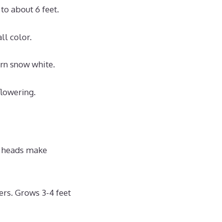
to about 6 feet.
ll color.
urn snow white.
flowering.
r heads make
rs. Grows 3-4 feet