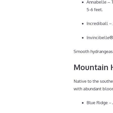
Annabelle – 
5-6 feet.
Incrediball –
Invincibelle®
Smooth hydrangeas th
Mountain 
Native to the southe
with abundant bloom
Blue Ridge – 