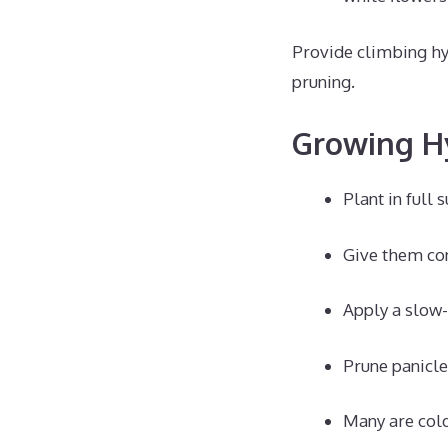
Provide climbing hy
pruning.
Growing H
Plant in full 
Give them con
Apply a slow-r
Prune panicle
Many are cold