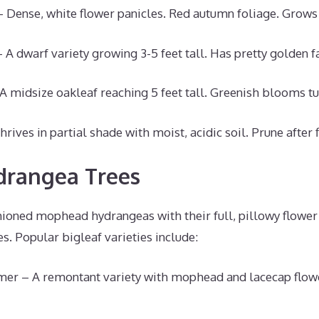
Dense, white flower panicles. Red autumn foliage. Grows 
 A dwarf variety growing 3-5 feet tall. Has pretty golden fa
A midsize oakleaf reaching 5 feet tall. Greenish blooms t
rives in partial shade with moist, acidic soil. Prune after 
drangea Trees
shioned mophead hydrangeas with their full, pillowy flowe
es. Popular bigleaf varieties include:
er – A remontant variety with mophead and lacecap flowe