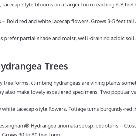
, lacecap-style blooms on a larger form reaching 6-8 feet t
 – Bold red and white lacecap flowers. Grows 3-5 feet tall.
prefer partial shade and moist, well-draining acidic soil.
Hydrangea Trees
ly tree forms, climbing hydrangeas are vining plants some
ey also make lovely espaliered specimens. Two popular var
 white lacecap-style flowers. Foliage turns burgundy-red 
essingham® Hydrangea anomala subsp. petiolaris – Cluste
. Grows 30 to 80 feet long.