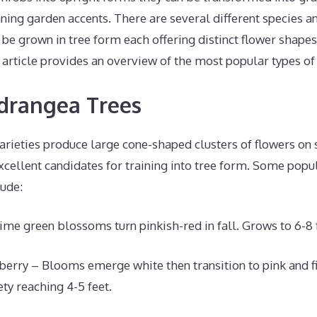
ning garden accents. There are several different species an
be grown in tree form each offering distinct flower shapes
s article provides an overview of the most popular types of
drangea Trees
arieties produce large cone-shaped clusters of flowers on 
cellent candidates for training into tree form. Some popu
lude:
ime green blossoms turn pinkish-red in fall. Grows to 6-8 f
berry – Blooms emerge white then transition to pink and fi
ty reaching 4-5 feet.