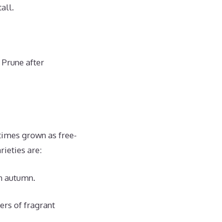
all.
 Prune after
times grown as free-
ieties are:
in autumn.
rs of fragrant