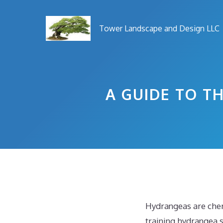
Skip
to
Tower Landscape and Design LLC
content
A GUIDE TO T
Hydrangeas are cher
training hydrangea 