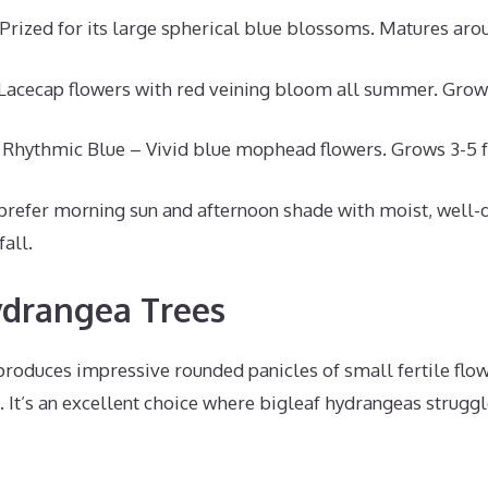
Prized for its large spherical blue blossoms. Matures arou
acecap flowers with red veining bloom all summer. Grows
Rhythmic Blue – Vivid blue mophead flowers. Grows 3-5 fe
prefer morning sun and afternoon shade with moist, well-d
fall.
drangea Trees
oduces impressive rounded panicles of small fertile flo
. It’s an excellent choice where bigleaf hydrangeas strug