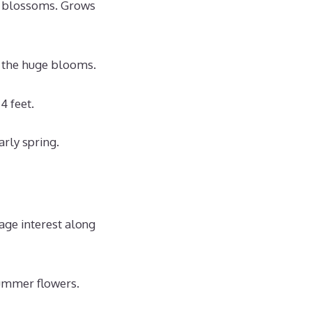
e blossoms. Grows
t the huge blooms.
4 feet.
arly spring.
age interest along
summer flowers.