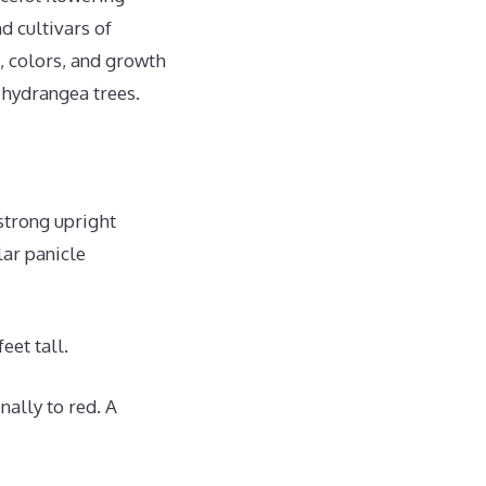
d cultivars of
, colors, and growth
 hydrangea trees.
strong upright
lar panicle
eet tall.
nally to red. A