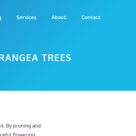
g
Services
About
Contact
DRANGEA TREES
t. By pruning and
ceful flowering