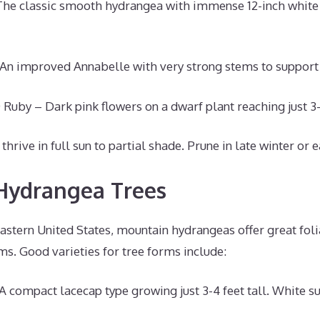
The classic smooth hydrangea with immense 12-inch whit
 An improved Annabelle with very strong stems to suppor
 Ruby – Dark pink flowers on a dwarf plant reaching just 3-
rive in full sun to partial shade. Prune in late winter or e
Hydrangea Trees
astern United States, mountain hydrangeas offer great foli
s. Good varieties for tree forms include:
A compact lacecap type growing just 3-4 feet tall. White 