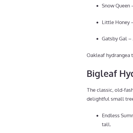
Snow Queen – 
Little Honey –
Gatsby Gal – 
Oakleaf hydrangea th
Bigleaf Hy
The classic, old-fa
delightful small tre
Endless Summ
tall.