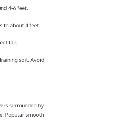
nd 4-6 feet.
 to about 4 feet.
et tall.
raining soil. Avoid
wers surrounded by
gle. Popular smooth