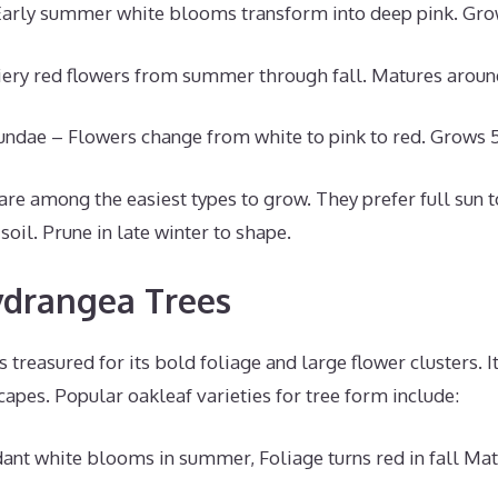
Early summer white blooms transform into deep pink. Grows
Fiery red flowers from summer through fall. Matures around 
ndae – Flowers change from white to pink to red. Grows 5-
re among the easiest types to grow. They prefer full sun t
soil. Prune in late winter to shape.
ydrangea Trees
 treasured for its bold foliage and large flower clusters. I
capes. Popular oakleaf varieties for tree form include:
ant white blooms in summer, Foliage turns red in fall Mat