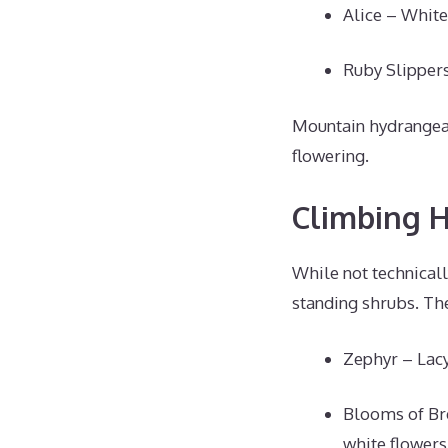
Alice – White
Ruby Slippers
Mountain hydrangeas 
flowering.
Climbing 
While not technical
standing shrubs. Th
Zephyr – Lacy
Blooms of Br
white flowers