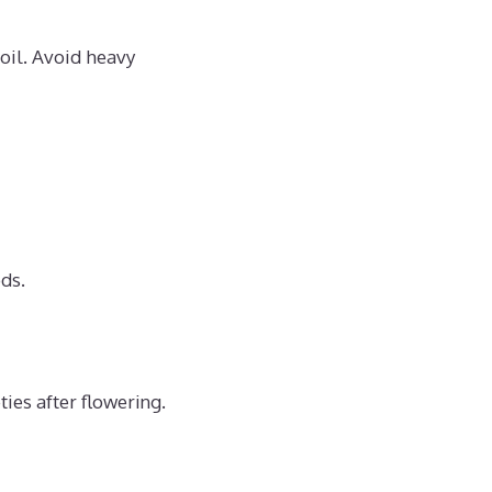
oil. Avoid heavy
ds.
ies after flowering.