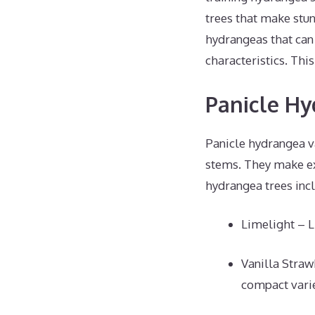
trees that make stun
hydrangeas that can 
characteristics. Thi
Panicle Hy
Panicle hydrangea v
stems. They make ex
hydrangea trees inc
Limelight – L
Vanilla Straw
compact varie