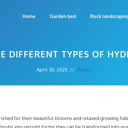
Home
Garden bed
Rock landscapin
HE DIFFERENT TYPES OF HY
April 30, 2025
//
Robby
ished for their beautiful blooms and relaxed growing habi
shrubs into upright forms they can be transformed into gra