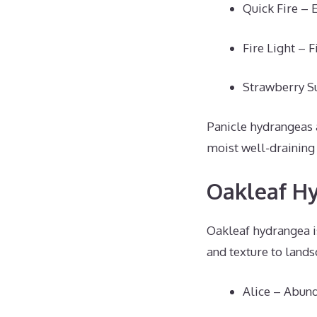
Quick Fire – 
Fire Light – 
Strawberry Su
Panicle hydrangeas a
moist well-draining 
Oakleaf H
Oakleaf hydrangea is
and texture to lands
Alice – Abund