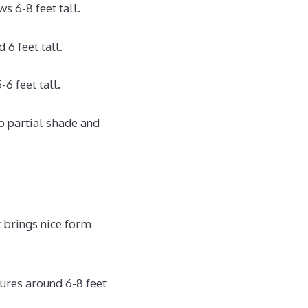
 6-8 feet tall.
6 feet tall.
6 feet tall.
o partial shade and
t brings nice form
ures around 6-8 feet