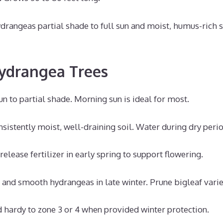
drangeas partial shade to full sun and moist, humus-rich s
ydrangea Trees
sun to partial shade. Morning sun is ideal for most.
sistently moist, well-draining soil. Water during dry perio
elease fertilizer in early spring to support flowering.
 and smooth hydrangeas in late winter. Prune bigleaf variet
 hardy to zone 3 or 4 when provided winter protection.