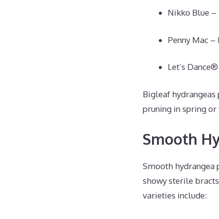
Nikko Blue – 
Penny Mac – L
Let’s Dance® 
Bigleaf hydrangeas 
pruning in spring or 
Smooth Hy
Smooth hydrangea pr
showy sterile bracts
varieties include: