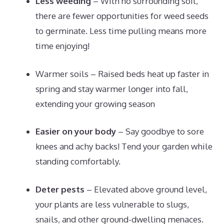
Less weeding
– With no surrounding soil,
there are fewer opportunities for weed seeds
to germinate. Less time pulling means more
time enjoying!
Warmer soils – Raised beds heat up faster in
spring and stay warmer longer into fall,
extending your growing season
Easier on your body
– Say goodbye to sore
knees and achy backs! Tend your garden while
standing comfortably.
Deter pests
– Elevated above ground level,
your plants are less vulnerable to slugs,
snails, and other ground-dwelling menaces.