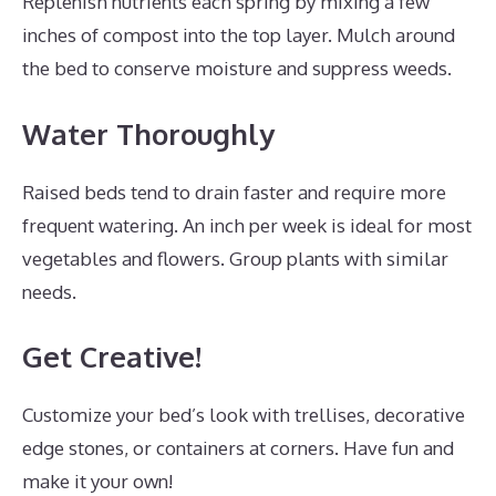
Replenish nutrients each spring by mixing a few
inches of compost into the top layer. Mulch around
the bed to conserve moisture and suppress weeds.
Water Thoroughly
Raised beds tend to drain faster and require more
frequent watering. An inch per week is ideal for most
vegetables and flowers. Group plants with similar
needs.
Get Creative!
Customize your bed’s look with trellises, decorative
edge stones, or containers at corners. Have fun and
make it your own!