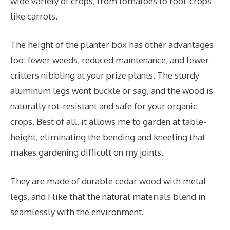
wide variety of crops, from tomatoes to root-crops
like carrots.
The height of the planter box has other advantages
too: fewer weeds, reduced maintenance, and fewer
critters nibbling at your prize plants. The sturdy
aluminum legs wont buckle or sag, and the wood is
naturally rot-resistant and safe for your organic
crops. Best of all, it allows me to garden at table-
height, eliminating the bending and kneeling that
makes gardening difficult on my joints.
They are made of durable cedar wood with metal
legs, and I like that the natural materials blend in
seamlessly with the environment.