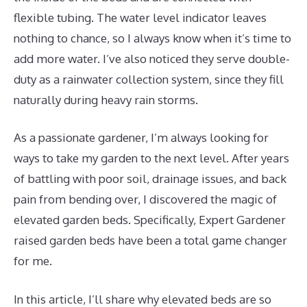
flexible tubing. The water level indicator leaves
nothing to chance, so I always know when it’s time to
add more water. I’ve also noticed they serve double-
duty as a rainwater collection system, since they fill
naturally during heavy rain storms.
As a passionate gardener, I’m always looking for
ways to take my garden to the next level. After years
of battling with poor soil, drainage issues, and back
pain from bending over, I discovered the magic of
elevated garden beds. Specifically, Expert Gardener
raised garden beds have been a total game changer
for me.
In this article, I’ll share why elevated beds are so