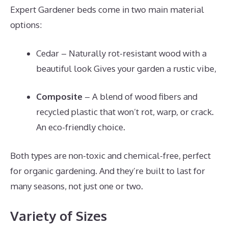
Expert Gardener beds come in two main material
options:
Cedar – Naturally rot-resistant wood with a
beautiful look Gives your garden a rustic vibe,
Composite
– A blend of wood fibers and
recycled plastic that won’t rot, warp, or crack.
An eco-friendly choice.
Both types are non-toxic and chemical-free, perfect
for organic gardening. And they’re built to last for
many seasons, not just one or two.
Variety of Sizes