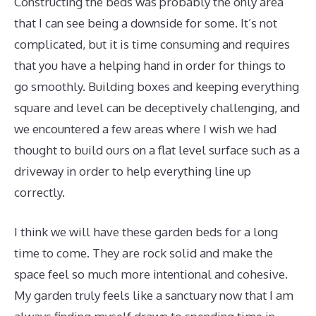
Constructing the beds was probably the only area
that I can see being a downside for some. It’s not
complicated, but it is time consuming and requires
that you have a helping hand in order for things to
go smoothly. Building boxes and keeping everything
square and level can be deceptively challenging, and
we encountered a few areas where I wish we had
thought to build ours on a flat level surface such as a
driveway in order to help everything line up
correctly.
I think we will have these garden beds for a long
time to come. They are rock solid and make the
space feel so much more intentional and cohesive.
My garden truly feels like a sanctuary now that I am