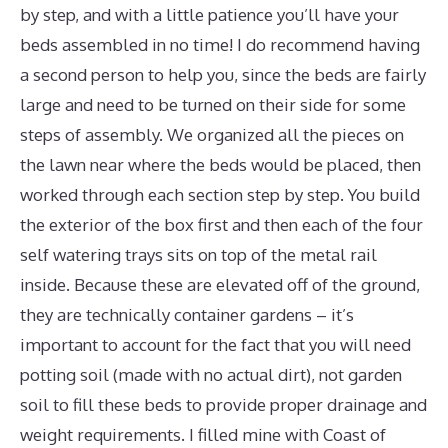
by step, and with a little patience you’ll have your
beds assembled in no time! I do recommend having
a second person to help you, since the beds are fairly
large and need to be turned on their side for some
steps of assembly. We organized all the pieces on
the lawn near where the beds would be placed, then
worked through each section step by step. You build
the exterior of the box first and then each of the four
self watering trays sits on top of the metal rail
inside. Because these are elevated off of the ground,
they are technically container gardens – it’s
important to account for the fact that you will need
potting soil (made with no actual dirt), not garden
soil to fill these beds to provide proper drainage and
weight requirements. I filled mine with Coast of