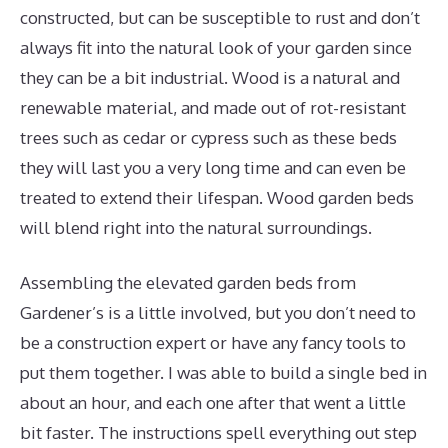
constructed, but can be susceptible to rust and don’t
always fit into the natural look of your garden since
they can be a bit industrial. Wood is a natural and
renewable material, and made out of rot-resistant
trees such as cedar or cypress such as these beds
they will last you a very long time and can even be
treated to extend their lifespan. Wood garden beds
will blend right into the natural surroundings.
Assembling the elevated garden beds from
Gardener’s is a little involved, but you don’t need to
be a construction expert or have any fancy tools to
put them together. I was able to build a single bed in
about an hour, and each one after that went a little
bit faster. The instructions spell everything out step