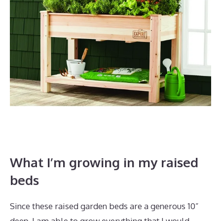
What I’m growing in my raised
beds
Since these raised garden beds are a generous 10”
deep, I am able to grow everything that I would