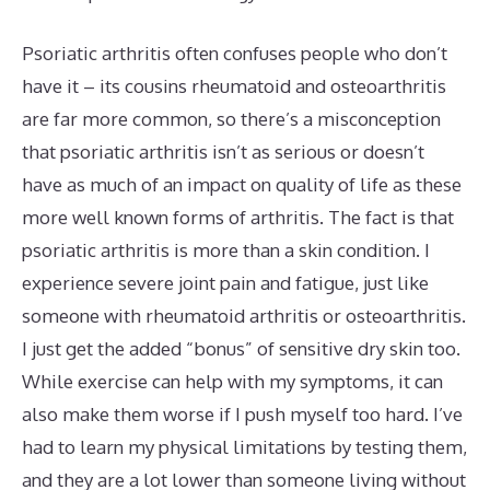
Psoriatic arthritis often confuses people who don’t
have it – its cousins rheumatoid and osteoarthritis
are far more common, so there’s a misconception
that psoriatic arthritis isn’t as serious or doesn’t
have as much of an impact on quality of life as these
more well known forms of arthritis. The fact is that
psoriatic arthritis is more than a skin condition. I
experience severe joint pain and fatigue, just like
someone with rheumatoid arthritis or osteoarthritis.
I just get the added “bonus” of sensitive dry skin too.
While exercise can help with my symptoms, it can
also make them worse if I push myself too hard. I’ve
had to learn my physical limitations by testing them,
and they are a lot lower than someone living without