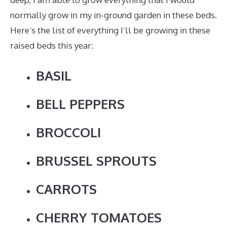
normally grow in my in-ground garden in these beds.
Here’s the list of everything I’ll be growing in these
raised beds this year:
BASIL
BELL PEPPERS
BROCCOLI
BRUSSEL SPROUTS
CARROTS
CHERRY TOMATOES