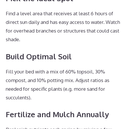
Find a level area that receives at least 6 hours of
direct sun daily and has easy access to water. Watch
for overhead branches or structures that could cast
shade.
Build Optimal Soil
Fill your bed with a mix of 60% topsoil, 30%
compost, and 10% potting mix. Adjust ratios as
needed for specific plants (e.g. more sand for
succulents).
Fertilize and Mulch Annually