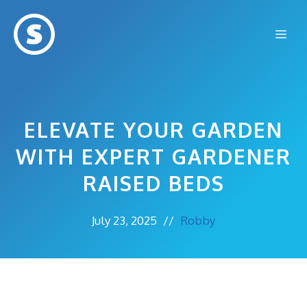
Skip
to
Me
content
ELEVATE YOUR GARDEN
WITH EXPERT GARDENER
RAISED BEDS
July 23, 2025
//
Robby