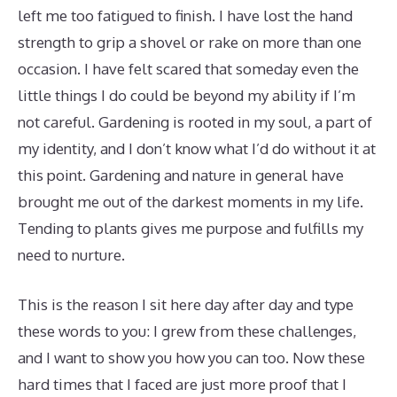
left me too fatigued to finish. I have lost the hand
strength to grip a shovel or rake on more than one
occasion. I have felt scared that someday even the
little things I do could be beyond my ability if I’m
not careful. Gardening is rooted in my soul, a part of
my identity, and I don’t know what I’d do without it at
this point. Gardening and nature in general have
brought me out of the darkest moments in my life.
Tending to plants gives me purpose and fulfills my
need to nurture.
This is the reason I sit here day after day and type
these words to you: I grew from these challenges,
and I want to show you how you can too. Now these
hard times that I faced are just more proof that I