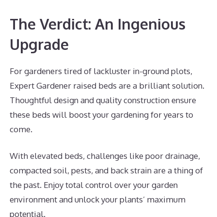
The Verdict: An Ingenious
Upgrade
For gardeners tired of lackluster in-ground plots,
Expert Gardener raised beds are a brilliant solution.
Thoughtful design and quality construction ensure
these beds will boost your gardening for years to
come.
With elevated beds, challenges like poor drainage,
compacted soil, pests, and back strain are a thing of
the past. Enjoy total control over your garden
environment and unlock your plants’ maximum
potential.