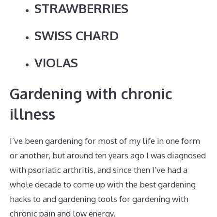
STRAWBERRIES
SWISS CHARD
VIOLAS
Gardening with chronic
illness
I’ve been gardening for most of my life in one form
or another, but around ten years ago I was diagnosed
with psoriatic arthritis, and since then I’ve had a
whole decade to come up with the best gardening
hacks to and gardening tools for gardening with
chronic pain and low energy.