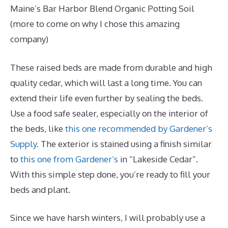
Maine’s Bar Harbor Blend Organic Potting Soil
(more to come on why I chose this amazing
company)
These raised beds are made from durable and high
quality cedar, which will last a long time. You can
extend their life even further by sealing the beds.
Use a food safe sealer, especially on the interior of
the beds, like
this one recommended by Gardener’s
Supply.
The exterior is stained using a finish similar
to
this one from Gardener’s
in “Lakeside Cedar”.
With this simple step done, you’re ready to fill your
beds and plant.
Since we have harsh winters, I will probably use a