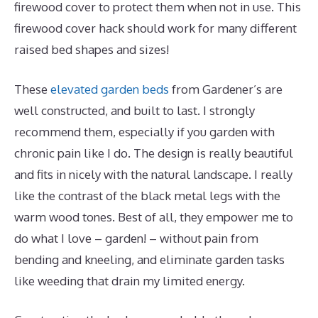
firewood cover to protect them when not in use. This
firewood cover hack should work for many different
raised bed shapes and sizes!
These
elevated garden beds
from Gardener’s are
well constructed, and built to last. I strongly
recommend them, especially if you garden with
chronic pain like I do. The design is really beautiful
and fits in nicely with the natural landscape. I really
like the contrast of the black metal legs with the
warm wood tones. Best of all, they empower me to
do what I love – garden! – without pain from
bending and kneeling, and eliminate garden tasks
like weeding that drain my limited energy.