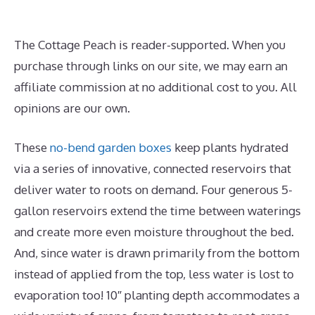
The Cottage Peach is reader-supported. When you
purchase through links on our site, we may earn an
affiliate commission at no additional cost to you. All
opinions are our own.
These
no-bend garden boxes
keep plants hydrated
via a series of innovative, connected reservoirs that
deliver water to roots on demand. Four generous 5-
gallon reservoirs extend the time between waterings
and create more even moisture throughout the bed.
And, since water is drawn primarily from the bottom
instead of applied from the top, less water is lost to
evaporation too! 10″ planting depth accommodates a