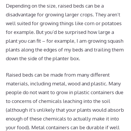
Depending on the size, raised beds can be a
disadvantage for growing larger crops. They aren’t
well suited for growing things like corn or potatoes
for example. But you’d be surprised how large a
plant you can fit – for example, I am growing squash
plants along the edges of my beds and trailing them
down the side of the planter box.
Raised beds can be made from many different
materials, including metal, wood and plastic. Many
people do not want to grow in plastic containers due
to concerns of chemicals leaching into the soil
(although it’s unlikely that your plants would absorb
enough of these chemicals to actually make it into
your food). Metal containers can be durable if well