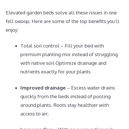
Elevated garden beds solve all these issues in one
fell swoop. Here are some of the top benefits you’ll
enjoy:
Total soil control – Fill your bed with
premium planting mix instead of struggling
with native soil Optimize drainage and
nutrients exactly for your plants
Improved drainage
– Excess water drains
quickly from the beds instead of pooling
around plants. Roots stay healthier with
access to air.