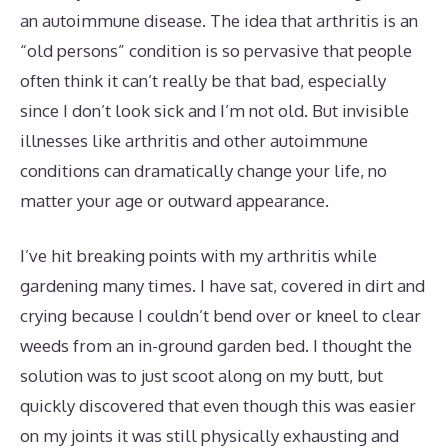
an autoimmune disease. The idea that arthritis is an
“old persons” condition is so pervasive that people
often think it can’t really be that bad, especially
since I don’t look sick and I’m not old. But invisible
illnesses like arthritis and other autoimmune
conditions can dramatically change your life, no
matter your age or outward appearance.
I’ve hit breaking points with my arthritis while
gardening many times. I have sat, covered in dirt and
crying because I couldn’t bend over or kneel to clear
weeds from an in-ground garden bed. I thought the
solution was to just scoot along on my butt, but
quickly discovered that even though this was easier
on my joints it was still physically exhausting and