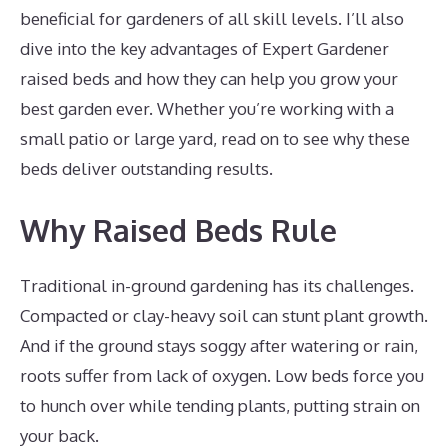
beneficial for gardeners of all skill levels. I’ll also
dive into the key advantages of Expert Gardener
raised beds and how they can help you grow your
best garden ever. Whether you’re working with a
small patio or large yard, read on to see why these
beds deliver outstanding results.
Why Raised Beds Rule
Traditional in-ground gardening has its challenges.
Compacted or clay-heavy soil can stunt plant growth.
And if the ground stays soggy after watering or rain,
roots suffer from lack of oxygen. Low beds force you
to hunch over while tending plants, putting strain on
your back.