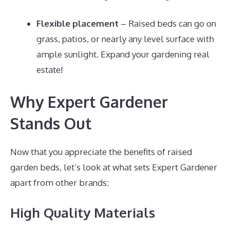
Flexible placement
– Raised beds can go on
grass, patios, or nearly any level surface with
ample sunlight. Expand your gardening real
estate!
Why Expert Gardener
Stands Out
Now that you appreciate the benefits of raised
garden beds, let’s look at what sets Expert Gardener
apart from other brands:
High Quality Materials