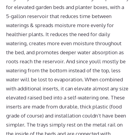
for elevated garden beds and planter boxes, with a
5-gallon reservoir that reduces time between
waterings & spreads moisture more evenly for
healthier plants. It reduces the need for daily
watering, creates more even moisture throughout
the bed, and promotes deeper water absorption as
roots reach the reservoir. And since youll mostly be
watering from the bottom instead of the top, less
water will be lost to evaporation. When combined
with additional inserts, it can elevate almost any size
elevated raised bed into a self-watering one. These
inserts are made from durable, thick plastic (food
grade of course) and installation couldn’t have been
simpler. The trays simply rest on the metal rail on
the inside of the beds and are connected with