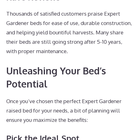
Thousands of satisfied customers praise Expert
Gardener beds for ease of use, durable construction,
and helping yield bountiful harvests. Many share
their beds are still going strong after 5-10 years,
with proper maintenance.
Unleashing Your Bed’s
Potential
Once you’ve chosen the perfect Expert Gardener
raised bed for your needs, a bit of planning will
ensure you maximize the benefits:
Pick the Ideal Spot