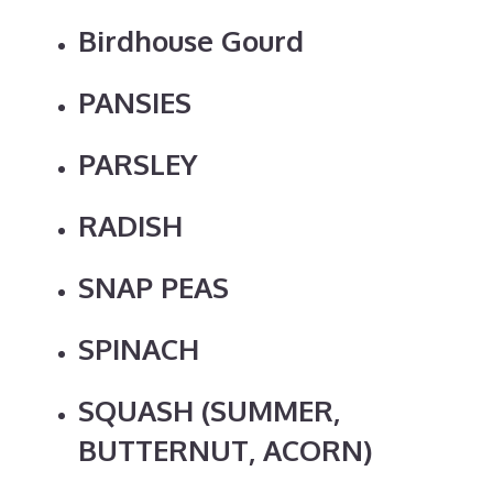
Birdhouse Gourd
PANSIES
PARSLEY
RADISH
SNAP PEAS
SPINACH
SQUASH (SUMMER,
BUTTERNUT, ACORN)