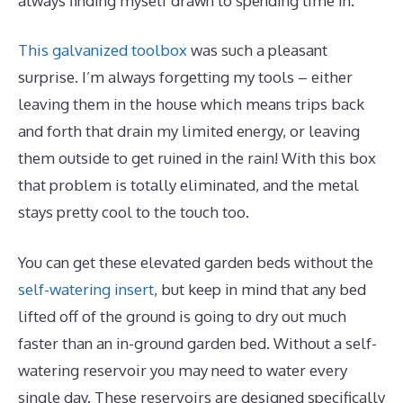
always finding myself drawn to spending time in.
This galvanized toolbox
was such a pleasant
surprise. I’m always forgetting my tools – either
leaving them in the house which means trips back
and forth that drain my limited energy, or leaving
them outside to get ruined in the rain! With this box
that problem is totally eliminated, and the metal
stays pretty cool to the touch too.
You can get these elevated garden beds without the
self-watering insert
, but keep in mind that any bed
lifted off of the ground is going to dry out much
faster than an in-ground garden bed. Without a self-
watering reservoir you may need to water every
single day. These reservoirs are designed specifically