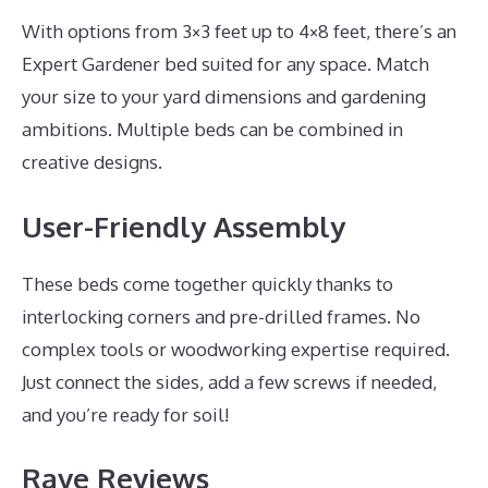
With options from 3×3 feet up to 4×8 feet, there’s an
Expert Gardener bed suited for any space. Match
your size to your yard dimensions and gardening
ambitions. Multiple beds can be combined in
creative designs.
User-Friendly Assembly
These beds come together quickly thanks to
interlocking corners and pre-drilled frames. No
complex tools or woodworking expertise required.
Just connect the sides, add a few screws if needed,
and you’re ready for soil!
Rave Reviews