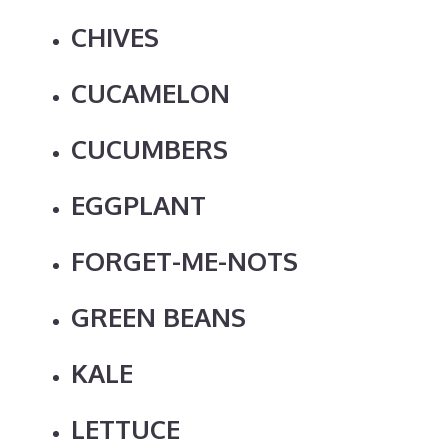
CHIVES
CUCAMELON
CUCUMBERS
EGGPLANT
FORGET-ME-NOTS
GREEN BEANS
KALE
LETTUCE