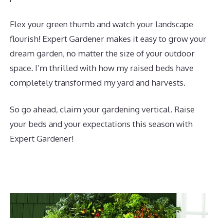
Flex your green thumb and watch your landscape
flourish! Expert Gardener makes it easy to grow your
dream garden, no matter the size of your outdoor
space. I’m thrilled with how my raised beds have
completely transformed my yard and harvests.
So go ahead, claim your gardening vertical. Raise
your beds and your expectations this season with
Expert Gardener!