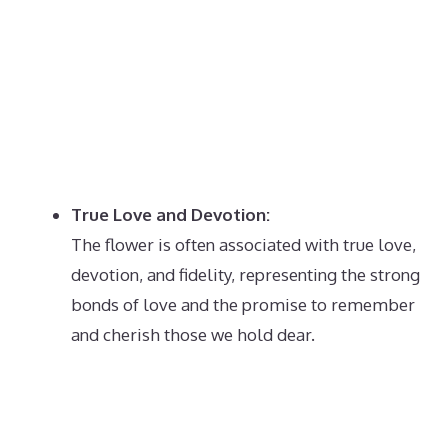
True Love and Devotion:
The flower is often associated with true love,
devotion, and fidelity, representing the strong
bonds of love and the promise to remember
and cherish those we hold dear.