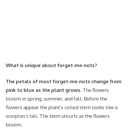
What is unique about forget-me-nots?
The petals of most forget-me-nots change from
pink to blue as the plant grows
. The flowers
bloom in spring, summer, and fall. Before the
flowers appear the plant’s coiled stem looks like a
scorpion’s tail. The stem uncurls as the flowers
bloom.