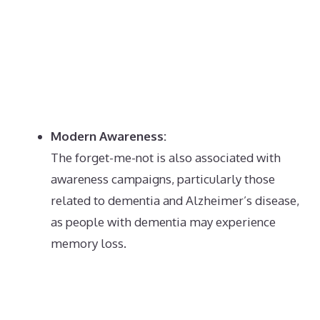
Modern Awareness:
The forget-me-not is also associated with
awareness campaigns, particularly those
related to dementia and Alzheimer’s disease,
as people with dementia may experience
memory loss.