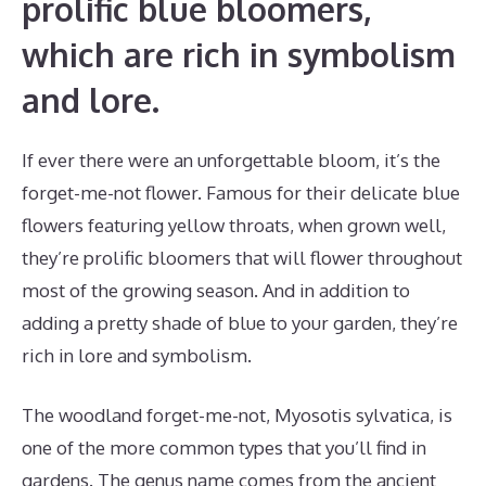
prolific blue bloomers,
which are rich in symbolism
and lore.
If ever there were an unforgettable bloom, it’s the
forget-me-not flower. Famous for their delicate blue
flowers featuring yellow throats, when grown well,
they’re prolific bloomers that will flower throughout
most of the growing season. And in addition to
adding a pretty shade of blue to your garden, they’re
rich in lore and symbolism.
The woodland forget-me-not, Myosotis sylvatica, is
one of the more common types that you’ll find in
gardens. The genus name comes from the ancient