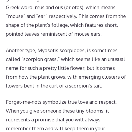
Greek word, mus and ous (or otos), which means
“mouse” and “ear” respectively. This comes from the
shape of the plant’s foliage, which features short,
pointed leaves reminiscent of mouse ears.
Another type, Myosotis scorpiodes, is sometimes
called “scorpion grass,” which seems like an unusual
name for such a pretty little flower, but it comes
from how the plant grows, with emerging clusters of
flowers bent in the curl of a scorpion’s tail.
Forget-me-nots symbolize true love and respect.
When you give someone these tiny blooms, it
represents a promise that you will always
remember them and will keep them in your