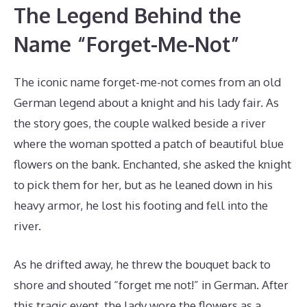
The Legend Behind the
Name “Forget-Me-Not”
The iconic name forget-me-not comes from an old
German legend about a knight and his lady fair. As
the story goes, the couple walked beside a river
where the woman spotted a patch of beautiful blue
flowers on the bank. Enchanted, she asked the knight
to pick them for her, but as he leaned down in his
heavy armor, he lost his footing and fell into the
river.
As he drifted away, he threw the bouquet back to
shore and shouted “forget me not!” in German. After
this tragic event, the lady wore the flowers as a