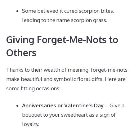
Some believed it cured scorpion bites,
leading to the name scorpion grass.
Giving Forget-Me-Nots to
Others
Thanks to their wealth of meaning, forget-me-nots
make beautiful and symbolic floral gifts. Here are
some fitting occasions:
Anniversaries or Valentine’s Day
– Give a
bouquet to your sweetheart as a sign of
loyalty.