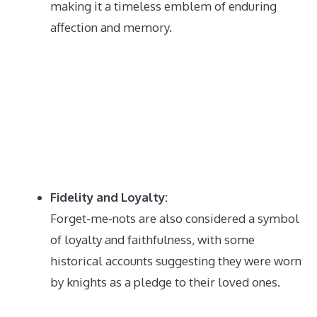
making it a timeless emblem of enduring
affection and memory.
Fidelity and Loyalty:
Forget-me-nots are also considered a symbol
of loyalty and faithfulness, with some
historical accounts suggesting they were worn
by knights as a pledge to their loved ones.