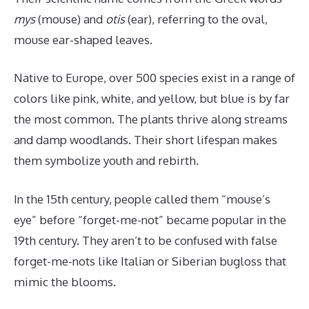
mys
(mouse) and
otis
(ear), referring to the oval,
mouse ear-shaped leaves.
Native to Europe, over 500 species exist in a range of
colors like pink, white, and yellow, but blue is by far
the most common. The plants thrive along streams
and damp woodlands. Their short lifespan makes
them symbolize youth and rebirth.
In the 15th century, people called them “mouse’s
eye” before “forget-me-not” became popular in the
19th century. They aren’t to be confused with false
forget-me-nots like Italian or Siberian bugloss that
mimic the blooms.