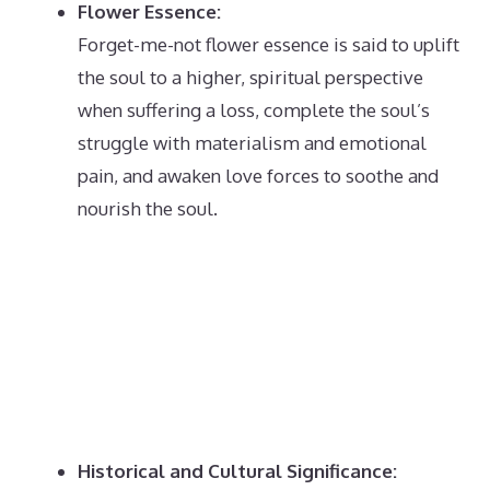
Flower Essence:
Forget-me-not flower essence is said to uplift
the soul to a higher, spiritual perspective
when suffering a loss, complete the soul’s
struggle with materialism and emotional
pain, and awaken love forces to soothe and
nourish the soul.
Historical and Cultural Significance: