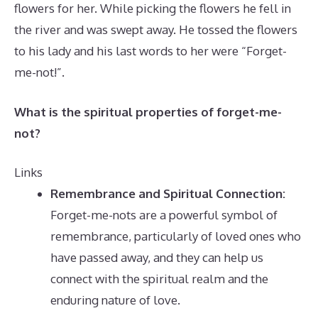
flowers for her. While picking the flowers he fell in
the river and was swept away. He tossed the flowers
to his lady and his last words to her were “Forget-
me-not!”.
What is the spiritual properties of forget-me-
not?
Links
Remembrance and Spiritual Connection:
Forget-me-nots are a powerful symbol of
remembrance, particularly of loved ones who
have passed away, and they can help us
connect with the spiritual realm and the
enduring nature of love.