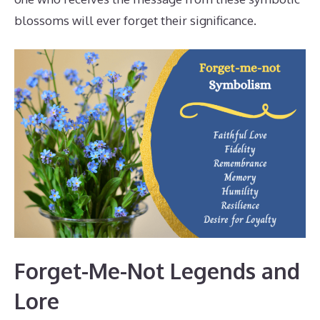
blossoms will ever forget their significance.
Forget-Me-Not Legends and
Lore