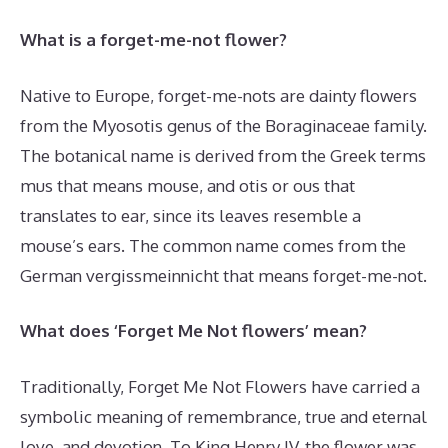
What is a forget-me-not flower?
Native to Europe, forget-me-nots are dainty flowers
from the Myosotis genus of the Boraginaceae family.
The botanical name is derived from the Greek terms
mus that means mouse, and otis or ous that
translates to ear, since its leaves resemble a
mouse’s ears. The common name comes from the
German vergissmeinnicht that means forget-me-not.
What does ‘Forget Me Not flowers’ mean?
Traditionally, Forget Me Not Flowers have carried a
symbolic meaning of remembrance, true and eternal
love, and devotion. To King Henry IV, the flower was