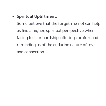
Spiritual Upliftment:
Some believe that the forget-me-not can help
us find a higher, spiritual perspective when
facing loss or hardship, offering comfort and
reminding us of the enduring nature of love
and connection.