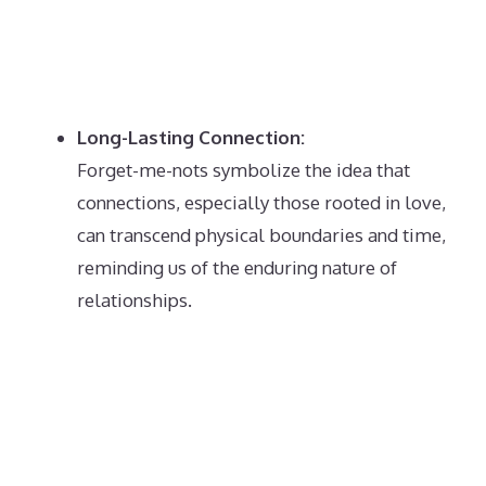
Long-Lasting Connection:
Forget-me-nots symbolize the idea that
connections, especially those rooted in love,
can transcend physical boundaries and time,
reminding us of the enduring nature of
relationships.