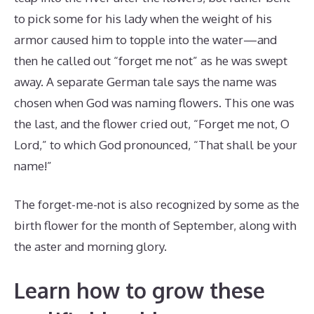
to pick some for his lady when the weight of his
armor caused him to topple into the water—and
then he called out “forget me not” as he was swept
away. A separate German tale says the name was
chosen when God was naming flowers. This one was
the last, and the flower cried out, “Forget me not, O
Lord,” to which God pronounced, “That shall be your
name!”
The forget-me-not is also recognized by some as the
birth flower for the month of September, along with
the aster and morning glory.
Learn how to grow these