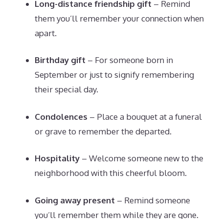
Long-distance friendship gift
– Remind
them you’ll remember your connection when
apart.
Birthday gift
– For someone born in
September or just to signify remembering
their special day.
Condolences
– Place a bouquet at a funeral
or grave to remember the departed.
Hospitality
– Welcome someone new to the
neighborhood with this cheerful bloom.
Going away present
– Remind someone
you’ll remember them while they are gone.