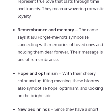
represent true love that lasts through time
and tragedy. They mean unwavering romantic
loyalty.
Remembrance and memory
– The name
says it all! Forget-me-nots symbolize
connecting with memories of loved ones and
holding them dear forever. Their message is
one of remembrance.
Hope and optimism
– With their cheery
color and uplifting meaning, these blooms
also symbolize hope, optimism, and looking
on the bright side.
New beginnings
– Since they have a short