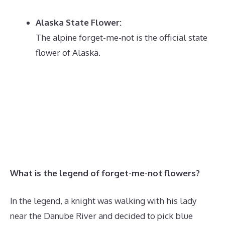
Alaska State Flower:
The alpine forget-me-not is the official state
flower of Alaska.
What is the legend of forget-me-not flowers?
In the legend, a knight was walking with his lady
near the Danube River and decided to pick blue