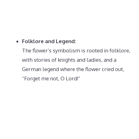
Folklore and Legend:
The flower’s symbolism is rooted in folklore,
with stories of knights and ladies, and a
German legend where the flower cried out,
“Forget me not, O Lord!”