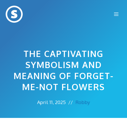
Skip
to
Me
content
THE CAPTIVATING
SYMBOLISM AND
MEANING OF FORGET-
ME-NOT FLOWERS
April 11, 2025
//
Robby