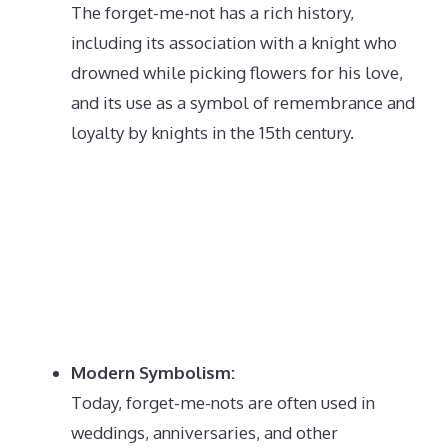
The forget-me-not has a rich history,
including its association with a knight who
drowned while picking flowers for his love,
and its use as a symbol of remembrance and
loyalty by knights in the 15th century.
Modern Symbolism:
Today, forget-me-nots are often used in
weddings, anniversaries, and other