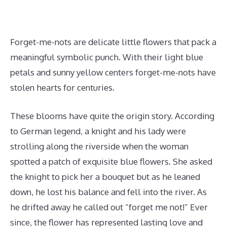
Forget-me-nots are delicate little flowers that pack a
meaningful symbolic punch. With their light blue
petals and sunny yellow centers forget-me-nots have
stolen hearts for centuries.
These blooms have quite the origin story. According
to German legend, a knight and his lady were
strolling along the riverside when the woman
spotted a patch of exquisite blue flowers. She asked
the knight to pick her a bouquet but as he leaned
down, he lost his balance and fell into the river. As
he drifted away he called out “forget me not!” Ever
since, the flower has represented lasting love and