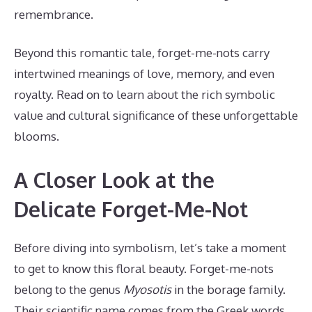
remembrance.
Beyond this romantic tale, forget-me-nots carry
intertwined meanings of love, memory, and even
royalty. Read on to learn about the rich symbolic
value and cultural significance of these unforgettable
blooms.
A Closer Look at the
Delicate Forget-Me-Not
Before diving into symbolism, let’s take a moment
to get to know this floral beauty. Forget-me-nots
belong to the genus
Myosotis
in the borage family.
Their scientific name comes from the Greek words