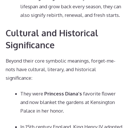
lifespan and grow back every season, they can
also signify rebirth, renewal, and fresh starts.
Cultural and Historical
Significance
Beyond their core symbolic meanings, forget-me-
nots have cultural, literary, and historical
significance:
They were
Princess Diana’s
favorite flower
and now blanket the gardens at Kensington
Palace in her honor.
In 15th century England, King Henry IV adopted