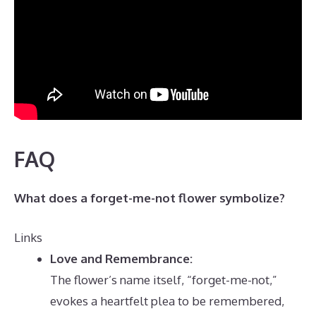
FAQ
What does a forget-me-not flower symbolize?
Links
Love and Remembrance:
The flower’s name itself, “forget-me-not,”
evokes a heartfelt plea to be remembered,