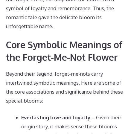
symbol of loyalty and remembrance. Thus, the
romantic tale gave the delicate bloom its
unforgettable name.
Core Symbolic Meanings of
the Forget-Me-Not Flower
Beyond their legend, forget-me-nots carry
intertwined symbolic meanings. Here are some of
the core associations and significance behind these
special blooms:
Everlasting love and loyalty
– Given their
origin story, it makes sense these blooms