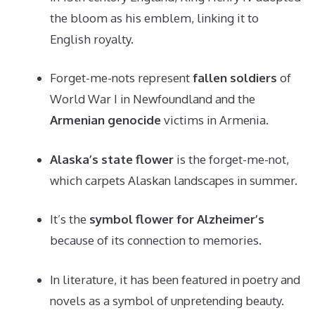
the bloom as his emblem, linking it to
English royalty.
Forget-me-nots represent
fallen soldiers
of
World War I in Newfoundland and the
Armenian genocide
victims in Armenia.
Alaska’s state flower
is the forget-me-not,
which carpets Alaskan landscapes in summer.
It’s the
symbol flower for Alzheimer’s
because of its connection to memories.
In literature, it has been featured in poetry and
novels as a symbol of unpretending beauty.