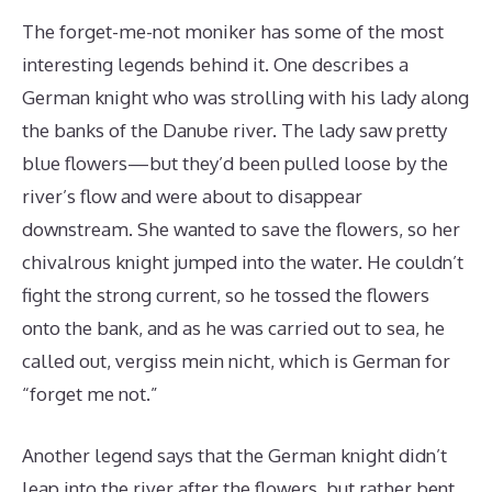
The forget-me-not moniker has some of the most
interesting legends behind it. One describes a
German knight who was strolling with his lady along
the banks of the Danube river. The lady saw pretty
blue flowers—but they’d been pulled loose by the
river’s flow and were about to disappear
downstream. She wanted to save the flowers, so her
chivalrous knight jumped into the water. He couldn’t
fight the strong current, so he tossed the flowers
onto the bank, and as he was carried out to sea, he
called out, vergiss mein nicht, which is German for
“forget me not.”
Another legend says that the German knight didn’t
leap into the river after the flowers, but rather bent