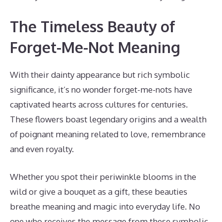
The Timeless Beauty of
Forget-Me-Not Meaning
With their dainty appearance but rich symbolic
significance, it’s no wonder forget-me-nots have
captivated hearts across cultures for centuries.
These flowers boast legendary origins and a wealth
of poignant meaning related to love, remembrance
and even royalty.
Whether you spot their periwinkle blooms in the
wild or give a bouquet as a gift, these beauties
breathe meaning and magic into everyday life. No
one who receives the message from these symbolic