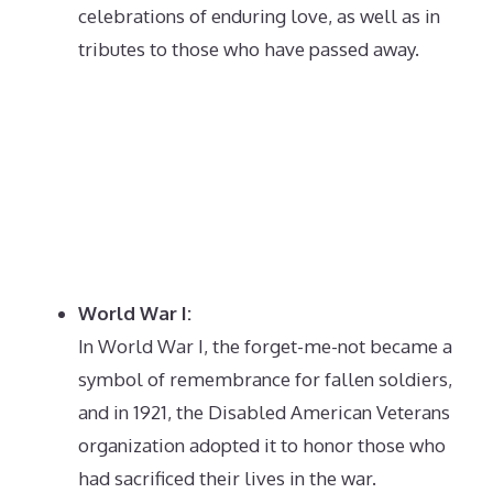
celebrations of enduring love, as well as in
tributes to those who have passed away.
World War I:
In World War I, the forget-me-not became a
symbol of remembrance for fallen soldiers,
and in 1921, the Disabled American Veterans
organization adopted it to honor those who
had sacrificed their lives in the war.