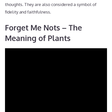
thoughts. They are also considered a symbol of
fidelity and faithfulness.
Forget Me Nots – The
Meaning of Plants