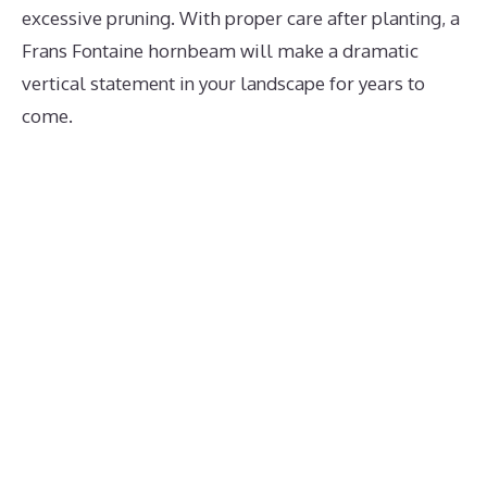
excessive pruning. With proper care after planting, a
Frans Fontaine hornbeam will make a dramatic
vertical statement in your landscape for years to
come.