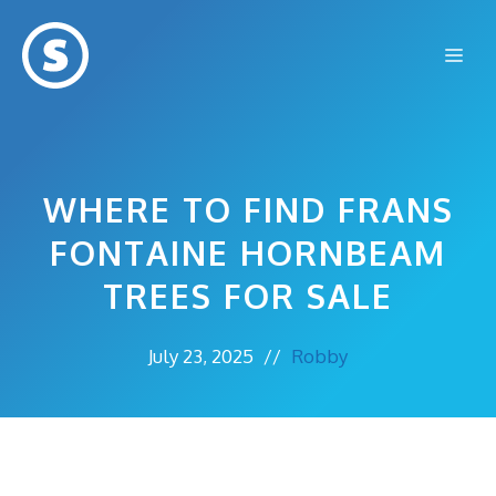
Skip
to
Me
content
WHERE TO FIND FRANS
FONTAINE HORNBEAM
TREES FOR SALE
July 23, 2025
//
Robby