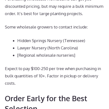
discounted pricing, but may require a bulk minimum
order. It’s best for large planting projects.
Some wholesale growers to contact include:
Hidden Springs Nursery (Tennessee)
Lawyer Nursery (North Carolina)
[Regional wholesale nurseries]
Expect to pay $100-250 per tree when purchasing in
bulk quantities of 10+. Factor in pickup or delivery
costs.
Order Early for the Best
Selection