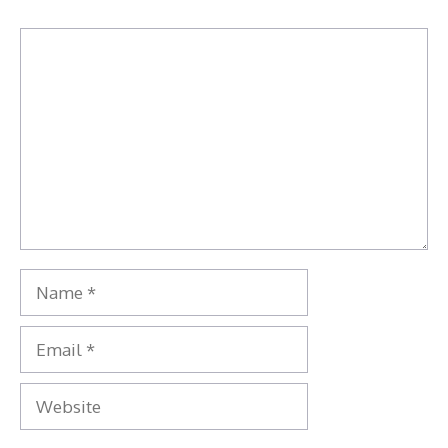
Comment
Name
Email
Website