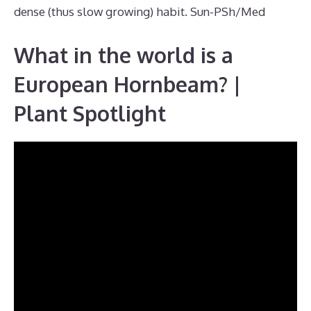
dense (thus slow growing) habit. Sun-PSh/Med
What in the world is a
European Hornbeam? |
Plant Spotlight