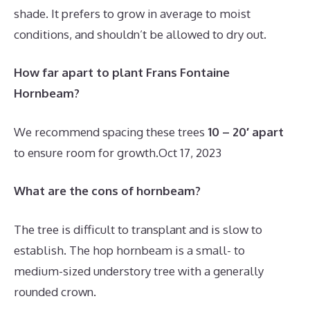
shade. It prefers to grow in average to moist
conditions, and shouldn’t be allowed to dry out.
How far apart to plant Frans Fontaine
Hornbeam?
We recommend spacing these trees
10 – 20′ apart
to ensure room for growth.
Oct 17, 2023
What are the cons of hornbeam?
The tree is difficult to transplant and is slow to
establish. The hop hornbeam is a small- to
medium-sized understory tree with a generally
rounded crown.