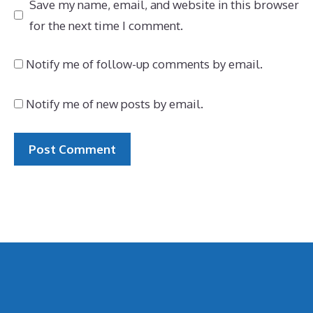
Save my name, email, and website in this browser
for the next time I comment.
Notify me of follow-up comments by email.
Notify me of new posts by email.