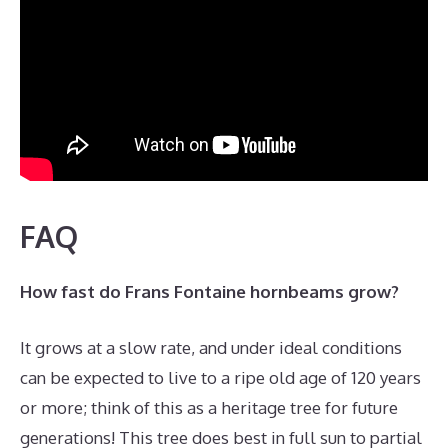
FAQ
How fast do Frans Fontaine hornbeams grow?
It grows at a slow rate, and under ideal conditions
can be expected to live to a ripe old age of 120 years
or more; think of this as a heritage tree for future
generations! This tree does best in full sun to partial