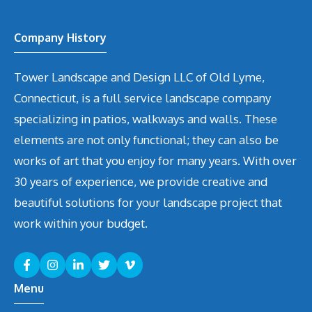
Company History
Tower Landscape and Design LLC of Old Lyme,
Connecticut, is a full service landscape company
specializing in patios, walkways and walls. These
elements are not only functional; they can also be
works of art that you enjoy for many years. With over
30 years of experience, we provide creative and
beautiful solutions for your landscape project that
work within your budget.
Menu