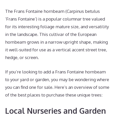
The Frans Fontaine hornbeam (Carpinus betulus
‘Frans Fontaine’) is a popular columnar tree valued
for its interesting foliage mature size, and versatility
in the landscape. This cultivar of the European
hornbeam grows in a narrow upright shape, making
it well-suited for use as a vertical accent street tree,
hedge, or screen.
If you’re looking to add a Frans Fontaine hornbeam
to your yard or garden, you may be wondering where
you can find one for sale. Here’s an overview of some
of the best places to purchase these unique trees:
Local Nurseries and Garden