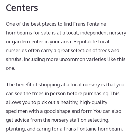
Centers
One of the best places to find Frans Fontaine
hornbeams for sale is at a local, independent nursery
or garden center in your area. Reputable local
nurseries often carry a great selection of trees and
shrubs, including more uncommon varieties like this
one.
The benefit of shopping at a local nursery is that you
can see the trees in person before purchasing This
allows you to pick out a healthy, high-quality
specimen with a good shape and form You can also
get advice from the nursery staff on selecting,
planting, and caring for a Frans Fontaine hornbeam.