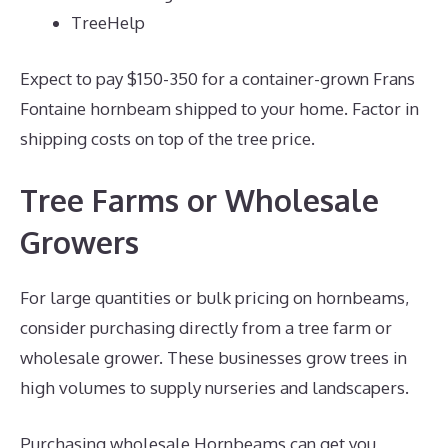
TreeHelp
Expect to pay $150-350 for a container-grown Frans
Fontaine hornbeam shipped to your home. Factor in
shipping costs on top of the tree price.
Tree Farms or Wholesale
Growers
For large quantities or bulk pricing on hornbeams,
consider purchasing directly from a tree farm or
wholesale grower. These businesses grow trees in
high volumes to supply nurseries and landscapers.
Purchasing wholesale Hornbeams can get you