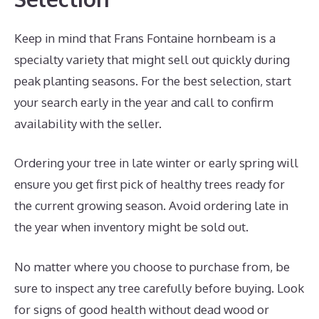
Keep in mind that Frans Fontaine hornbeam is a
specialty variety that might sell out quickly during
peak planting seasons. For the best selection, start
your search early in the year and call to confirm
availability with the seller.
Ordering your tree in late winter or early spring will
ensure you get first pick of healthy trees ready for
the current growing season. Avoid ordering late in
the year when inventory might be sold out.
No matter where you choose to purchase from, be
sure to inspect any tree carefully before buying. Look
for signs of good health without dead wood or