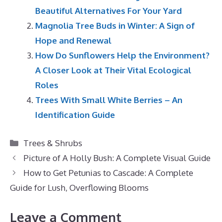
Beautiful Alternatives For Your Yard
Magnolia Tree Buds in Winter: A Sign of
Hope and Renewal
How Do Sunflowers Help the Environment?
A Closer Look at Their Vital Ecological
Roles
Trees With Small White Berries – An
Identification Guide
Categories
Trees & Shrubs
Picture of A Holly Bush: A Complete Visual Guide
How to Get Petunias to Cascade: A Complete
Guide for Lush, Overflowing Blooms
Leave a Comment