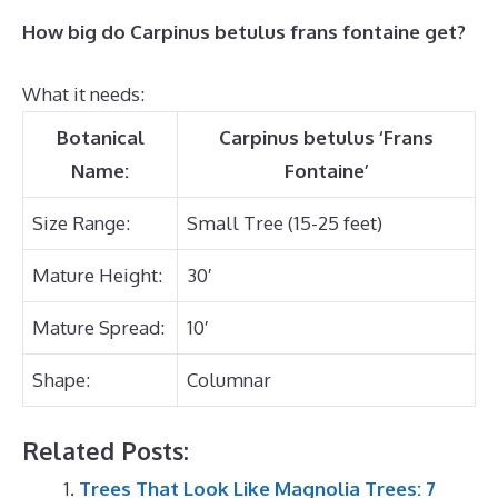
How big do Carpinus betulus frans fontaine get?
What it needs:
Botanical
Carpinus betulus ‘Frans
Name:
Fontaine’
Size Range:
Small Tree (15-25 feet)
Mature Height:
30′
Mature Spread:
10′
Shape:
Columnar
Related Posts:
Trees That Look Like Magnolia Trees: 7