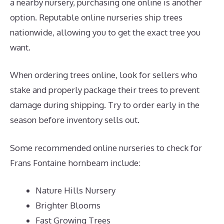
a nearby nursery, purchasing one online is another
option. Reputable online nurseries ship trees
nationwide, allowing you to get the exact tree you
want.
When ordering trees online, look for sellers who
stake and properly package their trees to prevent
damage during shipping. Try to order early in the
season before inventory sells out.
Some recommended online nurseries to check for
Frans Fontaine hornbeam include:
Nature Hills Nursery
Brighter Blooms
Fast Growing Trees