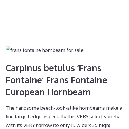
Carpinus betulus ‘Frans
Fontaine’ Frans Fontaine
European Hornbeam
The handsome beech-look-alike hornbeams make a
fine large hedge, especially this VERY select variety
with its VERY narrow (to only 15 wide x 35 high)