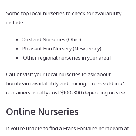
Some top local nurseries to check for availability
include
Oakland Nurseries (Ohio)
Pleasant Run Nursery (New Jersey)
[Other regional nurseries in your area]
Call or visit your local nurseries to ask about
hornbeam availability and pricing. Trees sold in #5
containers usually cost $100-300 depending on size.
Online Nurseries
If you’re unable to find a Frans Fontaine hornbeam at