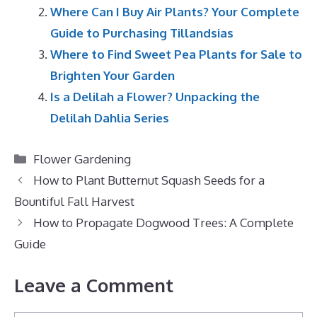
Where Can I Buy Air Plants? Your Complete
Guide to Purchasing Tillandsias
Where to Find Sweet Pea Plants for Sale to
Brighten Your Garden
Is a Delilah a Flower? Unpacking the
Delilah Dahlia Series
Categories
Flower Gardening
How to Plant Butternut Squash Seeds for a
Bountiful Fall Harvest
How to Propagate Dogwood Trees: A Complete
Guide
Leave a Comment