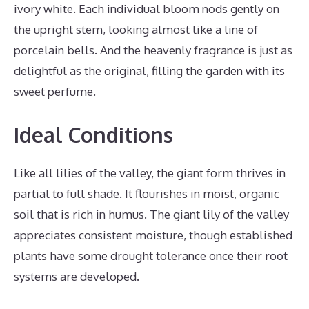
ivory white. Each individual bloom nods gently on
the upright stem, looking almost like a line of
porcelain bells. And the heavenly fragrance is just as
delightful as the original, filling the garden with its
sweet perfume.
Ideal Conditions
Like all lilies of the valley, the giant form thrives in
partial to full shade. It flourishes in moist, organic
soil that is rich in humus. The giant lily of the valley
appreciates consistent moisture, though established
plants have some drought tolerance once their root
systems are developed.