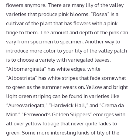
flowers anymore. There are many lily of the valley
varieties that produce pink blooms. “Rosea” is a
cultivar of the plant that has flowers with a pink
tinge to them. The amount and depth of the pink can
vary from specimen to specimen. Another way to
introduce more color to your lily of the valley patch
is to choose a variety with variegated leaves.
“Albomarginata” has white edges, while
“Albostriata” has white stripes that fade somewhat
to green as the summer wears on. Yellow and bright
light green striping can be found in varieties like
“Aureovariegata,” “Hardwick Hall,” and “Crema da
Mint.” “Fernwood’s Golden Slippers” emerges with
all over yellow foliage that never quite fades to
green. Some more interesting kinds of lily of the