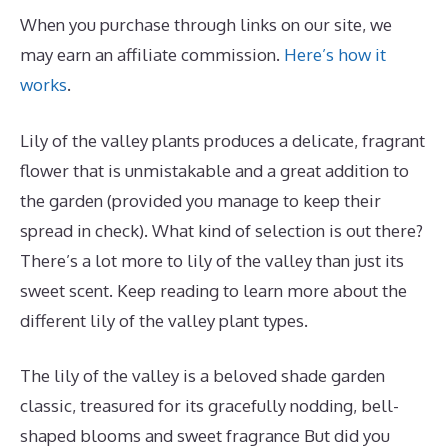
When you purchase through links on our site, we
may earn an affiliate commission.
Here’s how it
works
.
Lily of the valley plants produces a delicate, fragrant
flower that is unmistakable and a great addition to
the garden (provided you manage to keep their
spread in check). What kind of selection is out there?
There’s a lot more to lily of the valley than just its
sweet scent. Keep reading to learn more about the
different lily of the valley plant types.
The lily of the valley is a beloved shade garden
classic, treasured for its gracefully nodding, bell-
shaped blooms and sweet fragrance But did you