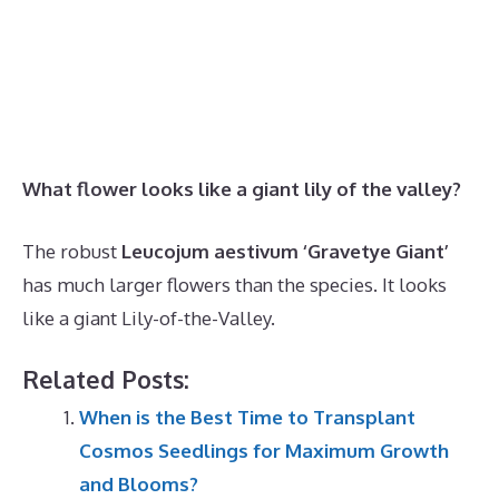
What flower looks like a giant lily of the valley?
The robust
Leucojum aestivum ‘Gravetye Giant’
has much larger flowers than the species. It looks
like a giant Lily-of-the-Valley.
Related Posts:
When is the Best Time to Transplant
Cosmos Seedlings for Maximum Growth
and Blooms?