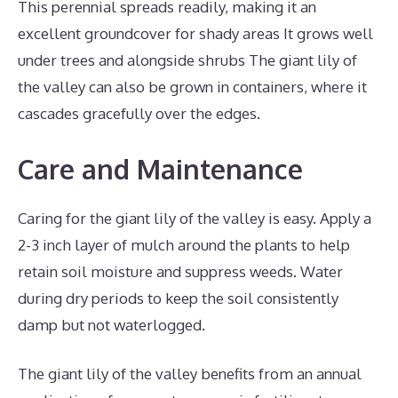
This perennial spreads readily, making it an
excellent groundcover for shady areas It grows well
under trees and alongside shrubs The giant lily of
the valley can also be grown in containers, where it
cascades gracefully over the edges.
Care and Maintenance
Caring for the giant lily of the valley is easy. Apply a
2-3 inch layer of mulch around the plants to help
retain soil moisture and suppress weeds. Water
during dry periods to keep the soil consistently
damp but not waterlogged.
The giant lily of the valley benefits from an annual