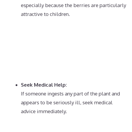
especially because the berries are particularly
attractive to children.
Seek Medical Help:
If someone ingests any part of the plant and
appears to be seriously ill, seek medical
advice immediately.