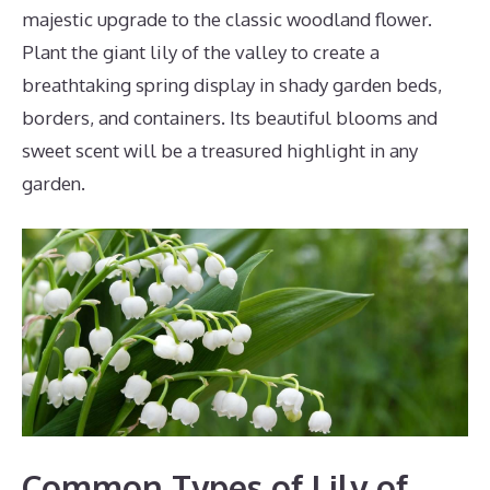
majestic upgrade to the classic woodland flower.
Plant the giant lily of the valley to create a
breathtaking spring display in shady garden beds,
borders, and containers. Its beautiful blooms and
sweet scent will be a treasured highlight in any
garden.
Common Types of Lily of