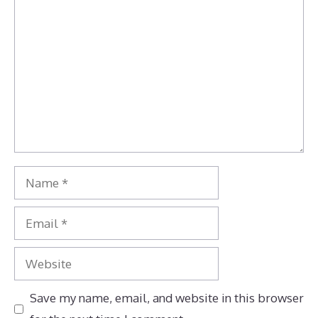
Comment
Name
Email
Website
Save my name, email, and website in this browser