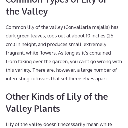
the Valley
Common lily of the valley (Convallaria majalis) has
dark green leaves, tops out at about 10 inches (25
cm.) in height, and produces small, extremely
fragrant, white flowers. As long as it’s contained
from taking over the garden, you can’t go wrong with
this variety. There are, however, a large number of
interesting cultivars that set themselves apart.
Other Kinds of Lily of the
Valley Plants
Lily of the valley doesn’t necessarily mean white