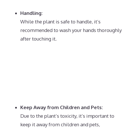
Handling:
While the plant is safe to handle, it’s
recommended to wash your hands thoroughly
after touching it.
Keep Away from Children and Pets:
Due to the plant’s toxicity, it’s important to
keep it away from children and pets,