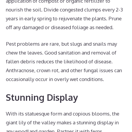
application of compost or organic fertilizer to
nourish the soil. Divide congested clumps every 2-3
years in early spring to rejuvenate the plants. Prune
off any damaged or diseased foliage as needed.
Pest problems are rare, but slugs and snails may
chew the leaves. Good sanitation and removal of
fallen debris reduces the likelihood of disease.
Anthracnose, crown rot, and other fungal issues can
occasionally occur in overly wet conditions.
Stunning Display
With its statuesque form and copious blooms, the
giant lily of the valley makes a stunning display in
any woodland garden. Partner it with ferns,