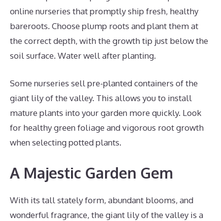
online nurseries that promptly ship fresh, healthy
bareroots. Choose plump roots and plant them at
the correct depth, with the growth tip just below the
soil surface. Water well after planting.
Some nurseries sell pre-planted containers of the
giant lily of the valley. This allows you to install
mature plants into your garden more quickly. Look
for healthy green foliage and vigorous root growth
when selecting potted plants.
A Majestic Garden Gem
With its tall stately form, abundant blooms, and
wonderful fragrance, the giant lily of the valley is a