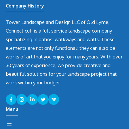
Company History
Tower Landscape and Design LLC of Old Lyme,
Connecticut, is a full service landscape company
specializing in patios, walkways and walls. These
elements are not only functional; they can also be
works of art that you enjoy for many years. With over
30 years of experience, we provide creative and
beautiful solutions for your landscape project that
work within your budget.
Menu