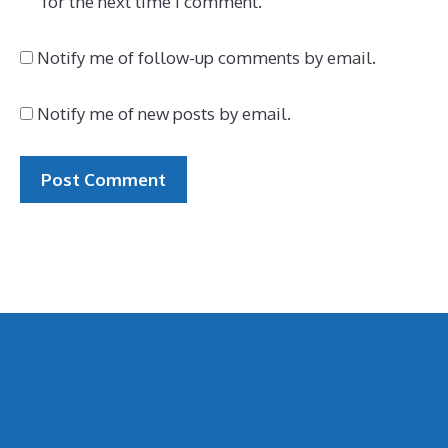
for the next time I comment.
Notify me of follow-up comments by email.
Notify me of new posts by email.