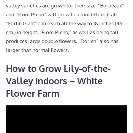
valley varieties are grown for their size. “Bordeaux”
and “Flore Pleno” will grow to a foot (31 cm.) tall.
“Fortin Giant” can reach all the way to 18 inches (46
cm.) in height. “Flore Pleno,” as well as being tall,
produces large double flowers. “Dorien” also has
larger than normal flowers.
How to Grow Lily-of-the-
Valley Indoors – White
Flower Farm