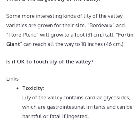
Some more interesting kinds of lily of the valley
varieties are grown for their size. “Bordeaux” and
“Flore Pleno” will grow to a foot (31 cm.) tall. “
Fortin
Giant
” can reach all the way to 18 inches (46 cm.)
Is it OK to touch lily of the valley?
Links
Toxicity:
Lily of the valley contains cardiac glycosides,
which are gastrointestinal irritants and can be
harmful or fatal if ingested.