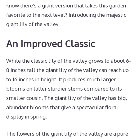
know there’s a giant version that takes this garden
favorite to the next level? Introducing the majestic
giant lily of the valley
An Improved Classic
While the classic lily of the valley grows to about 6-
8 inches tall the giant lily of the valley can reach up
to 16 inches in height. It produces much larger
blooms on taller sturdier stems compared to its
smaller cousin. The giant lily of the valley has big,
abundant blooms that give a spectacular floral
display in spring.
The flowers of the giant lily of the valley are a pure