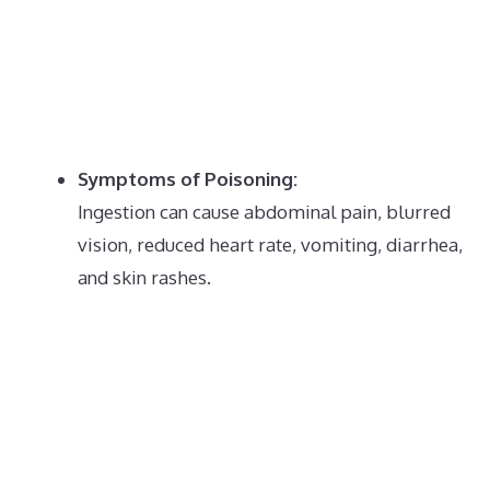
Symptoms of Poisoning:
Ingestion can cause abdominal pain, blurred
vision, reduced heart rate, vomiting, diarrhea,
and skin rashes.