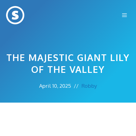
Skip
to
Me
content
THE MAJESTIC GIANT LILY
OF THE VALLEY
April 10, 2025
//
Robby