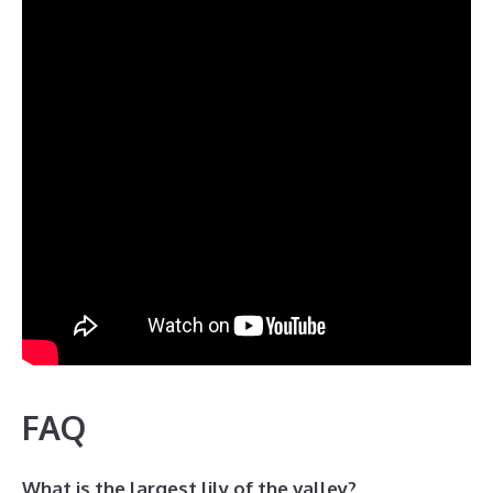
FAQ
What is the largest lily of the valley?