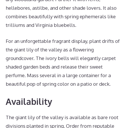
hellebores, astilbe, and other shade lovers. It also
combines beautifully with spring ephemerals like
trilliums and Virginia bluebells.
For an unforgettable fragrant display, plant drifts of
the giant lily of the valley as a flowering
groundcover. The ivory bells will elegantly carpet
shaded garden beds and release their sweet
perfume. Mass several in a large container for a
beautiful pop of spring color on a patio or deck.
Availability
The giant lily of the valley is available as bare root
divisions planted in spring. Order from reputable