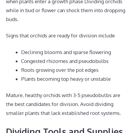
when plants enter a growth phase Dividing orchids
while in bud or flower can shock them into dropping
buds.
Signs that orchids are ready for division include
Declining blooms and sparse flowering
Congested rhizomes and pseudobulbs
Roots growing over the pot edges
Plants becoming top heavy or unstable
Mature, healthy orchids with 3-5 pseudobulbs are
the best candidates for division. Avoid dividing
smaller plants that lack established root systems.
Dividing Tools and Supplies