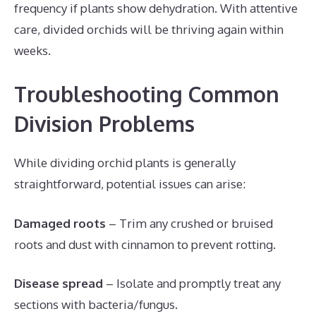
frequency if plants show dehydration. With attentive
care, divided orchids will be thriving again within
weeks.
Troubleshooting Common
Division Problems
While dividing orchid plants is generally
straightforward, potential issues can arise:
Damaged roots
– Trim any crushed or bruised
roots and dust with cinnamon to prevent rotting.
Disease spread
– Isolate and promptly treat any
sections with bacteria/fungus.