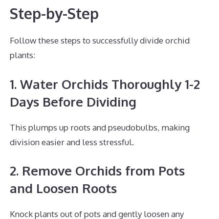
Step-by-Step
Follow these steps to successfully divide orchid
plants:
1. Water Orchids Thoroughly 1-2
Days Before Dividing
This plumps up roots and pseudobulbs, making
division easier and less stressful.
2. Remove Orchids from Pots
and Loosen Roots
Knock plants out of pots and gently loosen any