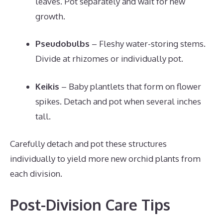
leaves. Pot separately and wait for new
growth.
Pseudobulbs
– Fleshy water-storing stems.
Divide at rhizomes or individually pot.
Keikis
– Baby plantlets that form on flower
spikes. Detach and pot when several inches
tall.
Carefully detach and pot these structures
individually to yield more new orchid plants from
each division.
Post-Division Care Tips