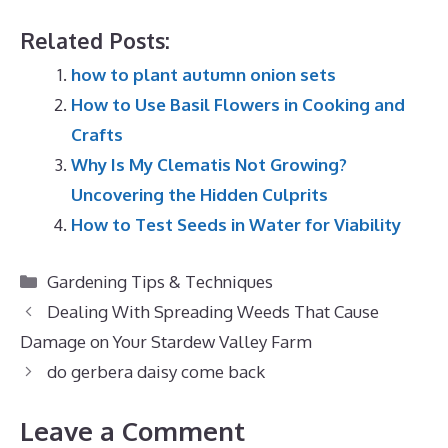
Related Posts:
how to plant autumn onion sets
How to Use Basil Flowers in Cooking and
Crafts
Why Is My Clematis Not Growing?
Uncovering the Hidden Culprits
How to Test Seeds in Water for Viability
Categories
Gardening Tips & Techniques
Dealing With Spreading Weeds That Cause
Damage on Your Stardew Valley Farm
do gerbera daisy come back
Leave a Comment