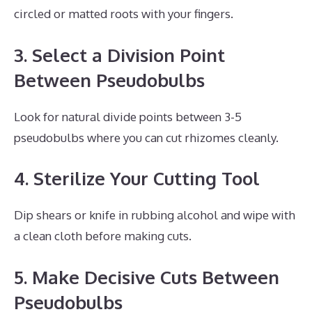
circled or matted roots with your fingers.
3. Select a Division Point
Between Pseudobulbs
Look for natural divide points between 3-5
pseudobulbs where you can cut rhizomes cleanly.
4. Sterilize Your Cutting Tool
Dip shears or knife in rubbing alcohol and wipe with
a clean cloth before making cuts.
5. Make Decisive Cuts Between
Pseudobulbs