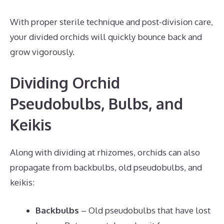
With proper sterile technique and post-division care,
your divided orchids will quickly bounce back and
grow vigorously.
Dividing Orchid
Pseudobulbs, Bulbs, and
Keikis
Along with dividing at rhizomes, orchids can also
propagate from backbulbs, old pseudobulbs, and
keikis:
Backbulbs
– Old pseudobulbs that have lost