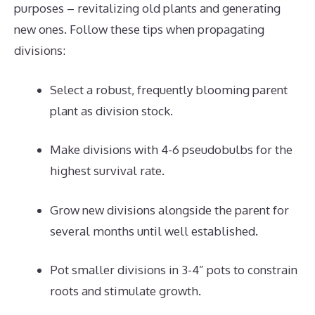
purposes – revitalizing old plants and generating
new ones. Follow these tips when propagating
divisions:
Select a robust, frequently blooming parent
plant as division stock.
Make divisions with 4-6 pseudobulbs for the
highest survival rate.
Grow new divisions alongside the parent for
several months until well established.
Pot smaller divisions in 3-4” pots to constrain
roots and stimulate growth.