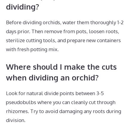
dividing?
Before dividing orchids, water them thoroughly 1-2
days prior. Then remove from pots, loosen roots,
sterilize cutting tools, and prepare new containers
with fresh potting mix.
Where should I make the cuts
when dividing an orchid?
Look for natural divide points between 3-5
pseudobulbs where you can cleanly cut through
rhizomes. Try to avoid damaging any roots during
division.