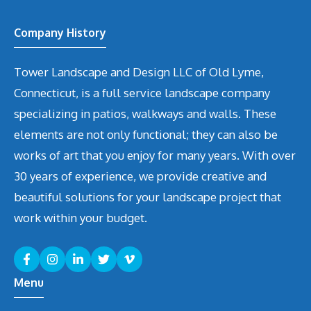
Company History
Tower Landscape and Design LLC of Old Lyme,
Connecticut, is a full service landscape company
specializing in patios, walkways and walls. These
elements are not only functional; they can also be
works of art that you enjoy for many years. With over
30 years of experience, we provide creative and
beautiful solutions for your landscape project that
work within your budget.
Menu