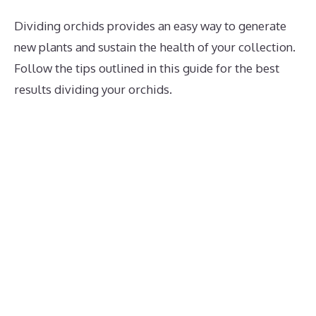
Dividing orchids provides an easy way to generate
new plants and sustain the health of your collection.
Follow the tips outlined in this guide for the best
results dividing your orchids.