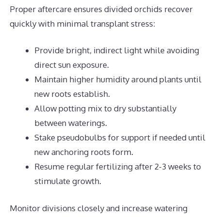
Proper aftercare ensures divided orchids recover
quickly with minimal transplant stress:
Provide bright, indirect light while avoiding
direct sun exposure.
Maintain higher humidity around plants until
new roots establish.
Allow potting mix to dry substantially
between waterings.
Stake pseudobulbs for support if needed until
new anchoring roots form.
Resume regular fertilizing after 2-3 weeks to
stimulate growth.
Monitor divisions closely and increase watering