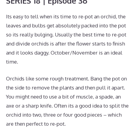
SERIES 18 | Episode 36
Its easy to tell when its time to re-pot an orchid, the
leaves and bulbs get absolutely packed into the pot
so its really bulging. Usually the best time to re-pot
and divide orchids is after the flower starts to finish
and it looks daggy. October/November is an ideal
time.
Orchids like some rough treatment. Bang the pot on
the side to remove the plants and then pull it apart.
You might need to use a bit of muscle, a spade, an
axe or a sharp knife. Often its a good idea to split the
orchid into two, three or four good pieces – which
are then perfect to re-pot.