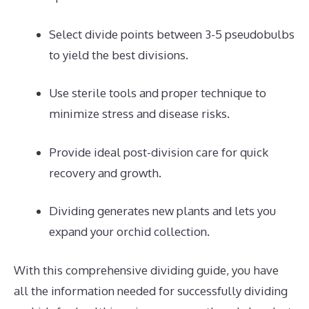
Select divide points between 3-5 pseudobulbs
to yield the best divisions.
Use sterile tools and proper technique to
minimize stress and disease risks.
Provide ideal post-division care for quick
recovery and growth.
Dividing generates new plants and lets you
expand your orchid collection.
With this comprehensive dividing guide, you have
all the information needed for successfully dividing