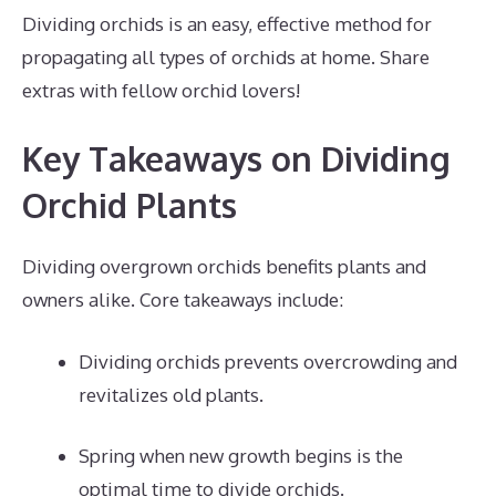
Dividing orchids is an easy, effective method for
propagating all types of orchids at home. Share
extras with fellow orchid lovers!
Key Takeaways on Dividing
Orchid Plants
Dividing overgrown orchids benefits plants and
owners alike. Core takeaways include:
Dividing orchids prevents overcrowding and
revitalizes old plants.
Spring when new growth begins is the
optimal time to divide orchids.