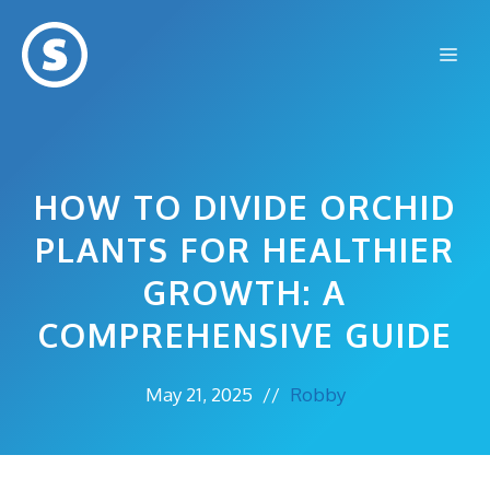
Skip
to
Me
content
HOW TO DIVIDE ORCHID
PLANTS FOR HEALTHIER
GROWTH: A
COMPREHENSIVE GUIDE
May 21, 2025
//
Robby