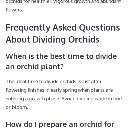
orchids for healthier, vigorous growth and abundant
flowers.
Frequently Asked Questions
About Dividing Orchids
When is the best time to divide
an orchid plant?
The ideal time to divide orchids is just after
flowering finishes in early spring when plants are
entering a growth phase. Avoid dividing while in bud
or bloom.
How do I prepare an orchid for