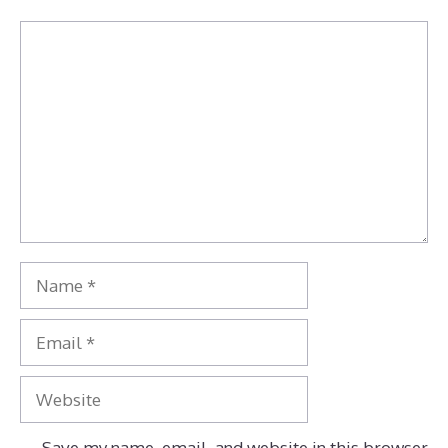
Comment
Name
Email
Website
Save my name, email, and website in this browser