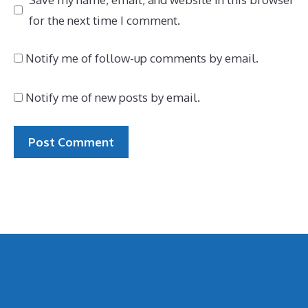
for the next time I comment.
Notify me of follow-up comments by email.
Notify me of new posts by email.