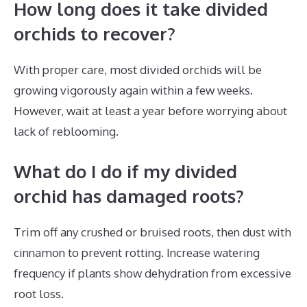
How long does it take divided
orchids to recover?
With proper care, most divided orchids will be
growing vigorously again within a few weeks.
However, wait at least a year before worrying about
lack of reblooming.
What do I do if my divided
orchid has damaged roots?
Trim off any crushed or bruised roots, then dust with
cinnamon to prevent rotting. Increase watering
frequency if plants show dehydration from excessive
root loss.