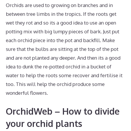
Orchids are used to growing on branches and in
between tree limbs in the tropics. If the roots get
wet they rot and so its a good idea to use an open
potting mix with big lumpy pieces of bark. Just put
each orchid piece into the pot and backfill. Make
sure that the bulbs are sitting at the top of the pot
and are not planted any deeper. And then its a good
idea to dunk the re-potted orchid in a bucket of
water to help the roots some recover and fertilise it
too. This will help the orchid produce some
wonderful flowers.
OrchidWeb – How to divide
your orchid plants