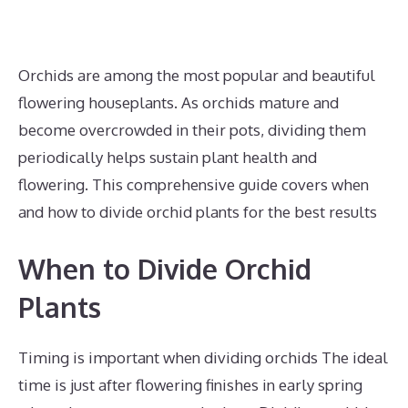
Orchids are among the most popular and beautiful
flowering houseplants. As orchids mature and
become overcrowded in their pots, dividing them
periodically helps sustain plant health and
flowering. This comprehensive guide covers when
and how to divide orchid plants for the best results
When to Divide Orchid
Plants
Timing is important when dividing orchids The ideal
time is just after flowering finishes in early spring