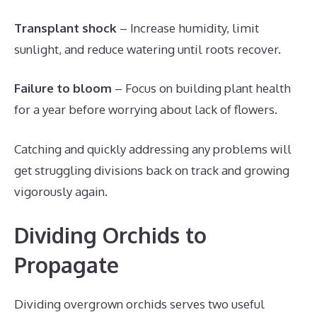
Transplant shock
– Increase humidity, limit
sunlight, and reduce watering until roots recover.
Failure to bloom
– Focus on building plant health
for a year before worrying about lack of flowers.
Catching and quickly addressing any problems will
get struggling divisions back on track and growing
vigorously again.
Dividing Orchids to
Propagate
Dividing overgrown orchids serves two useful