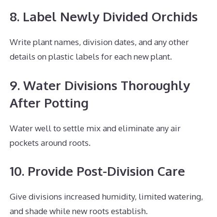
8. Label Newly Divided Orchids
Write plant names, division dates, and any other
details on plastic labels for each new plant.
9. Water Divisions Thoroughly
After Potting
Water well to settle mix and eliminate any air
pockets around roots.
10. Provide Post-Division Care
Give divisions increased humidity, limited watering,
and shade while new roots establish.