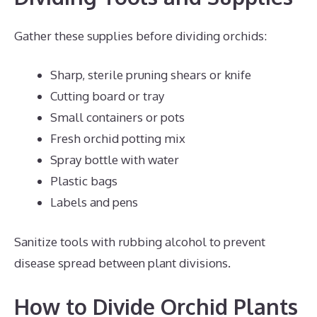
Gather these supplies before dividing orchids:
Sharp, sterile pruning shears or knife
Cutting board or tray
Small containers or pots
Fresh orchid potting mix
Spray bottle with water
Plastic bags
Labels and pens
Sanitize tools with rubbing alcohol to prevent
disease spread between plant divisions.
How to Divide Orchid Plants