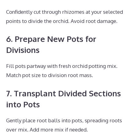
Confidently cut through rhizomes at your selected
points to divide the orchid. Avoid root damage.
6. Prepare New Pots for
Divisions
Fill pots partway with fresh orchid potting mix.
Match pot size to division root mass.
7. Transplant Divided Sections
into Pots
Gently place root balls into pots, spreading roots
over mix. Add more mix if needed.