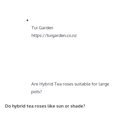
Tui Garden
https://tuigarden.co.nz
Are Hybrid Tea roses suitable for large
pots?
Do hybrid tea roses like sun or shade?