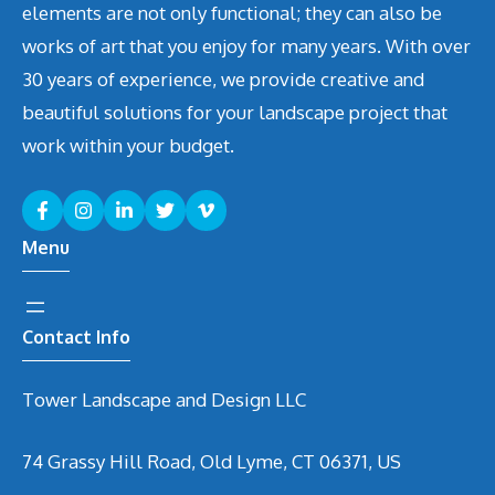
elements are not only functional; they can also be
works of art that you enjoy for many years. With over
30 years of experience, we provide creative and
beautiful solutions for your landscape project that
work within your budget.
Menu
Contact Info
Tower Landscape and Design LLC
74 Grassy Hill Road, Old Lyme, CT 06371, US