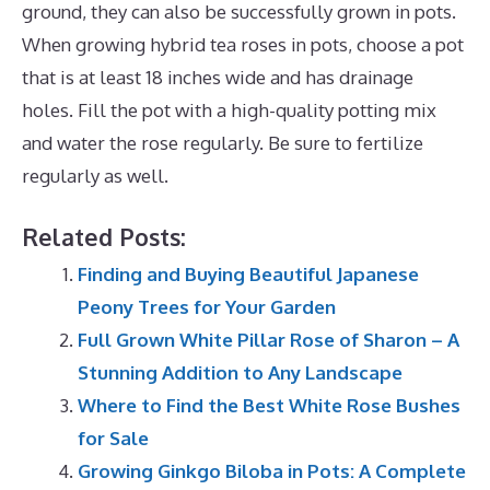
ground, they can also be successfully grown in pots.
When growing hybrid tea roses in pots, choose a pot
that is at least 18 inches wide and has drainage
holes. Fill the pot with a high-quality potting mix
and water the rose regularly. Be sure to fertilize
regularly as well.
Related Posts:
Finding and Buying Beautiful Japanese
Peony Trees for Your Garden
Full Grown White Pillar Rose of Sharon – A
Stunning Addition to Any Landscape
Where to Find the Best White Rose Bushes
for Sale
Growing Ginkgo Biloba in Pots: A Complete