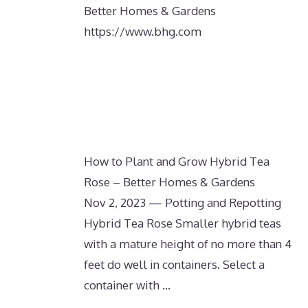
Better Homes & Gardens
https://www.bhg.com
How to Plant and Grow Hybrid Tea
Rose – Better Homes & Gardens
Nov 2, 2023 — Potting and Repotting
Hybrid Tea Rose Smaller hybrid teas
with a mature height of no more than 4
feet do well in containers. Select a
container with …