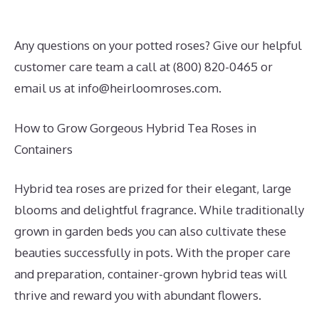
Any questions on your potted roses? Give our helpful
customer care team a call at (800) 820-0465 or
email us at
info@heirloomroses.com
.
How to Grow Gorgeous Hybrid Tea Roses in
Containers
Hybrid tea roses are prized for their elegant, large
blooms and delightful fragrance. While traditionally
grown in garden beds you can also cultivate these
beauties successfully in pots. With the proper care
and preparation, container-grown hybrid teas will
thrive and reward you with abundant flowers.