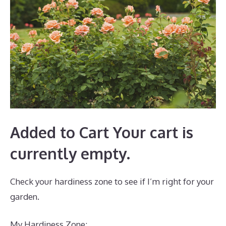
Added to Cart Your cart is
currently empty.
Check your hardiness zone to see if I’m right for your
garden.
My Hardiness Zone: