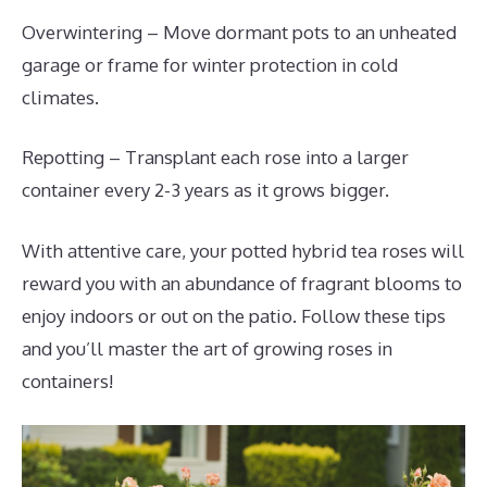
Overwintering – Move dormant pots to an unheated
garage or frame for winter protection in cold
climates.
Repotting – Transplant each rose into a larger
container every 2-3 years as it grows bigger.
With attentive care, your potted hybrid tea roses will
reward you with an abundance of fragrant blooms to
enjoy indoors or out on the patio. Follow these tips
and you’ll master the art of growing roses in
containers!