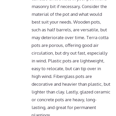
masonry bit if necessary.
Consider the
material of the pot and what would
best suit your needs. Wooden pots,
such as half barrels, are versatile, but
may deteriorate over time. Terra cotta
pots are porous, offering good air
circulation, but dry out fast, especially
in wind. Plastic pots are lightweight,
easy to relocate, but can tip over in
high wind. Fiberglass pots are
decorative and heavier than plastic, but
lighter than clay. Lastly, glazed ceramic
or concrete pots are heavy, long-
lasting, and great for permanent
plantings.