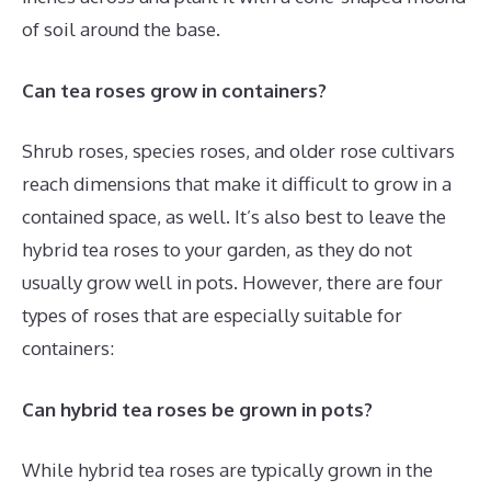
of soil around the base.
Can tea roses grow in containers?
Shrub roses, species roses, and older rose cultivars
reach dimensions that make it difficult to grow in a
contained space, as well. It’s also best to leave the
hybrid tea roses to your garden, as they do not
usually grow well in pots. However, there are four
types of roses that are especially suitable for
containers:
Can hybrid tea roses be grown in pots?
While hybrid tea roses are typically grown in the