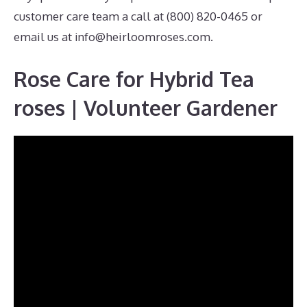
customer care team a call at (800) 820-0465 or
email us at
info@heirloomroses.com
.
Rose Care for Hybrid Tea
roses | Volunteer Gardener