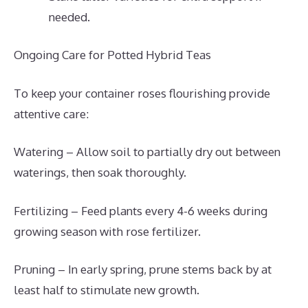
needed.
Ongoing Care for Potted Hybrid Teas
To keep your container roses flourishing provide
attentive care:
Watering – Allow soil to partially dry out between
waterings, then soak thoroughly.
Fertilizing – Feed plants every 4-6 weeks during
growing season with rose fertilizer.
Pruning – In early spring, prune stems back by at
least half to stimulate new growth.