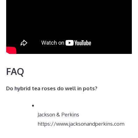
FAQ
Do hybrid tea roses do well in pots?
Jackson & Perkins
https://www.jacksonandperkins.com