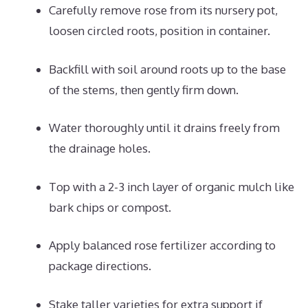
Carefully remove rose from its nursery pot,
loosen circled roots, position in container.
Backfill with soil around roots up to the base
of the stems, then gently firm down.
Water thoroughly until it drains freely from
the drainage holes.
Top with a 2-3 inch layer of organic mulch like
bark chips or compost.
Apply balanced rose fertilizer according to
package directions.
Stake taller varieties for extra support if