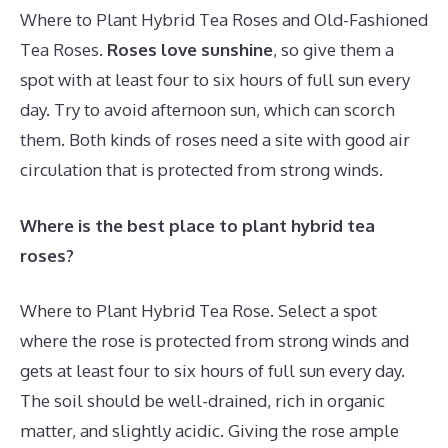
Where to Plant Hybrid Tea Roses and Old-Fashioned
Tea Roses.
Roses love sunshine
, so give them a
spot with at least four to six hours of full sun every
day. Try to avoid afternoon sun, which can scorch
them. Both kinds of roses need a site with good air
circulation that is protected from strong winds.
Where is the best place to plant hybrid tea
roses?
Where to Plant Hybrid Tea Rose. Select a spot
where the rose is protected from strong winds and
gets at least four to six hours of full sun every day.
The soil should be well-drained, rich in organic
matter, and slightly acidic. Giving the rose ample