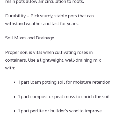
resin pots allow air circulation to roots.
Durability – Pick sturdy, stable pots that can
withstand weather and last for years.
Soil Mixes and Drainage
Proper soil is vital when cultivating roses in
containers. Use a lightweight, well-draining mix
with:
1 part loam potting soil for moisture retention
1 part compost or peat moss to enrich the soil
1 part perlite or builder’s sand to improve