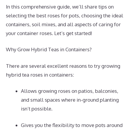
In this comprehensive guide, we’ll share tips on
selecting the best roses for pots, choosing the ideal
containers, soil mixes, and all aspects of caring for
your container roses. Let’s get started!
Why Grow Hybrid Teas in Containers?
There are several excellent reasons to try growing
hybrid tea roses in containers:
Allows growing roses on patios, balconies,
and small spaces where in-ground planting
isn’t possible.
Gives you the flexibility to move pots around