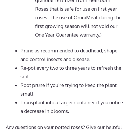
granular fertilizer from Heirloom
Roses that is safe for use on first year
roses. The use of OmniMeal during the
first growing season will not void our
One Year Guarantee warranty.)
Prune as recommended to deadhead, shape,
and control insects and disease.
Re-pot every two to three years to refresh the
soil.
Root prune if you’re trying to keep the plant
small.
Transplant into a larger container if you notice
a decrease in blooms.
Any questions on your potted roses? Give our helpful