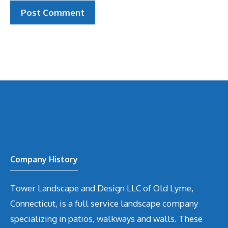
Company History
Tower Landscape and Design LLC of Old Lyme,
Connecticut, is a full service landscape company
specializing in patios, walkways and walls. These