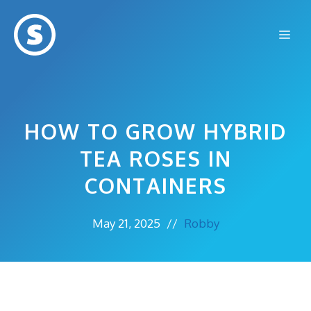
Skip
to
Me
content
HOW TO GROW HYBRID
TEA ROSES IN
CONTAINERS
May 21, 2025
//
Robby