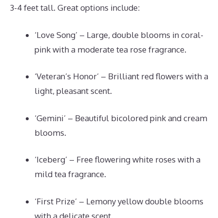
3-4 feet tall. Great options include:
‘Love Song’ – Large, double blooms in coral-
pink with a moderate tea rose fragrance.
‘Veteran’s Honor’ – Brilliant red flowers with a
light, pleasant scent.
‘Gemini’ – Beautiful bicolored pink and cream
blooms.
‘Iceberg’ – Free flowering white roses with a
mild tea fragrance.
‘First Prize’ – Lemony yellow double blooms
with a delicate scent.