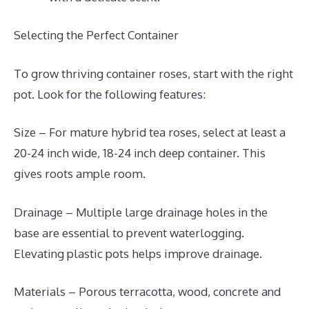
Selecting the Perfect Container
To grow thriving container roses, start with the right
pot. Look for the following features:
Size – For mature hybrid tea roses, select at least a
20-24 inch wide, 18-24 inch deep container. This
gives roots ample room.
Drainage – Multiple large drainage holes in the
base are essential to prevent waterlogging.
Elevating plastic pots helps improve drainage.
Materials – Porous terracotta, wood, concrete and