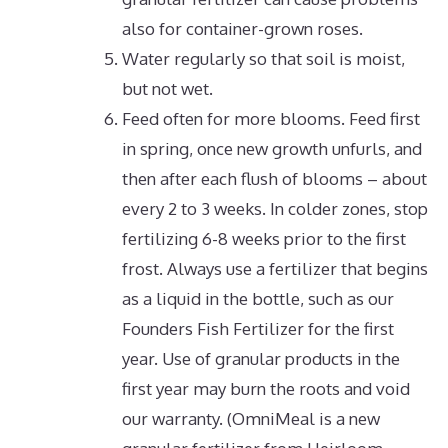
also for container-grown roses.
Water regularly so that soil is moist,
but not wet.
Feed often for more blooms. Feed first
in spring, once new growth unfurls, and
then after each flush of blooms – about
every 2 to 3 weeks. In colder zones, stop
fertilizing 6-8 weeks prior to the first
frost. Always use a fertilizer that begins
as a liquid in the bottle, such as our
Founders Fish Fertilizer for the first
year. Use of granular products in the
first year may burn the roots and void
our warranty.
(OmniMeal is a new