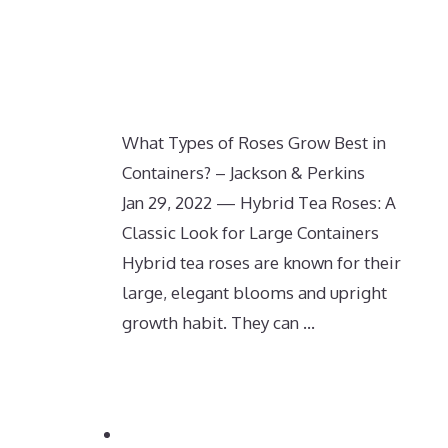
What Types of Roses Grow Best in
Containers? – Jackson & Perkins
Jan 29, 2022 — Hybrid Tea Roses: A
Classic Look for Large Containers
Hybrid tea roses are known for their
large, elegant blooms and upright
growth habit. They can …