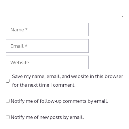
Name
Email
Website
Save my name, email, and website in this browser
for the next time I comment.
Notify me of follow-up comments by email.
Notify me of new posts by email.