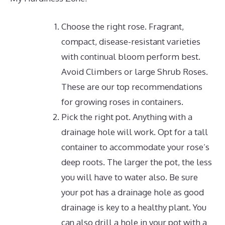
Choose the right rose. Fragrant,
compact, disease-resistant varieties
with continual bloom perform best.
Avoid Climbers or large Shrub Roses.
These are our top recommendations
for growing roses in containers.
Pick the right pot.
Anything with a
drainage hole will work.
Opt for a tall
container to accommodate your rose’s
deep roots. The larger the pot, the less
you will have to water also. Be sure
your pot has a drainage hole as good
drainage is key to a healthy plant. You
can also drill a hole in your pot with a