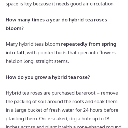
space is key because it needs good air circulation.
How many times a year do hybrid tea roses
bloom?
Many hybrid teas bloom
repeatedly from spring
into fall
, with pointed buds that open into flowers
held on long, straight stems.
How do you grow a hybrid tea rose?
Hybrid tea roses are purchased bareroot – remove
the packing of soil around the roots and soak them
in a large bucket of fresh water for 24 hours before
planting them. Once soaked, dig a hole up to 18
inches across and plant it with a cone-shaped mound