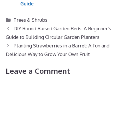
Guide
Categories
Trees & Shrubs
DIY Round Raised Garden Beds: A Beginner’s
Guide to Building Circular Garden Planters
Planting Strawberries in a Barrel: A Fun and
Delicious Way to Grow Your Own Fruit
Leave a Comment
Comment