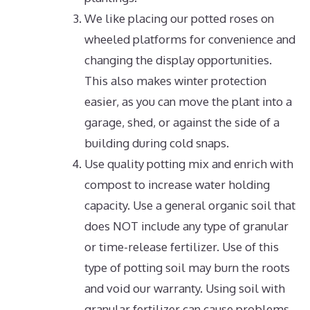
We like placing our potted roses on
wheeled platforms for convenience and
changing the display opportunities.
This also makes winter protection
easier, as you can move the plant into a
garage, shed, or against the side of a
building during cold snaps.
Use quality potting mix and enrich with
compost to increase water holding
capacity. Use a general organic soil that
does NOT include any type of granular
or time-release fertilizer. Use of this
type of potting soil may burn the roots
and void our warranty. Using soil with
granular fertilizer can cause problems