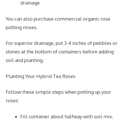
drainage
You can also purchase commercial organic rose
potting mixes.
For superior drainage, put 3-4 inches of pebbles or
stones at the bottom of containers before adding
soil and planting.
Planting Your Hybrid Tea Roses
Follow these simple steps when potting up your
roses:
Fill container about halfway with soil mix.