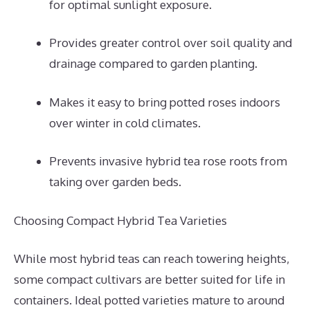
for optimal sunlight exposure.
Provides greater control over soil quality and
drainage compared to garden planting.
Makes it easy to bring potted roses indoors
over winter in cold climates.
Prevents invasive hybrid tea rose roots from
taking over garden beds.
Choosing Compact Hybrid Tea Varieties
While most hybrid teas can reach towering heights,
some compact cultivars are better suited for life in
containers. Ideal potted varieties mature to around