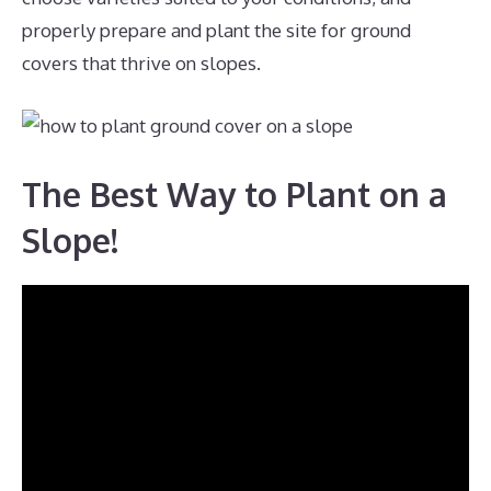
properly prepare and plant the site for ground
covers that thrive on slopes.
The Best Way to Plant on a
Slope!