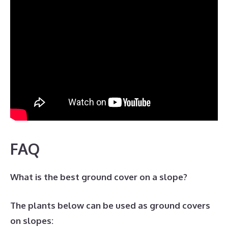
FAQ
What is the best ground cover on a slope?
The plants below can be used as ground covers
on slopes: