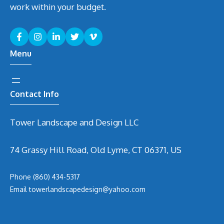
work within your budget.
Menu
Contact Info
Tower Landscape and Design LLC
74 Grassy Hill Road, Old Lyme, CT 06371, US
Phone
(860) 434-5317
Email
t
owerlandscapedesign@yahoo.com