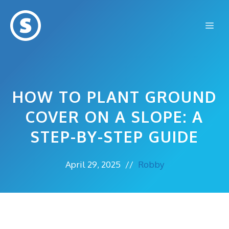
Skip
to
Me
content
HOW TO PLANT GROUND
COVER ON A SLOPE: A
STEP-BY-STEP GUIDE
April 29, 2025
//
Robby