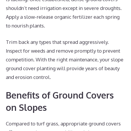
shouldn’t need irrigation except in severe droughts.
Apply a slow-release organic fertilizer each spring
to nourish plants.
Trim back any types that spread aggressively.
Inspect for weeds and remove promptly to prevent
competition. With the right maintenance, your slope
ground cover planting will provide years of beauty
and erosion control.
Benefits of Ground Covers
on Slopes
Compared to turf grass, appropriate ground covers