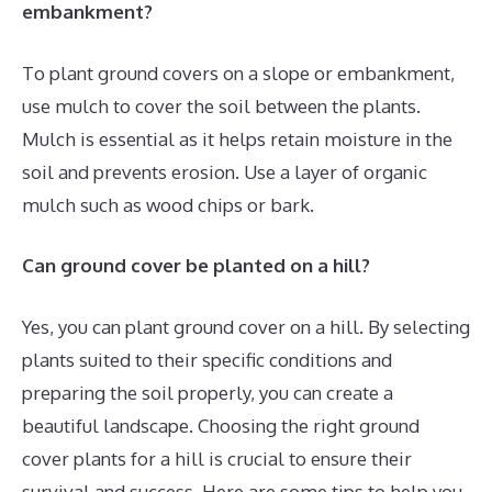
embankment?
To plant ground covers on a slope or embankment,
use mulch to cover the soil between the plants.
Mulch is essential as it helps retain moisture in the
soil and prevents erosion. Use a layer of organic
mulch such as wood chips or bark.
Can ground cover be planted on a hill?
Yes, you can plant ground cover on a hill. By selecting
plants suited to their specific conditions and
preparing the soil properly, you can create a
beautiful landscape. Choosing the right ground
cover plants for a hill is crucial to ensure their
survival and success. Here are some tips to help you