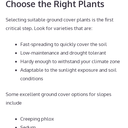
Choose the Right Plants
Selecting suitable ground cover plants is the first
critical step. Look for varieties that are:
Fast-spreading to quickly cover the soil
Low-maintenance and drought tolerant
Hardy enough to withstand your climate zone
Adaptable to the sunlight exposure and soil
conditions
Some excellent ground cover options for slopes
include
Creeping phlox
Sedum