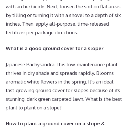
with an herbicide. Next, loosen the soil on flat areas
by tilling or turning it with a shovel to a depth of six
inches. Then, apply all-purpose, time-released
fertilizer per package directions.
What is a good ground cover for a slope?
Japanese Pachysandra This low-maintenance plant
thrives in dry shade and spreads rapidly. Blooms
aromatic white flowers in the spring. It’s an ideal
fast-growing ground cover for slopes because of its
stunning, dark green carpeted lawn. What is the best
plant to plant on a slope?
How to plant a ground cover on a slope &