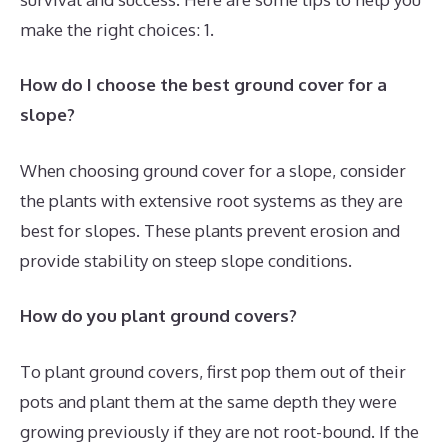
make the right choices: 1.
How do I choose the best ground cover for a
slope?
When choosing ground cover for a slope, consider
the plants with extensive root systems as they are
best for slopes. These plants prevent erosion and
provide stability on steep slope conditions.
How do you plant ground covers?
To plant ground covers, first pop them out of their
pots and plant them at the same depth they were
growing previously if they are not root-bound. If the