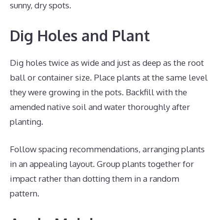
sunny, dry spots.
Dig Holes and Plant
Dig holes twice as wide and just as deep as the root
ball or container size. Place plants at the same level
they were growing in the pots. Backfill with the
amended native soil and water thoroughly after
planting.
Follow spacing recommendations, arranging plants
in an appealing layout. Group plants together for
impact rather than dotting them in a random
pattern.