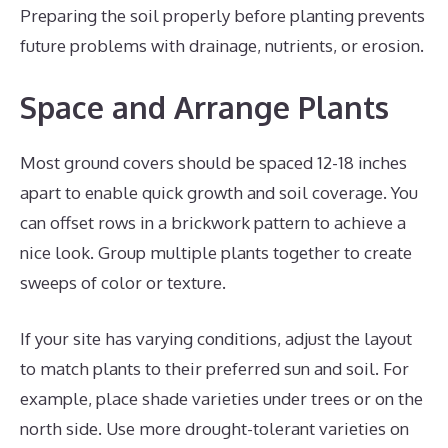
Preparing the soil properly before planting prevents
future problems with drainage, nutrients, or erosion.
Space and Arrange Plants
Most ground covers should be spaced 12-18 inches
apart to enable quick growth and soil coverage. You
can offset rows in a brickwork pattern to achieve a
nice look. Group multiple plants together to create
sweeps of color or texture.
If your site has varying conditions, adjust the layout
to match plants to their preferred sun and soil. For
example, place shade varieties under trees or on the
north side. Use more drought-tolerant varieties on