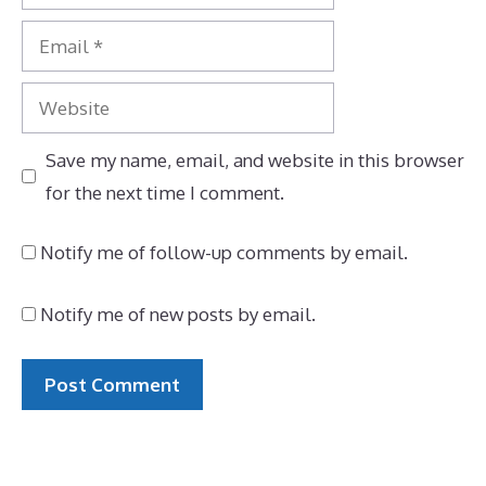
Email
Website
Save my name, email, and website in this browser
for the next time I comment.
Notify me of follow-up comments by email.
Notify me of new posts by email.