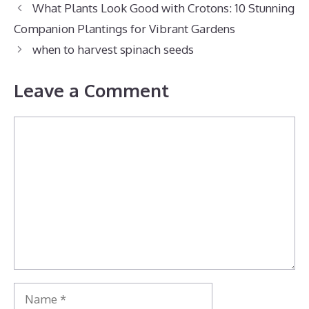
What Plants Look Good with Crotons: 10 Stunning
Companion Plantings for Vibrant Gardens
when to harvest spinach seeds
Leave a Comment
Comment
Name