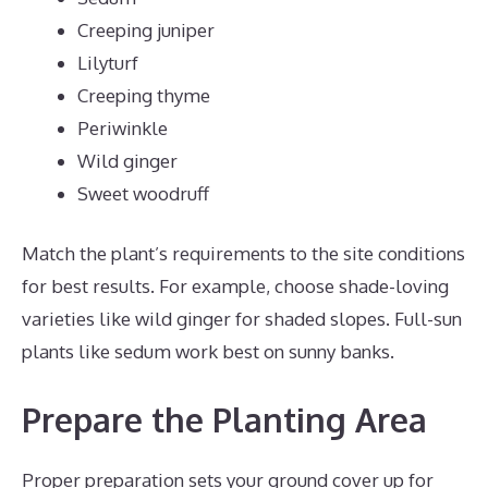
Creeping juniper
Lilyturf
Creeping thyme
Periwinkle
Wild ginger
Sweet woodruff
Match the plant’s requirements to the site conditions
for best results. For example, choose shade-loving
varieties like wild ginger for shaded slopes. Full-sun
plants like sedum work best on sunny banks.
Prepare the Planting Area
Proper preparation sets your ground cover up for