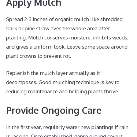
Apply Mulch
Spread 2-3 inches of organic mulch like shredded
bark or pine straw over the whole area after
planting. Mulch conserves moisture, inhibits weeds,
and gives a uniform look. Leave some space around
plant crowns to prevent rot.
Replenish the mulch layer annually as it
decomposes. Good mulching technique is key to
reducing maintenance and helping plants thrive.
Provide Ongoing Care
In the first year, regularly water new plantings if rain
is lacking. Once established, dense ground covers