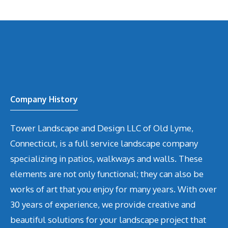
Company History
Tower Landscape and Design LLC of Old Lyme,
Connecticut, is a full service landscape company
specializing in patios, walkways and walls. These
elements are not only functional; they can also be
works of art that you enjoy for many years. With over
30 years of experience, we provide creative and
beautiful solutions for your landscape project that