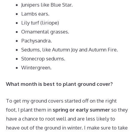
Junipers like Blue Star.
Lambs ears.
Lily turf (liriope)
Ornamental grasses.
Pachysandra.
Sedums, like Autumn Joy and Autumn Fire.
Stonecrop sedums.
Wintergreen.
What month is best to plant ground cover?
To get my ground covers started off on the right
foot, I plant them in
spring or early summer
so they
have a chance to root well and are less likely to
heave out of the ground in winter. I make sure to take