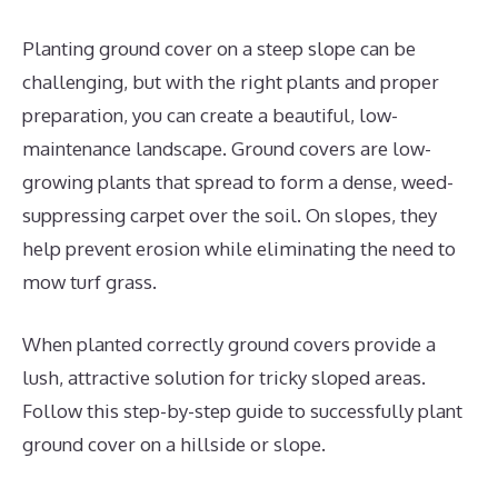
Planting ground cover on a steep slope can be
challenging, but with the right plants and proper
preparation, you can create a beautiful, low-
maintenance landscape. Ground covers are low-
growing plants that spread to form a dense, weed-
suppressing carpet over the soil. On slopes, they
help prevent erosion while eliminating the need to
mow turf grass.
When planted correctly ground covers provide a
lush, attractive solution for tricky sloped areas.
Follow this step-by-step guide to successfully plant
ground cover on a hillside or slope.