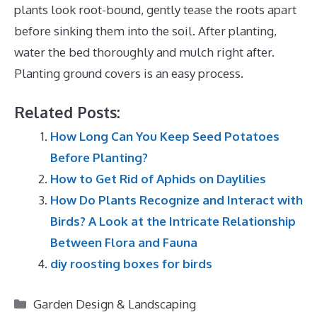
plants look root-bound, gently tease the roots apart
before sinking them into the soil. After planting,
water the bed thoroughly and mulch right after.
Planting ground covers is an easy process.
Related Posts:
How Long Can You Keep Seed Potatoes
Before Planting?
How to Get Rid of Aphids on Daylilies
How Do Plants Recognize and Interact with
Birds? A Look at the Intricate Relationship
Between Flora and Fauna
diy roosting boxes for birds
Categories
Garden Design & Landscaping