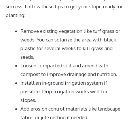
success. Follow these tips to get your slope ready for
planting:
Remove existing vegetation like turf grass or
weeds. You can solarize the area with black
plastic for several weeks to kill grass and
seeds.
Loosen compacted soil and amend with
compost to improve drainage and nutrition.
Install an in-ground irrigation system if
possible. Drip irrigation works well for
slopes.
Add erosion control materials like landscape
fabric or jute netting if needed.