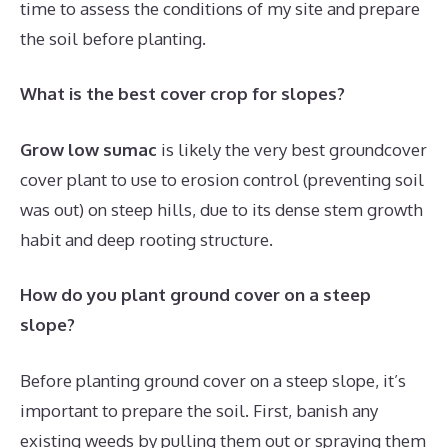
time to assess the conditions of my site and prepare
the soil before planting.
What is the best cover crop for slopes?
Grow low sumac
is likely the very best groundcover
cover plant to use to erosion control (preventing soil
was out) on steep hills, due to its dense stem growth
habit and deep rooting structure.
How do you plant ground cover on a steep
slope?
Before planting ground cover on a steep slope, it’s
important to prepare the soil. First, banish any
existing weeds by pulling them out or spraying them