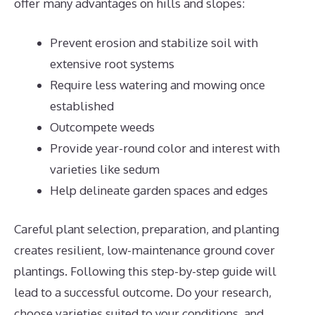
offer many advantages on hills and slopes:
Prevent erosion and stabilize soil with
extensive root systems
Require less watering and mowing once
established
Outcompete weeds
Provide year-round color and interest with
varieties like sedum
Help delineate garden spaces and edges
Careful plant selection, preparation, and planting
creates resilient, low-maintenance ground cover
plantings. Following this step-by-step guide will
lead to a successful outcome. Do your research,
choose varieties suited to your conditions, and