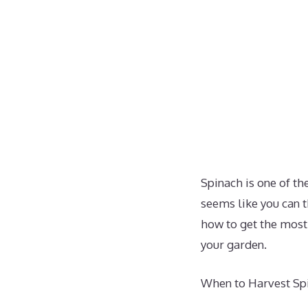
Spinach is one of t
seems like you can t
how to get the most 
your garden.
When to Harvest Sp