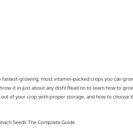
he fastest-growing, most vitamin-packed crops you can grow
hrow it in just about any dish! Read on to learn how to gr
out of your crop with proper storage, and how to choose th
inach Seeds The Complete Guide