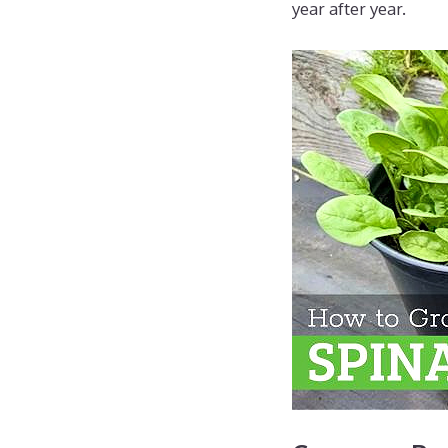
year after year.