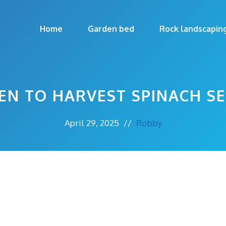
Home
Garden bed
Rock landscapin
N TO HARVEST SPINACH S
April 29, 2025
//
Robby