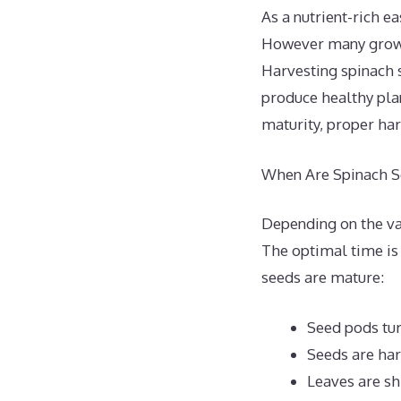
As a nutrient-rich e
However many grower
Harvesting spinach s
produce healthy pla
maturity, proper har
When Are Spinach S
Depending on the var
The optimal time is
seeds are mature:
Seed pods tur
Seeds are har
Leaves are sh