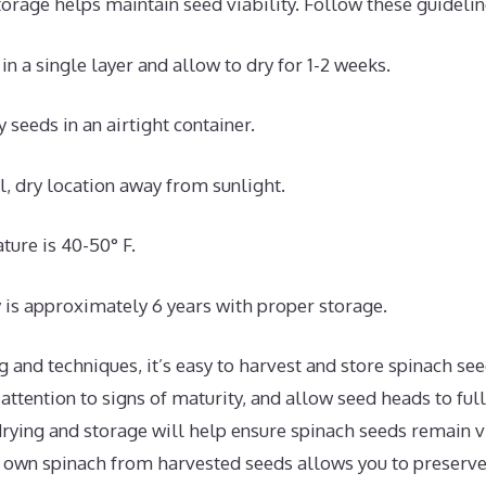
orage helps maintain seed viability. Follow these guidelin
n a single layer and allow to dry for 1-2 weeks.
y seeds in an airtight container.
ol, dry location away from sunlight.
ture is 40-50° F.
y is approximately 6 years with proper storage.
g and techniques, it’s easy to harvest and store spinach see
 attention to signs of maturity, and allow seed heads to ful
rying and storage will help ensure spinach seeds remain vi
own spinach from harvested seeds allows you to preserve