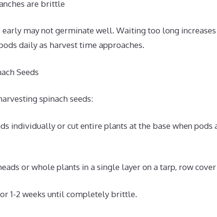
nches are brittle
 early may not germinate well. Waiting too long increases
 pods daily as harvest time approaches.
nach Seeds
harvesting spinach seeds:
ds individually or cut entire plants at the base when pods
eads or whole plants in a single layer on a tarp, row cover 
or 1-2 weeks until completely brittle.