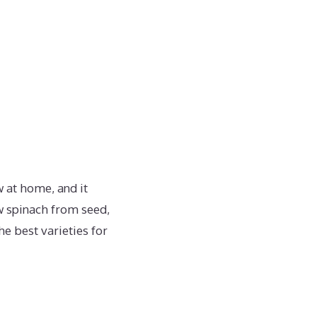
 at home, and it
ow spinach from seed,
e best varieties for