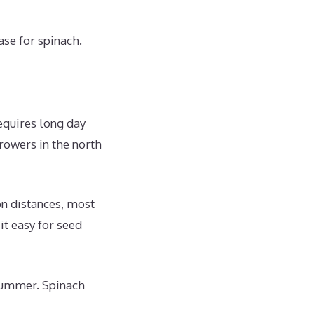
se for spinach.
requires long day
rowers in the north
on distances, most
t easy for seed
 summer. Spinach