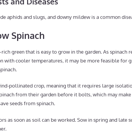
s and Diseases
e aphids and slugs, and downy mildew is a common disea
ow Spinach
t-rich green that is easy to grow in the garden. As spinach 
on with cooler temperatures, it may be more feasible for g
spinach.
ind-pollinated crop, meaning that it requires large isolati
inach from their garden before it bolts, which may make i
save seeds from spinach.
ors as soon as soil can be worked. Sow in spring and late
er.