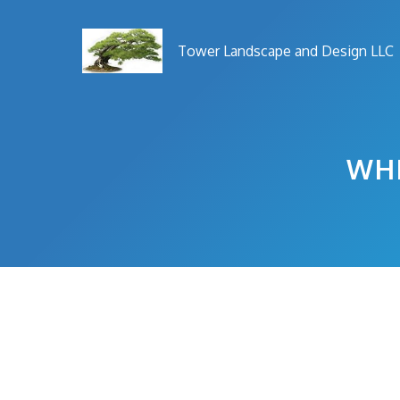
Skip
to
Tower Landscape and Design LLC
content
WHE