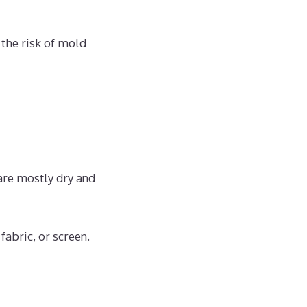
 the risk of mold
 are mostly dry and
fabric, or screen.