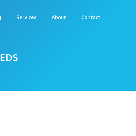
g
Services
About
Contact
EEDS