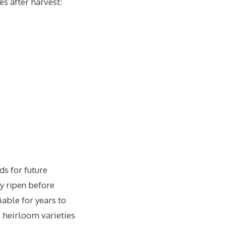
es after harvest:
ds for future
ly ripen before
able for years to
 heirloom varieties