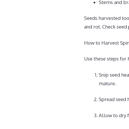
Stems and bra
Seeds harvested too
and rot. Check seed
How to Harvest Spi
Use these steps for 
Snip seed hea
mature.
Spread seed h
Allow to dry f