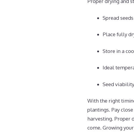
Proper drying and st
Spread seeds i
Place fully dr
Store in a co
Ideal tempera
Seed viabilit
With the right timin
plantings. Pay close
harvesting. Proper d
come. Growing your 