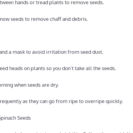
tween hands or tread plants to remove seeds.
now seeds to remove chaff and debris.
nd a mask to avoid irritation from seed dust.
ed heads on plants so you don’t take all the seeds.
rning when seeds are dry.
requently as they can go from ripe to overripe quickly.
Spinach Seeds