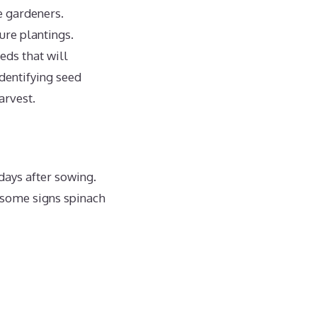
e gardeners.
ure plantings.
eds that will
dentifying seed
arvest.
days after sowing.
 some signs spinach