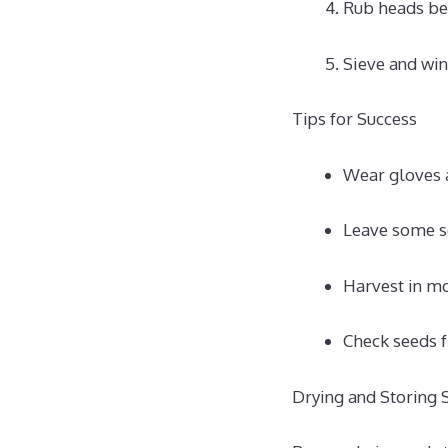
Rub heads be
Sieve and win
Tips for Success
Wear gloves a
Leave some se
Harvest in mo
Check seeds f
Drying and Storing 