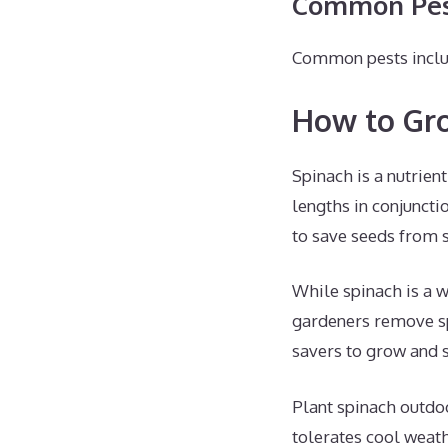
Common Pest
Common pests includ
How to Gr
Spinach is a nutrien
lengths in conjuncti
to save seeds from 
While spinach is a w
gardeners remove sp
savers to grow and 
Plant spinach outdo
tolerates cool weath