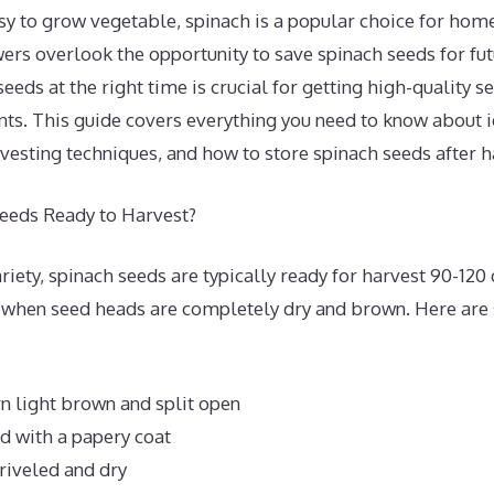
asy to grow vegetable, spinach is a popular choice for hom
s overlook the opportunity to save spinach seeds for fut
eeds at the right time is crucial for getting high-quality se
nts. This guide covers everything you need to know about i
vesting techniques, and how to store spinach seeds after h
eeds Ready to Harvest?
iety, spinach seeds are typically ready for harvest 90-120 
 when seed heads are completely dry and brown. Here are
n light brown and split open
d with a papery coat
riveled and dry