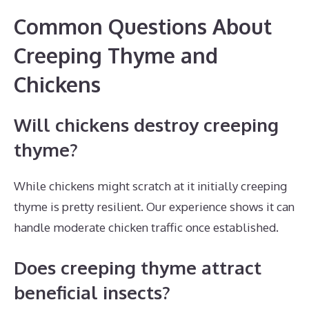
Common Questions About
Creeping Thyme and
Chickens
Will chickens destroy creeping
thyme?
While chickens might scratch at it initially creeping
thyme is pretty resilient. Our experience shows it can
handle moderate chicken traffic once established.
Does creeping thyme attract
beneficial insects?