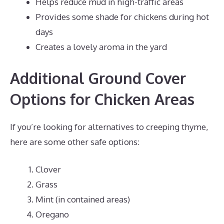
Helps reduce mud in high-traffic areas
Provides some shade for chickens during hot
days
Creates a lovely aroma in the yard
Additional Ground Cover
Options for Chicken Areas
If you’re looking for alternatives to creeping thyme,
here are some other safe options:
Clover
Grass
Mint (in contained areas)
Oregano