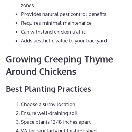
zones
Provides natural pest control benefits
Requires minimal maintenance
Can withstand chicken traffic
Adds aesthetic value to your backyard
Growing Creeping Thyme
Around Chickens
Best Planting Practices
Choose a sunny location
Ensure well-draining soil
Space plants 12-18 inches apart
Water regularly until established