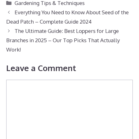
Categories
Gardening Tips & Techniques
Everything You Need to Know About Seed of the
Dead Patch – Complete Guide 2024
The Ultimate Guide: Best Loppers for Large
Branches in 2025 – Our Top Picks That Actually
Work!
Leave a Comment
Comment