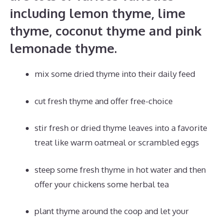
including lemon thyme, lime
thyme, coconut thyme and pink
lemonade thyme.
mix some dried thyme into their daily feed
cut fresh thyme and offer free-choice
stir fresh or dried thyme leaves into a favorite
treat like warm oatmeal or scrambled eggs
steep some fresh thyme in hot water and then
offer your chickens some herbal tea
plant thyme around the coop and let your