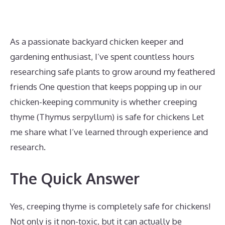
As a passionate backyard chicken keeper and
gardening enthusiast, I’ve spent countless hours
researching safe plants to grow around my feathered
friends One question that keeps popping up in our
chicken-keeping community is whether creeping
thyme (Thymus serpyllum) is safe for chickens Let
me share what I’ve learned through experience and
research.
The Quick Answer
Yes, creeping thyme is completely safe for chickens!
Not only is it non-toxic, but it can actually be