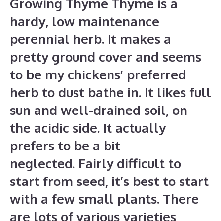
Growing Thyme Thyme is a
hardy, low maintenance
perennial herb. It makes a
pretty ground cover and seems
to be my chickens’ preferred
herb to dust bathe in. It likes full
sun and well-drained soil, on
the acidic side. It actually
prefers to be a bit
neglected. Fairly difficult to
start from seed, it’s best to start
with a few small plants. There
are lots of various varieties