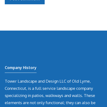
Company History
Tower Landscape and Design LLC of Old Lyme,
Connecticut, is a full service landscape company
specializing in patios, walkways and walls. These
elements are not only functional; they can also be