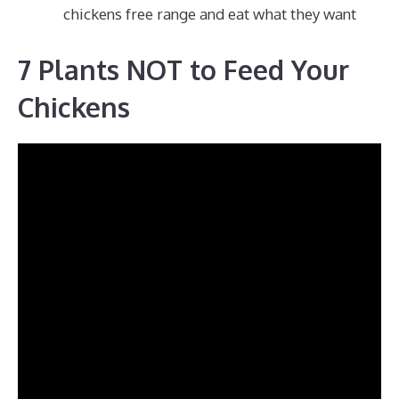
chickens free range and eat what they want
7 Plants NOT to Feed Your
Chickens