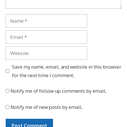
Name
Email
Website
Save my name, email, and website in this browser
for the next time I comment.
Notify me of follow-up comments by email.
Notify me of new posts by email.