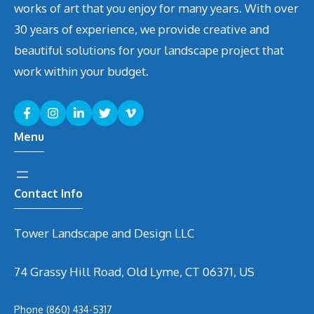
works of art that you enjoy for many years. With over
30 years of experience, we provide creative and
beautiful solutions for your landscape project that
work within your budget.
Menu
Contact Info
Tower Landscape and Design LLC
74 Grassy Hill Road, Old Lyme, CT 06371, US
Phone
(860) 434-5317