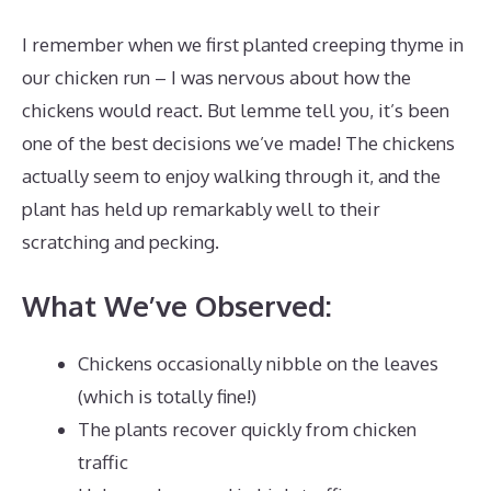
I remember when we first planted creeping thyme in
our chicken run – I was nervous about how the
chickens would react. But lemme tell you, it’s been
one of the best decisions we’ve made! The chickens
actually seem to enjoy walking through it, and the
plant has held up remarkably well to their
scratching and pecking.
What We’ve Observed:
Chickens occasionally nibble on the leaves
(which is totally fine!)
The plants recover quickly from chicken
traffic