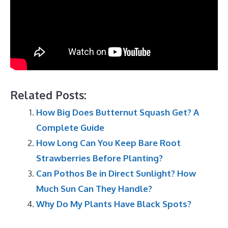
Related Posts:
How Big Does Butternut Squash Get? A
Complete Guide
How Long Can You Keep Bare Root
Strawberries Before Planting?
Can Pothos Be in Direct Sunlight? How
Much Sun Can They Handle?
Why Do My Plants Have Black Spots?