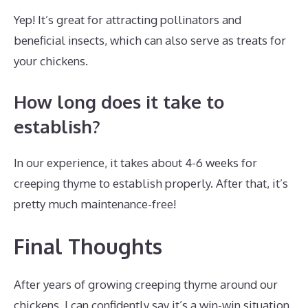
Yep! It’s great for attracting pollinators and
beneficial insects, which can also serve as treats for
your chickens.
How long does it take to
establish?
In our experience, it takes about 4-6 weeks for
creeping thyme to establish properly. After that, it’s
pretty much maintenance-free!
Final Thoughts
After years of growing creeping thyme around our
chickens, I can confidently say it’s a win-win situation.