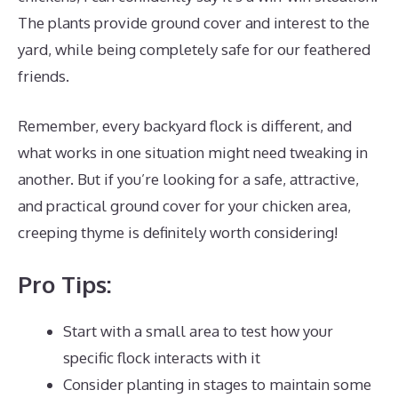
The plants provide ground cover and interest to the
yard, while being completely safe for our feathered
friends.
Remember, every backyard flock is different, and
what works in one situation might need tweaking in
another. But if you’re looking for a safe, attractive,
and practical ground cover for your chicken area,
creeping thyme is definitely worth considering!
Pro Tips:
Start with a small area to test how your
specific flock interacts with it
Consider planting in stages to maintain some