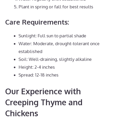
Plant in spring or fall for best results
Care Requirements:
Sunlight: Full sun to partial shade
Water: Moderate, drought-tolerant once
established
Soil: Well-draining, slightly alkaline
Height: 2-4 inches
Spread: 12-18 inches
Our Experience with
Creeping Thyme and
Chickens