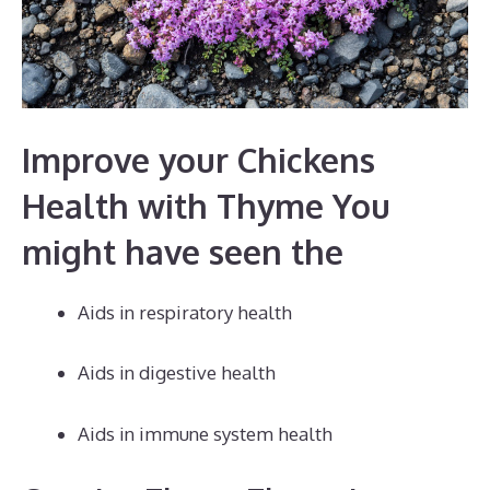
Improve your Chickens
Health with Thyme You
might have seen the
Aids in respiratory health
Aids in digestive health
Aids in immune system health