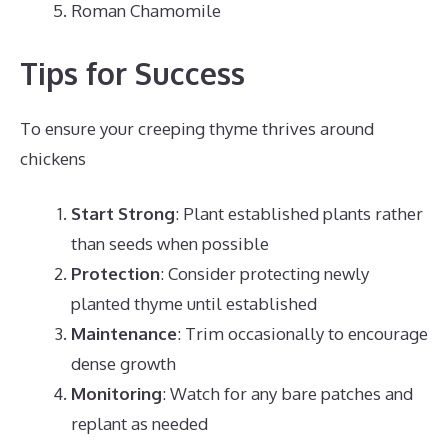
Roman Chamomile
Tips for Success
To ensure your creeping thyme thrives around
chickens
Start Strong
: Plant established plants rather
than seeds when possible
Protection
: Consider protecting newly
planted thyme until established
Maintenance
: Trim occasionally to encourage
dense growth
Monitoring
: Watch for any bare patches and
replant as needed