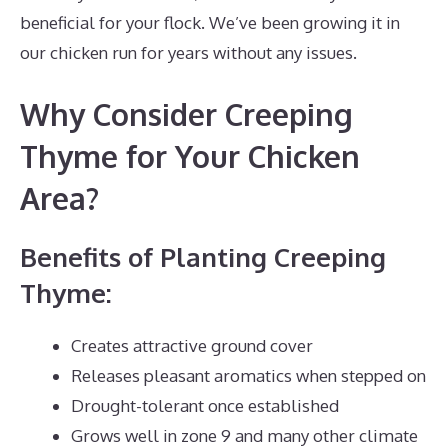
beneficial for your flock. We’ve been growing it in
our chicken run for years without any issues.
Why Consider Creeping
Thyme for Your Chicken
Area?
Benefits of Planting Creeping
Thyme:
Creates attractive ground cover
Releases pleasant aromatics when stepped on
Drought-tolerant once established
Grows well in zone 9 and many other climate