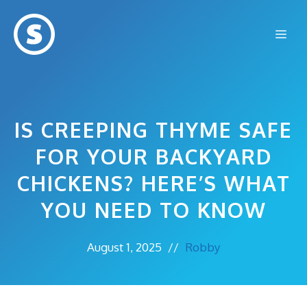
Skip
to
Me
content
IS CREEPING THYME SAFE
FOR YOUR BACKYARD
CHICKENS? HERE’S WHAT
YOU NEED TO KNOW
August 1, 2025
//
Robby