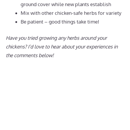
ground cover while new plants establish
Mix with other chicken-safe herbs for variety
Be patient – good things take time!
Have you tried growing any herbs around your
chickens? I’d love to hear about your experiences in
the comments below!