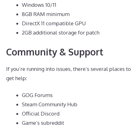
Windows 10/11
8GB RAM minimum
DirectX 11 compatible GPU
2GB additional storage for patch
Community & Support
If you’re running into issues, there’s several places to
get help:
GOG Forums
Steam Community Hub
Official Discord
Game’s subreddit