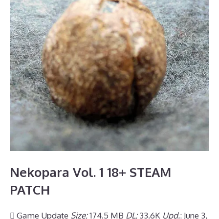
Nekopara Vol. 1 18+ STEAM
PATCH
 Game Update
Size:
174.5 MB
DL:
33.6K
Upd.
: June 3,