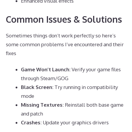
Enhanced visual effects
Common Issues & Solutions
Sometimes things don’t work perfectly so here’s
some common problems I’ve encountered and their
fixes
Game Won’t Launch
: Verify your game files
through Steam/GOG
Black Screen
: Try running in compatibility
mode
Missing Textures
: Reinstall both base game
and patch
Crashes
: Update your graphics drivers