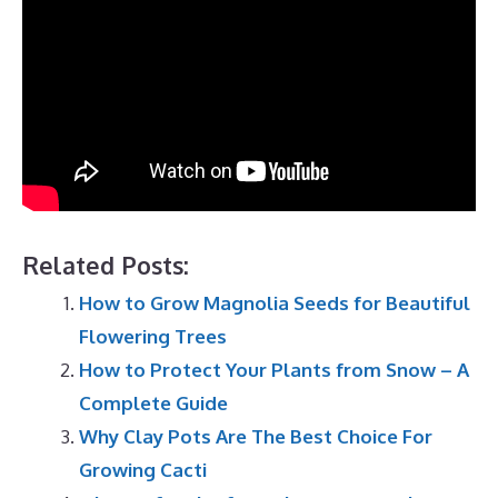
Related Posts:
How to Grow Magnolia Seeds for Beautiful
Flowering Trees
How to Protect Your Plants from Snow – A
Complete Guide
Why Clay Pots Are The Best Choice For
Growing Cacti