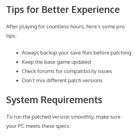
Tips for Better Experience
After playing for countless hours, here’s some pro
tips:
Always backup your save files before patching
Keep the base game updated
Check forums for compatibility issues
Don’t mix different patch versions
System Requirements
To run the patched version smoothly, make sure
your PC meets these specs: