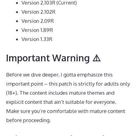
Version 2.103R (Current)
Version 2.102R
Version 2.09R
Version 1.89R
Version 1.33R
Important Warning ⚠️
Before we dive deeper, I gotta emphasize this
important point – this patch is strictly for adults only
(18+). The content includes mature themes and
explicit content that ain’t suitable for everyone.
Make sure you’re comfortable with mature content
before proceeding.