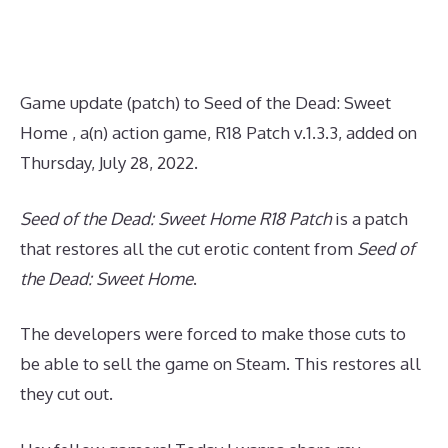
Game update (patch) to Seed of the Dead: Sweet
Home , a(n) action game, R18 Patch v.1.3.3, added on
Thursday, July 28, 2022.
Seed of the Dead: Sweet Home R18 Patch
is a patch
that restores all the cut erotic content from
Seed of
the Dead: Sweet Home
.
The developers were forced to make those cuts to
be able to sell the game on Steam. This restores all
they cut out.