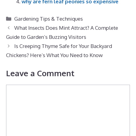
why are fern leaf peonies so expensive
Categories
Gardening Tips & Techniques
What Insects Does Mint Attract? A Complete
Guide to Garden’s Buzzing Visitors
Is Creeping Thyme Safe for Your Backyard
Chickens? Here’s What You Need to Know
Leave a Comment
Comment