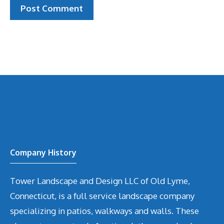
Company History
Tower Landscape and Design LLC of Old Lyme,
Connecticut, is a full service landscape company
specializing in patios, walkways and walls. These