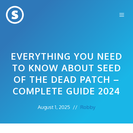
Skip
to
Me
content
EVERYTHING YOU NEED
TO KNOW ABOUT SEED
OF THE DEAD PATCH –
COMPLETE GUIDE 2024
August 1, 2025
//
Robby