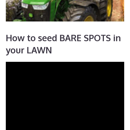
How to seed BARE SPOTS in
your LAWN