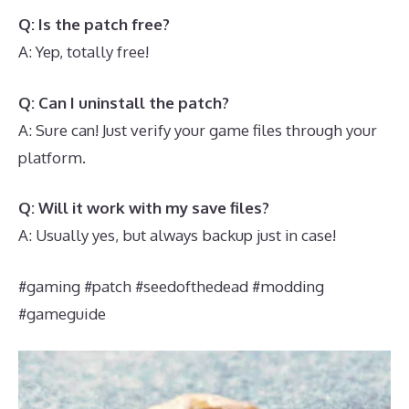
Q: Is the patch free?
A: Yep, totally free!
Q: Can I uninstall the patch?
A: Sure can! Just verify your game files through your
platform.
Q: Will it work with my save files?
A: Usually yes, but always backup just in case!
#gaming #patch #seedofthedead #modding
#gameguide