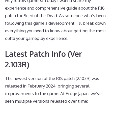
Hey fellow gamers! Today I wanna share my
experience and comprehensive guide about the R18
patch for Seed of the Dead. As someone who’s been
following this game’s development, I’ll break down
everything you need to know about getting the most
outta your gameplay experience.
Latest Patch Info (Ver
2.103R)
The newest version of the R18 patch (2.103R) was
released in February 2024, bringing several
improvements to the game. At Eroge Japan, we’ve
seen multiple versions released over time: