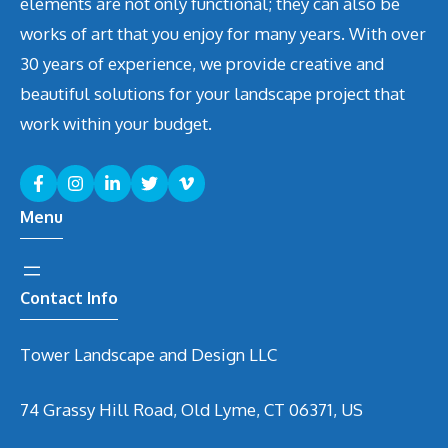
elements are not only functional; they can also be
works of art that you enjoy for many years. With over
30 years of experience, we provide creative and
beautiful solutions for your landscape project that
work within your budget.
Menu
Contact Info
Tower Landscape and Design LLC
74 Grassy Hill Road, Old Lyme, CT 06371, US