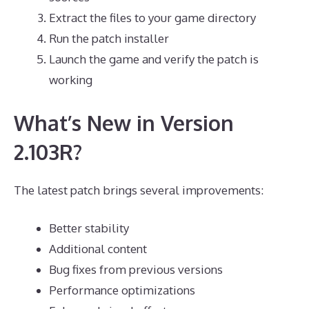
Extract the files to your game directory
Run the patch installer
Launch the game and verify the patch is
working
What’s New in Version
2.103R?
The latest patch brings several improvements:
Better stability
Additional content
Bug fixes from previous versions
Performance optimizations