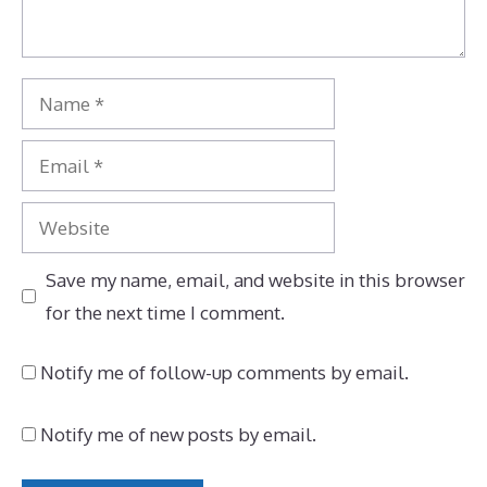
Name
Email
Website
Save my name, email, and website in this browser
for the next time I comment.
Notify me of follow-up comments by email.
Notify me of new posts by email.