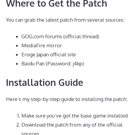
Where to Get the Patch
You can grab the latest patch from several sources:
GOG.com forums (official thread)
MediaFire mirror
Eroge Japan official site
Baidu Pan (Password: j4kp)
Installation Guide
Here’s my step-by-step guide to installing the patch:
Make sure you’ve got the base game installed
Download the patch from any of the official
sources