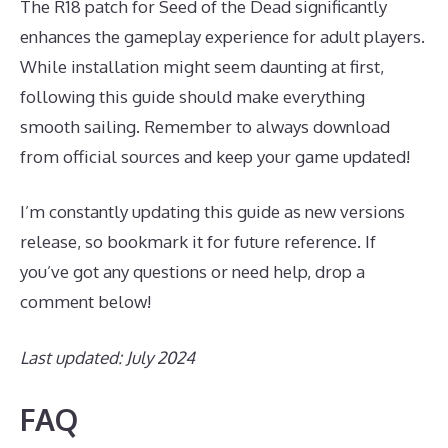
The R18 patch for Seed of the Dead significantly
enhances the gameplay experience for adult players.
While installation might seem daunting at first,
following this guide should make everything
smooth sailing. Remember to always download
from official sources and keep your game updated!
I’m constantly updating this guide as new versions
release, so bookmark it for future reference. If
you’ve got any questions or need help, drop a
comment below!
Last updated: July 2024
FAQ