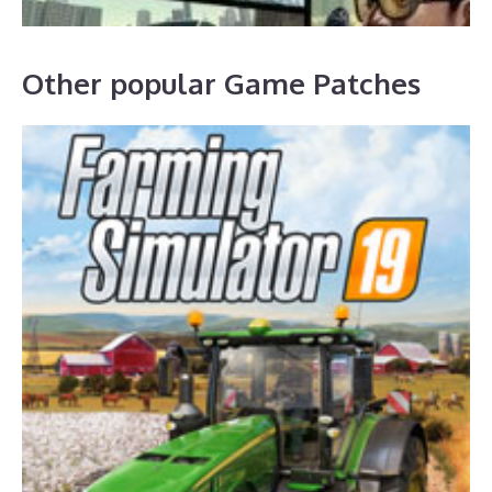
Other popular Game Patches