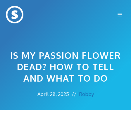
Skip
to
Me
content
IS MY PASSION FLOWER
DEAD? HOW TO TELL
AND WHAT TO DO
April 28, 2025
//
Robby