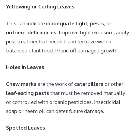
Yellowing or Curling Leaves
This can indicate
inadequate light, pests
, or
nutrient deficiencies
. Improve light exposure, apply
pest treatments if needed, and fertilize with a
balanced plant food. Prune off damaged growth.
Holes in Leaves
Chew marks
are the work of
caterpillars
or other
leaf-eating pests
that must be removed manually
or controlled with organic pesticides. Insecticidal
soap or neem oil can deter future damage.
Spotted Leaves