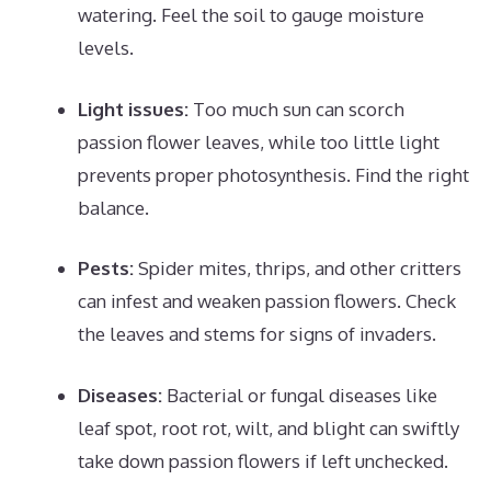
watering. Feel the soil to gauge moisture
levels.
Light issues:
Too much sun can scorch
passion flower leaves, while too little light
prevents proper photosynthesis. Find the right
balance.
Pests:
Spider mites, thrips, and other critters
can infest and weaken passion flowers. Check
the leaves and stems for signs of invaders.
Diseases:
Bacterial or fungal diseases like
leaf spot, root rot, wilt, and blight can swiftly
take down passion flowers if left unchecked.