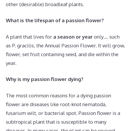
other (desirable) broadleaf plants.
What is the lifespan of a passion flower?
A plant that lives for
a season or year
only…. such
as P. gracilis, the Annual Passion Flower. It will grow,
flower, set fruit containing seed, and die within the
year.
Why is my passion flower dying?
The most common reasons for a dying passion
flower are diseases like root-knot nematoda,
fusarium wilt, or bacterial spot. Passion flower is a
subtropical plant that is susceptible to many
diseases. In many cases, the plant can be revived.