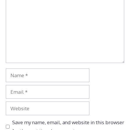
Comment
Name
Email
Website
Save my name, email, and website in this browser