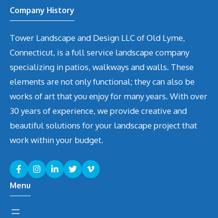
Company History
Tower Landscape and Design LLC of Old Lyme,
Connecticut, is a full service landscape company
specializing in patios, walkways and walls. These
elements are not only functional; they can also be
works of art that you enjoy for many years. With over
30 years of experience, we provide creative and
beautiful solutions for your landscape project that
work within your budget.
Menu