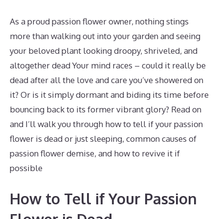
As a proud passion flower owner, nothing stings
more than walking out into your garden and seeing
your beloved plant looking droopy, shriveled, and
altogether dead Your mind races – could it really be
dead after all the love and care you’ve showered on
it? Or is it simply dormant and biding its time before
bouncing back to its former vibrant glory? Read on
and I’ll walk you through how to tell if your passion
flower is dead or just sleeping, common causes of
passion flower demise, and how to revive it if
possible
How to Tell if Your Passion
Flower is Dead