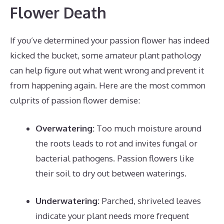
Flower Death
If you’ve determined your passion flower has indeed
kicked the bucket, some amateur plant pathology
can help figure out what went wrong and prevent it
from happening again. Here are the most common
culprits of passion flower demise:
Overwatering:
Too much moisture around
the roots leads to rot and invites fungal or
bacterial pathogens. Passion flowers like
their soil to dry out between waterings.
Underwatering:
Parched, shriveled leaves
indicate your plant needs more frequent