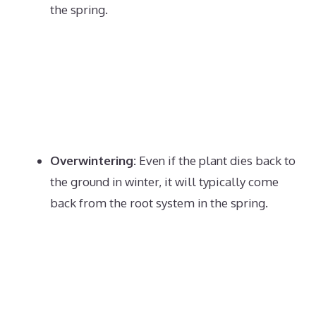
the spring.
Overwintering:
Even if the plant dies back to
the ground in winter, it will typically come
back from the root system in the spring.