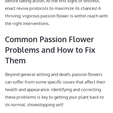
before taking action. At the first signs of distress,
enact revive protocols to maximize its chances! A
thriving, vigorous passion flower is within reach with
the right interventions.
Common Passion Flower
Problems and How to Fix
Them
Beyond general wilting and death, passion flowers
can suffer from some specific issues that affect their
health and appearance. Identifying and correcting
these problems is key to getting your plant back to
its normal, showstopping self: