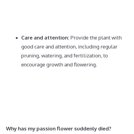
Care and attention:
Provide the plant with
good care and attention, including regular
pruning, watering, and fertilization, to
encourage growth and flowering.
Why has my passion flower suddenly died?