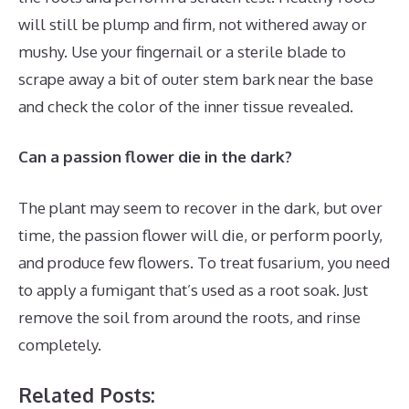
will still be plump and firm, not withered away or
mushy. Use your fingernail or a sterile blade to
scrape away a bit of outer stem bark near the base
and check the color of the inner tissue revealed.
Can a passion flower die in the dark?
The plant may seem to recover in the dark, but over
time, the passion flower will die, or perform poorly,
and produce few flowers. To treat fusarium, you need
to apply a fumigant that’s used as a root soak. Just
remove the soil from around the roots, and rinse
completely.
Related Posts: