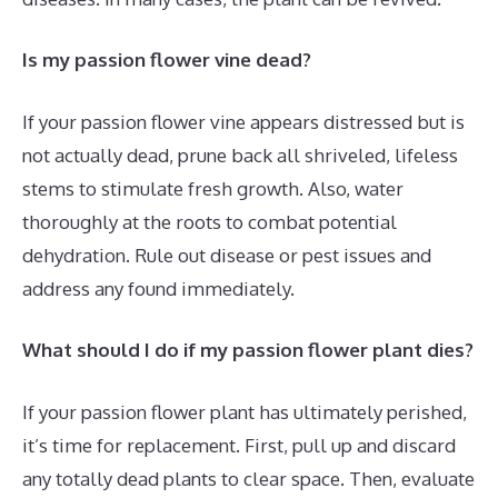
Is my passion flower vine dead?
If your passion flower vine appears distressed but is
not actually dead, prune back all shriveled, lifeless
stems to stimulate fresh growth. Also, water
thoroughly at the roots to combat potential
dehydration. Rule out disease or pest issues and
address any found immediately.
What should I do if my passion flower plant dies?
If your passion flower plant has ultimately perished,
it’s time for replacement. First, pull up and discard
any totally dead plants to clear space. Then, evaluate