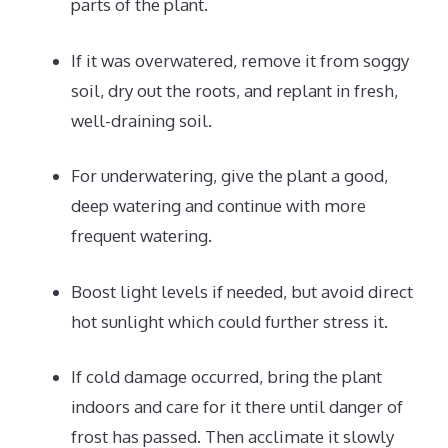
parts of the plant.
If it was overwatered, remove it from soggy
soil, dry out the roots, and replant in fresh,
well-draining soil.
For underwatering, give the plant a good,
deep watering and continue with more
frequent watering.
Boost light levels if needed, but avoid direct
hot sunlight which could further stress it.
If cold damage occurred, bring the plant
indoors and care for it there until danger of
frost has passed. Then acclimate it slowly