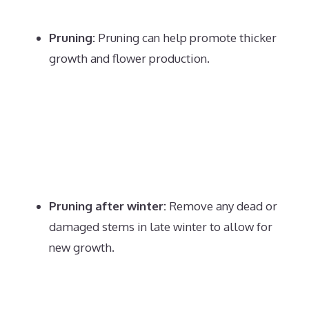
Pruning:
Pruning can help promote thicker
growth and flower production.
Pruning after winter:
Remove any dead or
damaged stems in late winter to allow for
new growth.