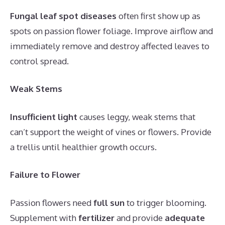
Fungal leaf spot diseases
often first show up as
spots on passion flower foliage. Improve airflow and
immediately remove and destroy affected leaves to
control spread.
Weak Stems
Insufficient light
causes leggy, weak stems that
can’t support the weight of vines or flowers. Provide
a trellis until healthier growth occurs.
Failure to Flower
Passion flowers need
full sun
to trigger blooming.
Supplement with
fertilizer
and provide
adequate