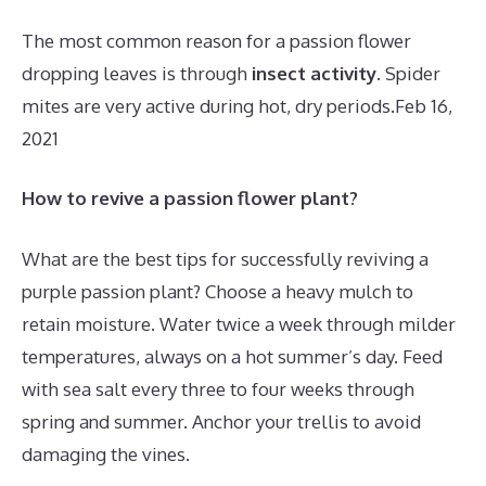
The most common reason for a passion flower
dropping leaves is through
insect activity
. Spider
mites are very active during hot, dry periods.
Feb 16,
2021
How to revive a passion flower plant?
What are the best tips for successfully reviving a
purple passion plant? Choose a heavy mulch to
retain moisture. Water twice a week through milder
temperatures, always on a hot summer’s day. Feed
with sea salt every three to four weeks through
spring and summer. Anchor your trellis to avoid
damaging the vines.