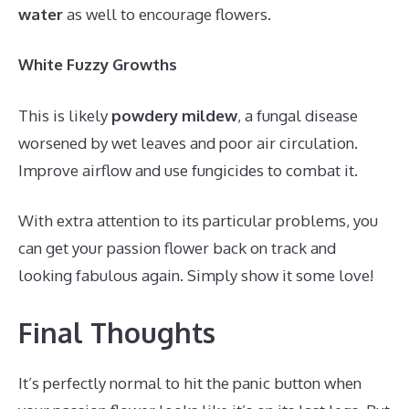
water
as well to encourage flowers.
White Fuzzy Growths
This is likely
powdery mildew
, a fungal disease
worsened by wet leaves and poor air circulation.
Improve airflow and use fungicides to combat it.
With extra attention to its particular problems, you
can get your passion flower back on track and
looking fabulous again. Simply show it some love!
Final Thoughts
It’s perfectly normal to hit the panic button when