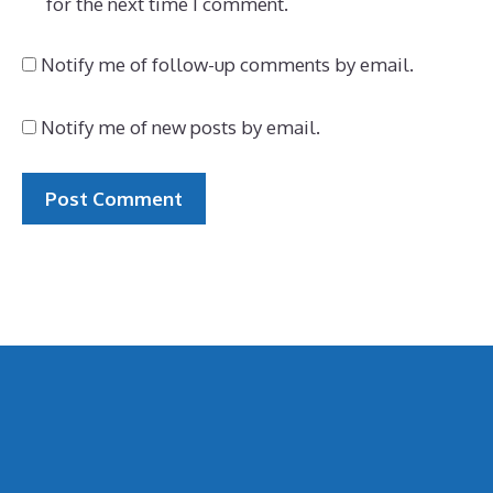
for the next time I comment.
Notify me of follow-up comments by email.
Notify me of new posts by email.