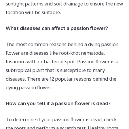
sunlight patterns and soil drainage to ensure the new
location will be suitable.
What diseases can affect a passion flower?
The most common reasons behind a dying passion
flower are diseases like root-knot nematoda,
fusarium wilt, or bacterial spot. Passion flower is a
subtropical plant that is susceptible to many
diseases. There are 12 popular reasons behind the
dying passion flower.
How can you tell if a passion flower is dead?
To determine if your passion flower is dead, check
the roots and perform a scratch test. Healthy roots