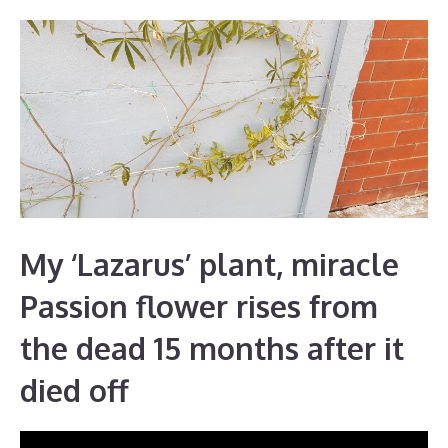
My ‘Lazarus’ plant, miracle
Passion flower rises from
the dead 15 months after it
died off