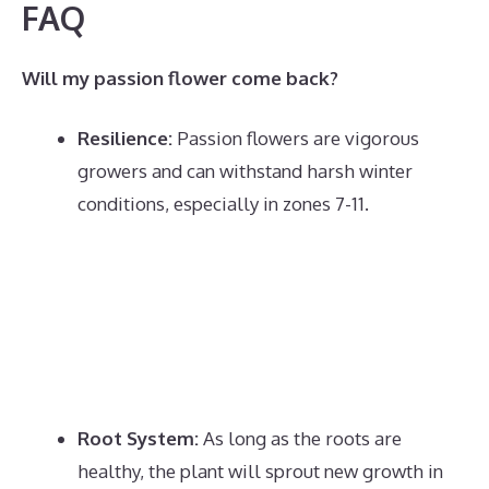
FAQ
Will my passion flower come back?
Resilience:
Passion flowers are vigorous
growers and can withstand harsh winter
conditions, especially in zones 7-11.
Root System:
As long as the roots are
healthy, the plant will sprout new growth in