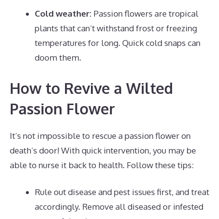
Cold weather:
Passion flowers are tropical
plants that can’t withstand frost or freezing
temperatures for long. Quick cold snaps can
doom them.
How to Revive a Wilted
Passion Flower
It’s not impossible to rescue a passion flower on
death’s door! With quick intervention, you may be
able to nurse it back to health. Follow these tips:
Rule out disease and pest issues first, and treat
accordingly. Remove all diseased or infested