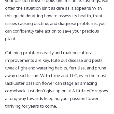
your passion flower looks like it’s on its last legs. But
often the situation isn’t as dire as it appears! With
this guide detailing how to assess its health, treat
issues causing decline, and diagnose problems, you
can confidently take action to save your precious
plant.
Catching problems early and making cultural
improvements are key. Rule out disease and pests,
tweak light and watering habits, fertilize, and prune
away dead tissue. With time and TLC, even the most
lackluster passion flower can stage an amazing
comeback. Just don’t give up on it! A little effort goes
a long way towards keeping your passion flower
thriving for years to come.