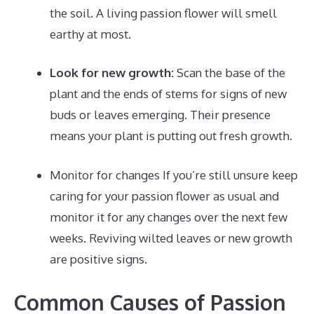
the soil. A living passion flower will smell
earthy at most.
Look for new growth:
Scan the base of the
plant and the ends of stems for signs of new
buds or leaves emerging. Their presence
means your plant is putting out fresh growth.
Monitor for changes If you’re still unsure keep
caring for your passion flower as usual and
monitor it for any changes over the next few
weeks. Reviving wilted leaves or new growth
are positive signs.
Common Causes of Passion