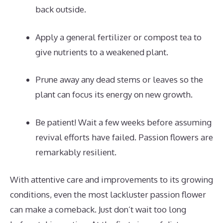
back outside.
Apply a general fertilizer or compost tea to
give nutrients to a weakened plant.
Prune away any dead stems or leaves so the
plant can focus its energy on new growth.
Be patient! Wait a few weeks before assuming
revival efforts have failed. Passion flowers are
remarkably resilient.
With attentive care and improvements to its growing
conditions, even the most lackluster passion flower
can make a comeback. Just don’t wait too long