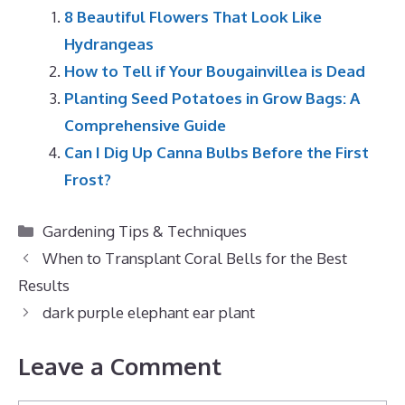
8 Beautiful Flowers That Look Like
Hydrangeas
How to Tell if Your Bougainvillea is Dead
Planting Seed Potatoes in Grow Bags: A
Comprehensive Guide
Can I Dig Up Canna Bulbs Before the First
Frost?
Categories
Gardening Tips & Techniques
When to Transplant Coral Bells for the Best
Results
dark purple elephant ear plant
Leave a Comment