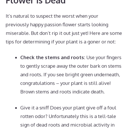
It’s natural to suspect the worst when your
previously happy passion flower starts looking
miserable. But don’t rip it out just yet! Here are some
tips for determining if your plant is a goner or not:
Check the stems and roots:
Use your fingers
to gently scrape away the outer bark on stems
and roots. If you see bright green underneath,
congratulations – your plant is still alive!
Brown stems and roots indicate death.
Give it a sniff Does your plant give off a foul
rotten odor? Unfortunately this is a tell-tale
sign of dead roots and microbial activity in