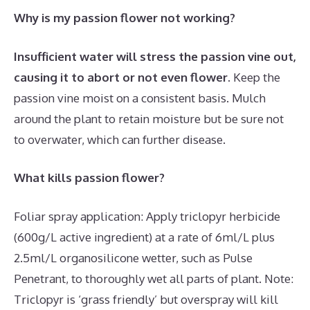
Why is my passion flower not working?
Insufficient water will stress the passion vine out,
causing it to abort or not even flower
. Keep the
passion vine moist on a consistent basis. Mulch
around the plant to retain moisture but be sure not
to overwater, which can further disease.
What kills passion flower?
Foliar spray application: Apply triclopyr herbicide
(600g/L active ingredient) at a rate of 6ml/L plus
2.5ml/L organosilicone wetter, such as Pulse
Penetrant, to thoroughly wet all parts of plant. Note:
Triclopyr is ‘grass friendly’ but overspray will kill