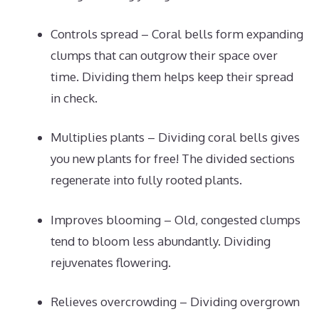
Controls spread – Coral bells form expanding
clumps that can outgrow their space over
time. Dividing them helps keep their spread
in check.
Multiplies plants – Dividing coral bells gives
you new plants for free! The divided sections
regenerate into fully rooted plants.
Improves blooming – Old, congested clumps
tend to bloom less abundantly. Dividing
rejuvenates flowering.
Relieves overcrowding – Dividing overgrown