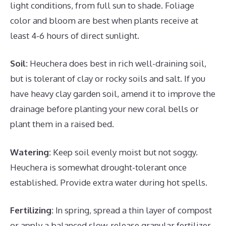
light conditions, from full sun to shade. Foliage
color and bloom are best when plants receive at
least 4-6 hours of direct sunlight.
Soil:
Heuchera does best in rich well-draining soil,
but is tolerant of clay or rocky soils and salt. If you
have heavy clay garden soil, amend it to improve the
drainage before planting your new coral bells or
plant them in a raised bed.
Watering:
Keep soil evenly moist but not soggy.
Heuchera is somewhat drought-tolerant once
established. Provide extra water during hot spells.
Fertilizing:
In spring, spread a thin layer of compost
or apply a balanced slow-release granular fertilizer