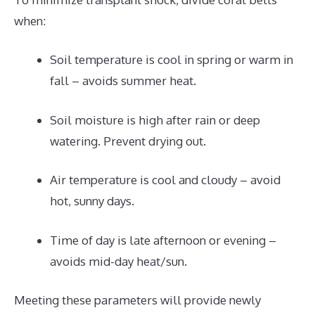
when:
Soil temperature is cool in spring or warm in
fall – avoids summer heat.
Soil moisture is high after rain or deep
watering. Prevent drying out.
Air temperature is cool and cloudy – avoid
hot, sunny days.
Time of day is late afternoon or evening –
avoids mid-day heat/sun.
Meeting these parameters will provide newly