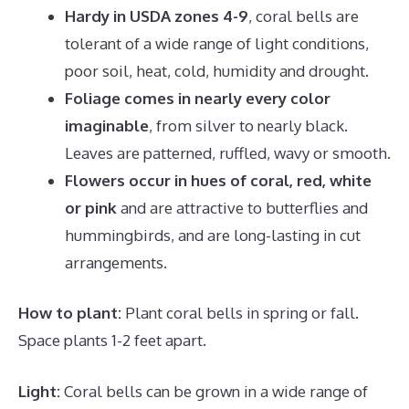
Hardy in USDA zones 4-9
, coral bells are
tolerant of a wide range of light conditions,
poor soil, heat, cold, humidity and drought.
Foliage comes in nearly every color
imaginable
, from silver to nearly black.
Leaves are patterned, ruffled, wavy or smooth.
Flowers occur in hues of coral, red, white
or pink
and are attractive to butterflies and
hummingbirds, and are long-lasting in cut
arrangements.
How to plant:
Plant coral bells in spring or fall.
Space plants 1-2 feet apart.
Light:
Coral bells can be grown in a wide range of