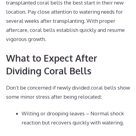
transplanted coral bells the best start in their new
location. Pay close attention to watering needs for
several weeks after transplanting. With proper
aftercare, coral bells establish quickly and resume
vigorous growth.
What to Expect After
Dividing Coral Bells
Don’t be concerned if newly divided coral bells show
some minor stress after being relocated:
Wilting or drooping leaves – Normal shock
reaction but recovers quickly with watering.