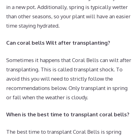
in a new pot. Additionally, spring is typically wetter
than other seasons, so your plant will have an easier
time staying hydrated.
Can coral bells Wilt after transplanting?
Sometimes it happens that Coral Bells can wilt after
transplanting. This is called transplant shock. To
avoid this you will need to strictly follow the
recommendations below. Only transplant in spring
or fall when the weather is cloudy.
When is the best time to transplant coral bells?
The best time to transplant Coral Bells is spring