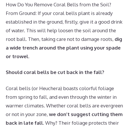
How Do You Remove Coral Bells from the Soil?
From Ground: If your coral bells plant is already
established in the ground, firstly, give it a good drink
of water. This will help loosen the soil around the
root ball. Then, taking care not to damage roots,
dig
a wide trench around the plant using your spade
or trowel
.
Should coral bells be cut back in the fall?
Coral bells (or Heuchera) boasts colorful foliage
from spring to fall, and even through the winter in
warmer climates. Whether coral bells are evergreen
or not in your zone,
we don’t suggest cutting them
back in late fall
. Why? Their foliage protects their