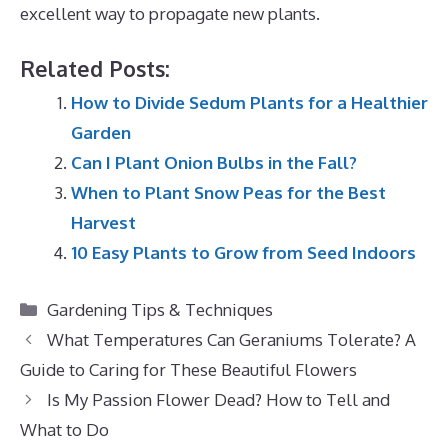
excellent way to propagate new plants.
Related Posts:
How to Divide Sedum Plants for a Healthier
Garden
Can I Plant Onion Bulbs in the Fall?
When to Plant Snow Peas for the Best
Harvest
10 Easy Plants to Grow from Seed Indoors
Categories
Gardening Tips & Techniques
What Temperatures Can Geraniums Tolerate? A
Guide to Caring for These Beautiful Flowers
Is My Passion Flower Dead? How to Tell and
What to Do