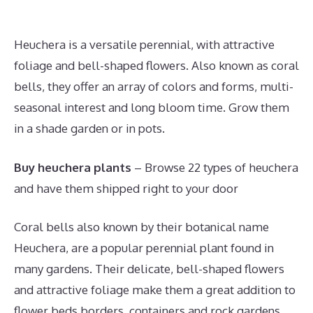
Heuchera is a versatile perennial, with attractive
foliage and bell-shaped flowers. Also known as coral
bells, they offer an array of colors and forms, multi-
seasonal interest and long bloom time. Grow them
in a shade garden or in pots.
Buy heuchera plants
– Browse 22 types of heuchera
and have them shipped right to your door
Coral bells also known by their botanical name
Heuchera, are a popular perennial plant found in
many gardens. Their delicate, bell-shaped flowers
and attractive foliage make them a great addition to
flower beds borders, containers and rock gardens.