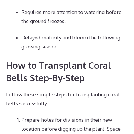
Requires more attention to watering before
the ground freezes.
Delayed maturity and bloom the following
growing season.
How to Transplant Coral
Bells Step-By-Step
Follow these simple steps for transplanting coral
bells successfully:
Prepare holes for divisions in their new
location before digging up the plant. Space