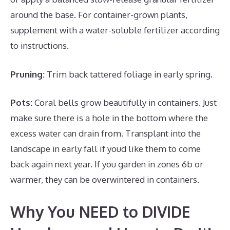
around the base. For container-grown plants,
supplement with a water-soluble fertilizer according
to instructions.
Pruning:
Trim back tattered foliage in early spring.
Pots:
Coral bells grow beautifully in containers. Just
make sure there is a hole in the bottom where the
excess water can drain from. Transplant into the
landscape in early fall if youd like them to come
back again next year. If you garden in zones 6b or
warmer, they can be overwintered in containers.
Why You NEED to DIVIDE