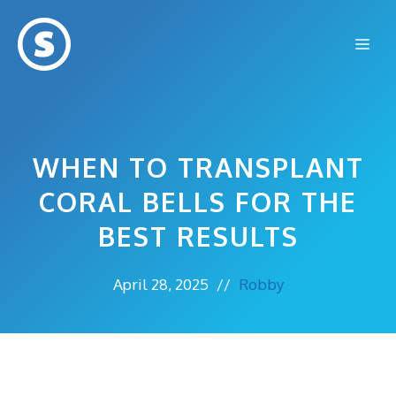
Skip
to
Me
content
WHEN TO TRANSPLANT
CORAL BELLS FOR THE
BEST RESULTS
April 28, 2025
//
Robby