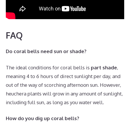
FAQ
Do coral bells need sun or shade?
The ideal conditions for coral bells is
part shade
,
meaning 4 to 6 hours of direct sunlight per day, and
out of the way of scorching afternoon sun. However,
heuchera plants will grow in any amount of sunlight,
including full sun, as long as you water well.
How do you dig up coral bells?