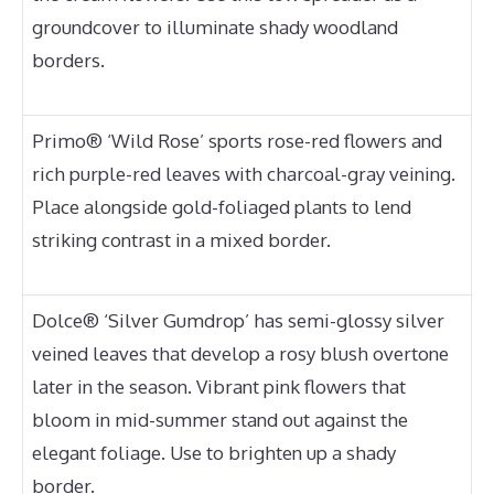
groundcover to illuminate shady woodland
borders.
Primo® ‘Wild Rose’ sports rose-red flowers and
rich purple-red leaves with charcoal-gray veining.
Place alongside gold-foliaged plants to lend
striking contrast in a mixed border.
Dolce® ‘Silver Gumdrop’ has semi-glossy silver
veined leaves that develop a rosy blush overtone
later in the season. Vibrant pink flowers that
bloom in mid-summer stand out against the
elegant foliage. Use to brighten up a shady
border.