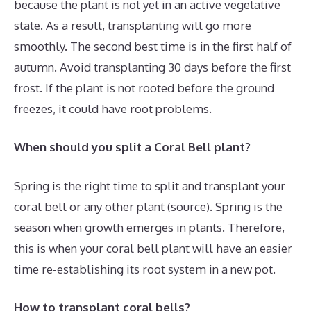
because the plant is not yet in an active vegetative
state. As a result, transplanting will go more
smoothly. The second best time is in the first half of
autumn. Avoid transplanting 30 days before the first
frost. If the plant is not rooted before the ground
freezes, it could have root problems.
When should you split a Coral Bell plant?
Spring is the right time to split and transplant your
coral bell or any other plant (source). Spring is the
season when growth emerges in plants. Therefore,
this is when your coral bell plant will have an easier
time re-establishing its root system in a new pot.
How to transplant coral bells?