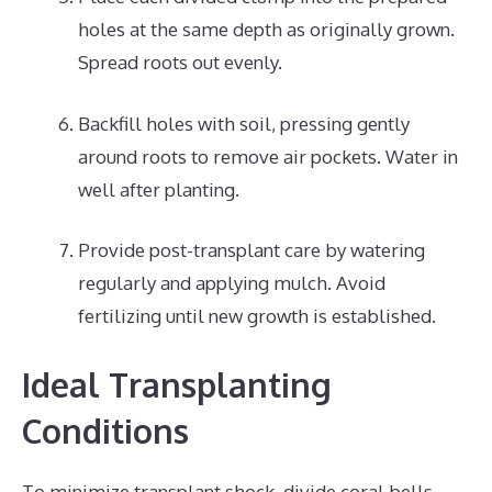
holes at the same depth as originally grown.
Spread roots out evenly.
Backfill holes with soil, pressing gently
around roots to remove air pockets. Water in
well after planting.
Provide post-transplant care by watering
regularly and applying mulch. Avoid
fertilizing until new growth is established.
Ideal Transplanting
Conditions
To minimize transplant shock, divide coral bells