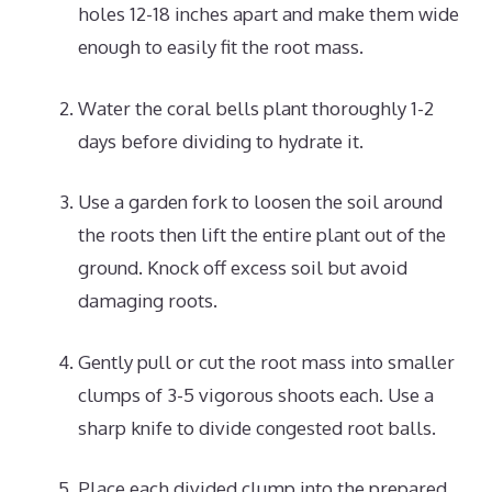
holes 12-18 inches apart and make them wide
enough to easily fit the root mass.
Water the coral bells plant thoroughly 1-2
days before dividing to hydrate it.
Use a garden fork to loosen the soil around
the roots then lift the entire plant out of the
ground. Knock off excess soil but avoid
damaging roots.
Gently pull or cut the root mass into smaller
clumps of 3-5 vigorous shoots each. Use a
sharp knife to divide congested root balls.
Place each divided clump into the prepared