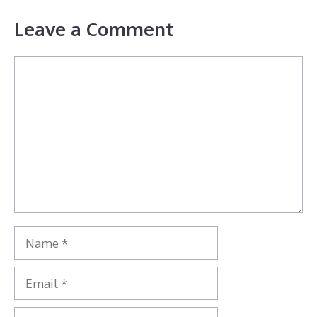
Leave a Comment
Comment
Name
Email
Website