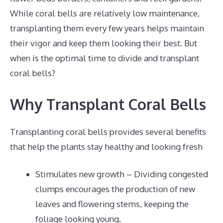
While coral bells are relatively low maintenance,
transplanting them every few years helps maintain
their vigor and keep them looking their best. But
when is the optimal time to divide and transplant
coral bells?
Why Transplant Coral Bells
Transplanting coral bells provides several benefits
that help the plants stay healthy and looking fresh
Stimulates new growth – Dividing congested
clumps encourages the production of new
leaves and flowering stems, keeping the
foliage looking young.