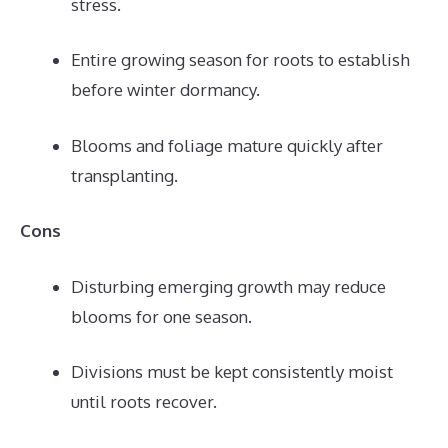
stress.
Entire growing season for roots to establish
before winter dormancy.
Blooms and foliage mature quickly after
transplanting.
Cons
Disturbing emerging growth may reduce
blooms for one season.
Divisions must be kept consistently moist
until roots recover.