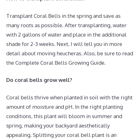
Transplant Coral Bells in the spring and save as
many roots as possible. After transplanting, water
with 2 gallons of water and place in the additional
shade for 2-3 weeks. Next, I will tell you in more
detail about moving heucheras. Also, be sure to read
the Complete Coral Bells Growing Guide.
Do coral bells grow well?
Coral bells thrive when planted in soil with the right
amount of moisture and pH. In the right planting
conditions, this plant will bloom in summer and
spring, making your backyard aesthetically
appealing. Splitting your coral bell plant is an