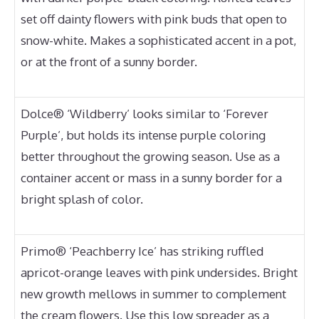
set off dainty flowers with pink buds that open to
snow-white. Makes a sophisticated accent in a pot,
or at the front of a sunny border.
Dolce® ‘Wildberry’ looks similar to ‘Forever
Purple’, but holds its intense purple coloring
better throughout the growing season. Use as a
container accent or mass in a sunny border for a
bright splash of color.
Primo® ‘Peachberry Ice’ has striking ruffled
apricot-orange leaves with pink undersides. Bright
new growth mellows in summer to complement
the cream flowers. Use this low spreader as a