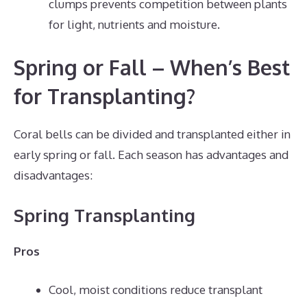
clumps prevents competition between plants
for light, nutrients and moisture.
Spring or Fall – When’s Best
for Transplanting?
Coral bells can be divided and transplanted either in
early spring or fall. Each season has advantages and
disadvantages:
Spring Transplanting
Pros
Cool, moist conditions reduce transplant