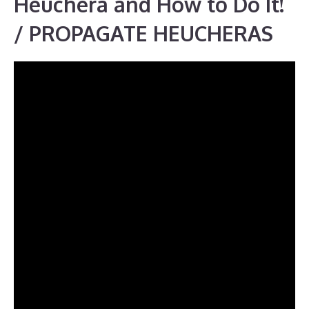
Heuchera and How to Do It!
/ PROPAGATE HEUCHERAS