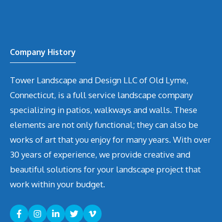
Company History
Tower Landscape and Design LLC of Old Lyme,
Connecticut, is a full service landscape company
specializing in patios, walkways and walls. These
elements are not only functional; they can also be
works of art that you enjoy for many years. With over
30 years of experience, we provide creative and
beautiful solutions for your landscape project that
work within your budget.