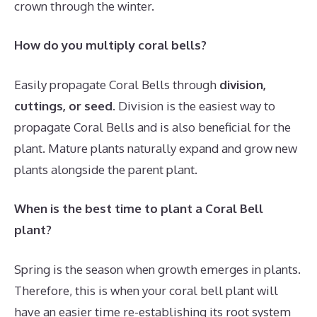
crown through the winter.
How do you multiply coral bells?
Easily propagate Coral Bells through
division,
cuttings, or seed
. Division is the easiest way to
propagate Coral Bells and is also beneficial for the
plant. Mature plants naturally expand and grow new
plants alongside the parent plant.
When is the best time to plant a Coral Bell
plant?
Spring is the season when growth emerges in plants.
Therefore, this is when your coral bell plant will
have an easier time re-establishing its root system