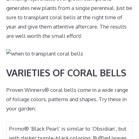
generates new plants from a single perennial. Just be
sure to transplant coral bells at the right time of
year and give them attentive aftercare. The results
are well worth the small effort!
VARIETIES OF CORAL BELLS
Proven Winners® coral bells come in a wide range
of foliage colors, patterns and shapes. Try these in
your garden:
Primo® ‘Black Pearl’ is similar to ‘Obsidian’, but
with darker purple-black coloring. Ruffled leaves