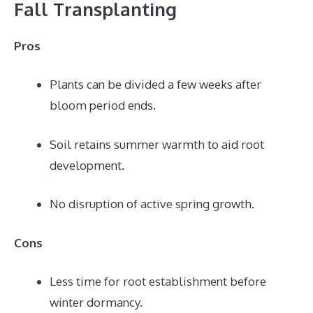
Fall Transplanting
Pros
Plants can be divided a few weeks after
bloom period ends.
Soil retains summer warmth to aid root
development.
No disruption of active spring growth.
Cons
Less time for root establishment before
winter dormancy.