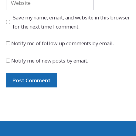
Save my name, email, and website in this browser
for the next time I comment.
Notify me of follow-up comments by email.
Notify me of new posts by email.