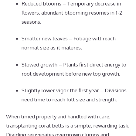
Reduced blooms – Temporary decrease in
flowers, abundant blooming resumes in 1-2
seasons.
Smaller new leaves – Foliage will reach
normal size as it matures.
Slowed growth – Plants first direct energy to
root development before new top growth.
Slightly lower vigor the first year – Divisions
need time to reach full size and strength.
When timed properly and handled with care,
transplanting coral bells is a simple, rewarding task.
Dividing rejuvenates overgrown clumps and