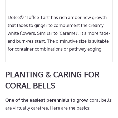
Dolce® ‘Toffee Tart’ has rich amber new growth
that fades to ginger to complement the creamy
white flowers. Similar to ‘Caramel’, it’s more fade-
and burn-resistant. The diminutive size is suitable
for container combinations or pathway edging.
PLANTING & CARING FOR
CORAL BELLS
One of the easiest perennials to grow,
coral bells
are virtually carefree. Here are the basics: