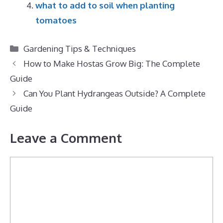
what to add to soil when planting
tomatoes
Categories
Gardening Tips & Techniques
How to Make Hostas Grow Big: The Complete
Guide
Can You Plant Hydrangeas Outside? A Complete
Guide
Leave a Comment
Comment