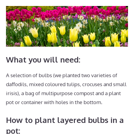
What you will need:
A selection of bulbs (we planted two varieties of
daffodils, mixed coloured tulips, crocuses and small
irisis), a bag of multipurpose compost and a plant
pot or container with holes in the bottom.
How to plant layered bulbs in a
pot: