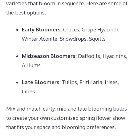
varieties that bloom in sequence. Here are some of
the best options:
Early Bloomers:
Crocus, Grape Hyacinth,
Winter Aconite, Snowdrops, Squills
Midseason Bloomers:
Daffodils, Hyacinths,
Alliums
Late Bloomers:
Tulips, Fritillaria, Irises,
Lilies
Mix and match early, mid and late blooming bulbs
to create your own customized spring flower show
that fits your space and blooming preferences.