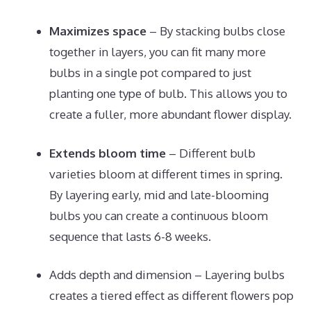
Maximizes space
– By stacking bulbs close
together in layers, you can fit many more
bulbs in a single pot compared to just
planting one type of bulb. This allows you to
create a fuller, more abundant flower display.
Extends bloom time
– Different bulb
varieties bloom at different times in spring.
By layering early, mid and late-blooming
bulbs you can create a continuous bloom
sequence that lasts 6-8 weeks.
Adds depth and dimension – Layering bulbs
creates a tiered effect as different flowers pop