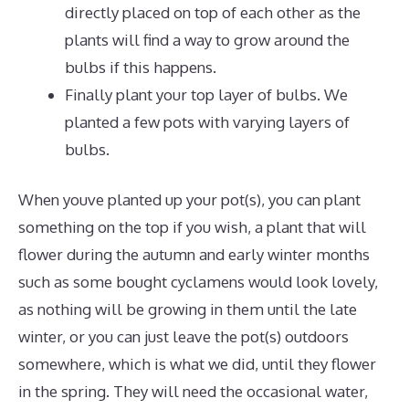
directly placed on top of each other as the
plants will find a way to grow around the
bulbs if this happens.
Finally plant your top layer of bulbs. We
planted a few pots with varying layers of
bulbs.
When youve planted up your pot(s), you can plant
something on the top if you wish, a plant that will
flower during the autumn and early winter months
such as some bought cyclamens would look lovely,
as nothing will be growing in them until the late
winter, or you can just leave the pot(s) outdoors
somewhere, which is what we did, until they flower
in the spring. They will need the occasional water,