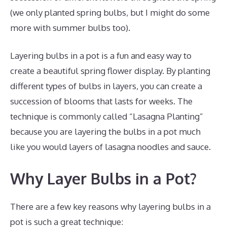
(we only planted spring bulbs, but I might do some
more with summer bulbs too).
Layering bulbs in a pot is a fun and easy way to
create a beautiful spring flower display. By planting
different types of bulbs in layers, you can create a
succession of blooms that lasts for weeks. The
technique is commonly called “Lasagna Planting”
because you are layering the bulbs in a pot much
like you would layers of lasagna noodles and sauce.
Why Layer Bulbs in a Pot?
There are a few key reasons why layering bulbs in a
pot is such a great technique: