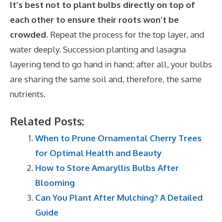
It’s best not to plant bulbs directly on top of
each other to ensure their roots won’t be
crowded
. Repeat the process for the top layer, and
water deeply. Succession planting and lasagna
layering tend to go hand in hand; after all, your bulbs
are sharing the same soil and, therefore, the same
nutrients.
Related Posts:
When to Prune Ornamental Cherry Trees
for Optimal Health and Beauty
How to Store Amaryllis Bulbs After
Blooming
Can You Plant After Mulching? A Detailed
Guide