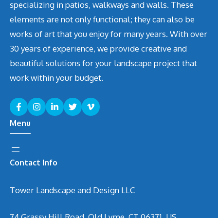
specializing in patios, walkways and walls. These
elements are not only functional; they can also be
works of art that you enjoy for many years. With over
30 years of experience, we provide creative and
beautiful solutions for your landscape project that
work within your budget.
Menu
Contact Info
Tower Landscape and Design LLC
74 Grassy Hill Road, Old Lyme, CT 06371, US