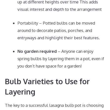
up at different heights over time This adds
visual interest and depth to the arrangement
Portability – Potted bulbs can be moved
around to decorate patios, porches, and
entryways and highlight their best features.
No garden required
– Anyone can enjoy
spring bulbs by layering them in a pot, even if
you don’t have space for a garden!
Bulb Varieties to Use for
Layering
The key to a successful lasagna bulb pot is choosing