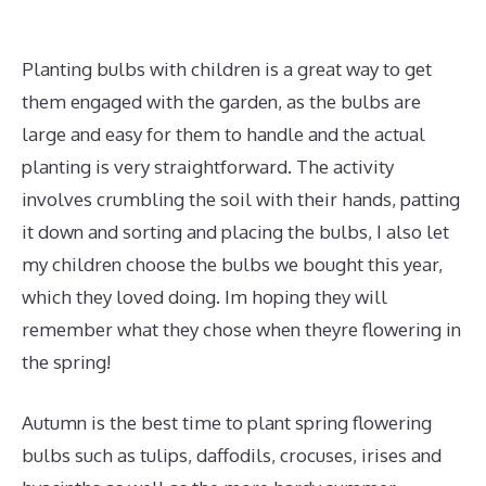
Planting bulbs with children is a great way to get
them engaged with the garden, as the bulbs are
large and easy for them to handle and the actual
planting is very straightforward. The activity
involves crumbling the soil with their hands, patting
it down and sorting and placing the bulbs, I also let
my children choose the bulbs we bought this year,
which they loved doing. Im hoping they will
remember what they chose when theyre flowering in
the spring!
Autumn is the best time to plant spring flowering
bulbs such as tulips, daffodils, crocuses, irises and