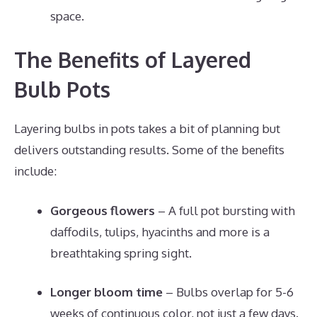
space.
The Benefits of Layered
Bulb Pots
Layering bulbs in pots takes a bit of planning but
delivers outstanding results. Some of the benefits
include:
Gorgeous flowers
– A full pot bursting with
daffodils, tulips, hyacinths and more is a
breathtaking spring sight.
Longer bloom time
– Bulbs overlap for 5-6
weeks of continuous color, not just a few days.