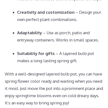
Creativity and customization
– Design your
own perfect plant combinations.
Adaptability
– Use as porch, patio and
entryway containers. Works in small spaces.
Suitability for gifts
– A layered bulb pot
makes a long-lasting spring gift.
With a well-designed layered bulb pot, you can have
spring flower color ready and waiting when you need
it most. Just move the pot into a prominent place and
enjoy springtime blooms even on cold dreary days.
It’s an easy way to bring spring joy!