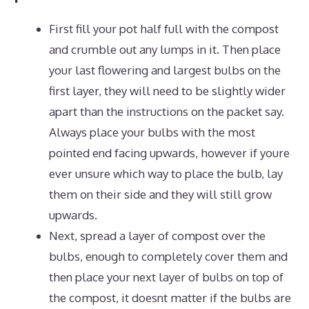
First fill your pot half full with the compost
and crumble out any lumps in it. Then place
your last flowering and largest bulbs on the
first layer, they will need to be slightly wider
apart than the instructions on the packet say.
Always place your bulbs with the most
pointed end facing upwards, however if youre
ever unsure which way to place the bulb, lay
them on their side and they will still grow
upwards.
Next, spread a layer of compost over the
bulbs, enough to completely cover them and
then place your next layer of bulbs on top of
the compost, it doesnt matter if the bulbs are