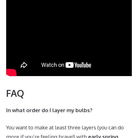
FAQ
In what order do I layer my bulbs?
You want to make at least three layers (you can do
more if you’re feeling brave!) with
early spring