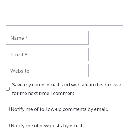
Name
Email
Website
Save my name, email, and website in this browser
for the next time I comment.
Notify me of follow-up comments by email.
Notify me of new posts by email.