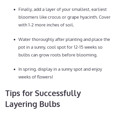
Finally, add a layer of your smallest, earliest
bloomers like crocus or grape hyacinth. Cover
with 1-2 more inches of soil.
Water thoroughly after planting and place the
pot in a sunny, cool spot for 12-15 weeks so
bulbs can grow roots before blooming.
In spring, display in a sunny spot and enjoy
weeks of flowers!
Tips for Successfully
Layering Bulbs