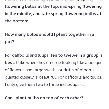
flowering bulbs at the top, mid-spring flowering
in the middle, and late spring flowering bulbs at
the bottom
.
How many bulbs should I plant together in a
pot?
For daffodils and tulips,
ten to twelve in a group is
best
. I like when they emerge looking like a bouquet
of flowers, and large swaths or drifts of blooms
planted closely is beautiful. For daffodils and tulips,
I only give them two to three inches apart.
Can I plant bulbs on top of each other?