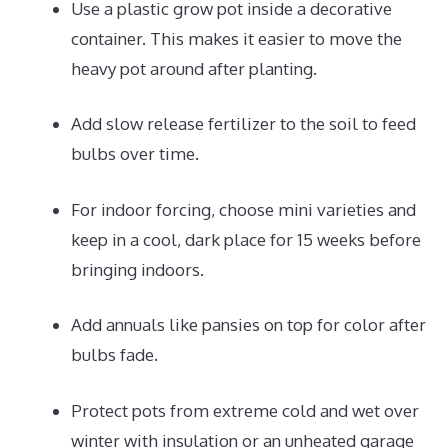
Use a plastic grow pot inside a decorative
container. This makes it easier to move the
heavy pot around after planting.
Add slow release fertilizer to the soil to feed
bulbs over time.
For indoor forcing, choose mini varieties and
keep in a cool, dark place for 15 weeks before
bringing indoors.
Add annuals like pansies on top for color after
bulbs fade.
Protect pots from extreme cold and wet over
winter with insulation or an unheated garage