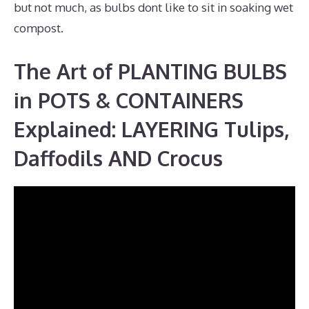
but not much, as bulbs dont like to sit in soaking wet
compost.
The Art of PLANTING BULBS
in POTS & CONTAINERS
Explained: LAYERING Tulips,
Daffodils AND Crocus