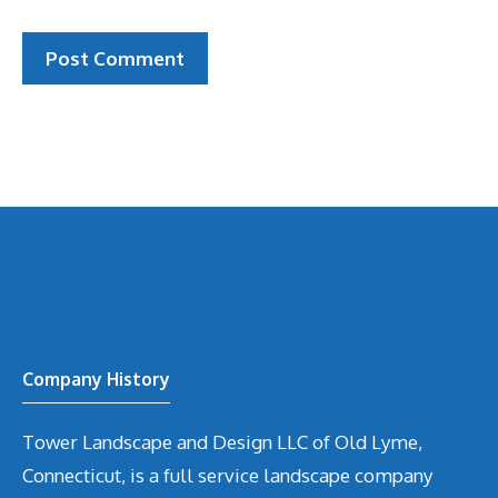
Company History
Tower Landscape and Design LLC of Old Lyme,
Connecticut, is a full service landscape company