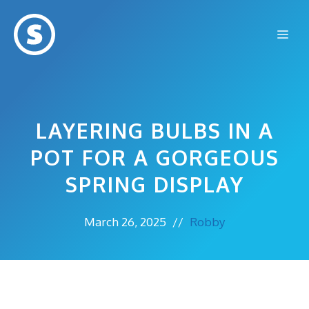
Skip
to
Me
content
LAYERING BULBS IN A
POT FOR A GORGEOUS
SPRING DISPLAY
March 26, 2025
//
Robby