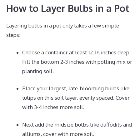
How to Layer Bulbs in a Pot
Layering bulbs in a pot only takes a few simple
steps:
Choose a container at least 12-16 inches deep.
Fill the bottom 2-3 inches with potting mix or
planting soil.
Place your largest, late-blooming bulbs like
tulips on this soil layer, evenly spaced. Cover
with 3-4 inches more soil.
Next add the midsize bulbs like daffodils and
alliums, cover with more soil.