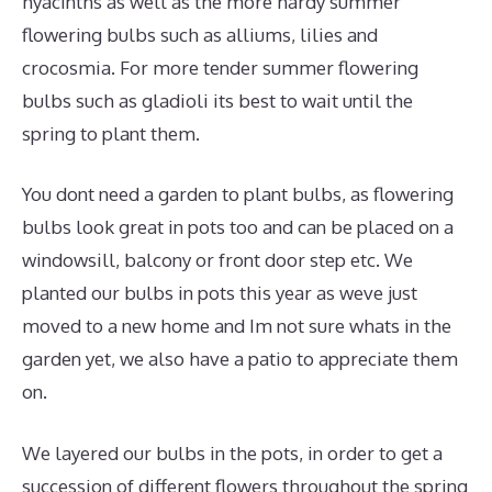
hyacinths as well as the more hardy summer
flowering bulbs such as alliums, lilies and
crocosmia. For more tender summer flowering
bulbs such as gladioli its best to wait until the
spring to plant them.
You dont need a garden to plant bulbs, as flowering
bulbs look great in pots too and can be placed on a
windowsill, balcony or front door step etc. We
planted our bulbs in pots this year as weve just
moved to a new home and Im not sure whats in the
garden yet, we also have a patio to appreciate them
on.
We layered our bulbs in the pots, in order to get a
succession of different flowers throughout the spring