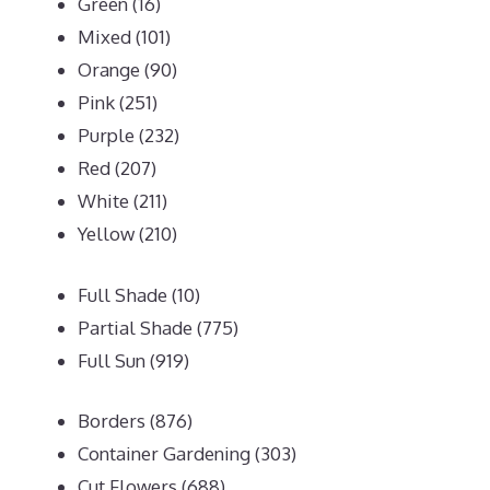
Green
(16)
Mixed
(101)
Orange
(90)
Pink
(251)
Purple
(232)
Red
(207)
White
(211)
Yellow
(210)
Full Shade
(10)
Partial Shade
(775)
Full Sun
(919)
Borders
(876)
Container Gardening
(303)
Cut Flowers
(688)