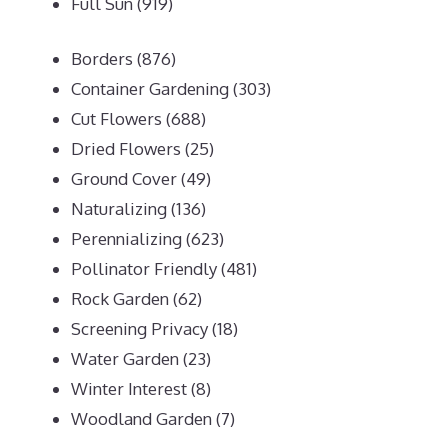
Full Sun
(919)
Borders
(876)
Container Gardening
(303)
Cut Flowers
(688)
Dried Flowers
(25)
Ground Cover
(49)
Naturalizing
(136)
Perennializing
(623)
Pollinator Friendly
(481)
Rock Garden
(62)
Screening Privacy
(18)
Water Garden
(23)
Winter Interest
(8)
Woodland Garden
(7)