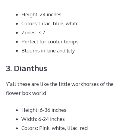
Height: 24 inches
Colors: Lilac, blue, white
Zones: 3-7
Perfect for cooler temps
Blooms in June and July
3. Dianthus
Y’all these are like the little workhorses of the
flower box world
Height: 6-36 inches
Width: 6-24 inches
Colors: Pink, white, lilac, red