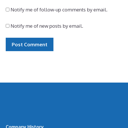
Notify me of follow-up comments by email.
Notify me of new posts by email.
Company History