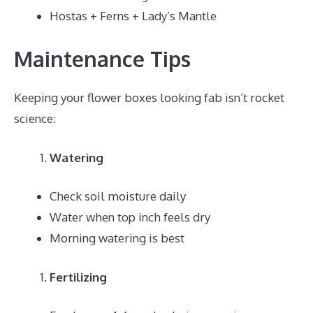
Hostas + Ferns + Lady’s Mantle
Maintenance Tips
Keeping your flower boxes looking fab isn’t rocket
science:
Watering
Check soil moisture daily
Water when top inch feels dry
Morning watering is best
Fertilizing