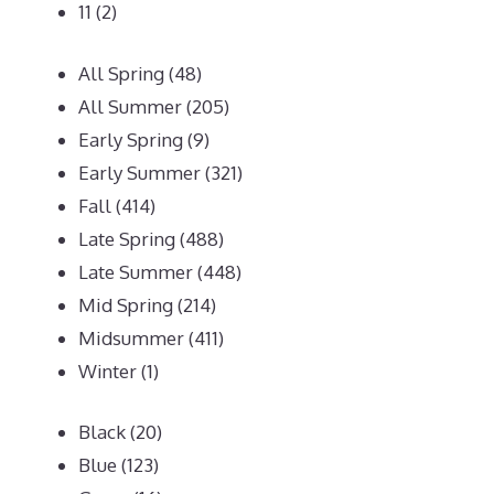
11
(2)
All Spring
(48)
All Summer
(205)
Early Spring
(9)
Early Summer
(321)
Fall
(414)
Late Spring
(488)
Late Summer
(448)
Mid Spring
(214)
Midsummer
(411)
Winter
(1)
Black
(20)
Blue
(123)