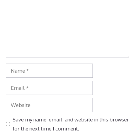
Name
Email
Website
Save my name, email, and website in this browser
for the next time I comment.