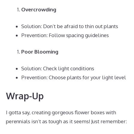
Overcrowding
Solution: Don’t be afraid to thin out plants
Prevention: Follow spacing guidelines
Poor Blooming
Solution: Check light conditions
Prevention: Choose plants for your light level
Wrap-Up
I gotta say, creating gorgeous flower boxes with
perennials isn’t as tough as it seems! Just remember: