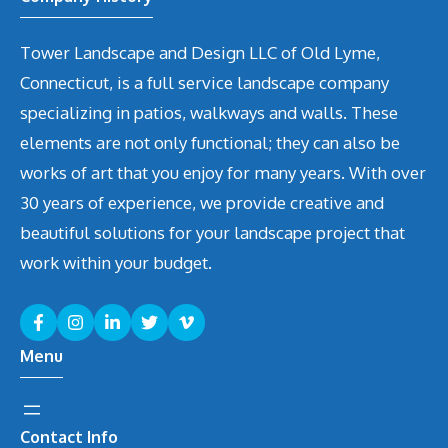
Tower Landscape and Design LLC of Old Lyme,
Connecticut, is a full service landscape company
specializing in patios, walkways and walls. These
elements are not only functional; they can also be
works of art that you enjoy for many years. With over
30 years of experience, we provide creative and
beautiful solutions for your landscape project that
work within your budget.
Menu
Contact Info