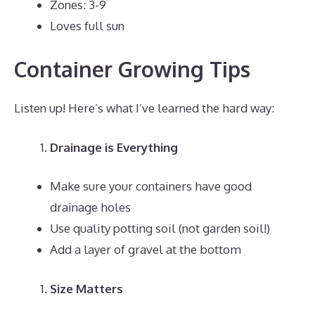
Zones: 3-9
Loves full sun
Container Growing Tips
Listen up! Here’s what I’ve learned the hard way:
Drainage is Everything
Make sure your containers have good
drainage holes
Use quality potting soil (not garden soil!)
Add a layer of gravel at the bottom
Size Matters