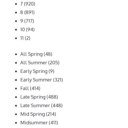
7
(920)
8
(891)
9
(717)
10
(94)
11
(2)
All Spring
(48)
All Summer
(205)
Early Spring
(9)
Early Summer
(321)
Fall
(414)
Late Spring
(488)
Late Summer
(448)
Mid Spring
(214)
Midsummer
(411)