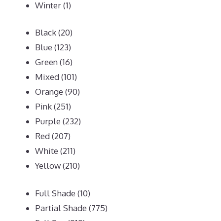
Winter
(1)
Black
(20)
Blue
(123)
Green
(16)
Mixed
(101)
Orange
(90)
Pink
(251)
Purple
(232)
Red
(207)
White
(211)
Yellow
(210)
Full Shade
(10)
Partial Shade
(775)