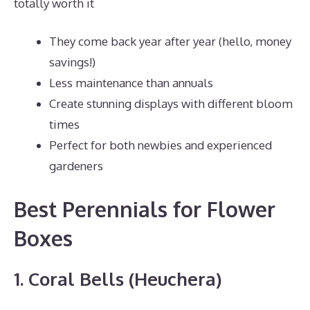
totally worth it
They come back year after year (hello, money
savings!)
Less maintenance than annuals
Create stunning displays with different bloom
times
Perfect for both newbies and experienced
gardeners
Best Perennials for Flower
Boxes
1. Coral Bells (Heuchera)