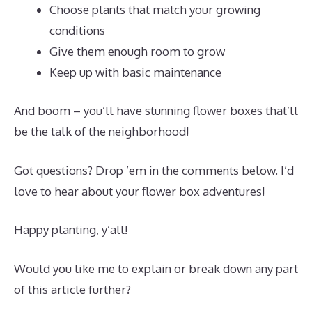
Choose plants that match your growing
conditions
Give them enough room to grow
Keep up with basic maintenance
And boom – you’ll have stunning flower boxes that’ll
be the talk of the neighborhood!
Got questions? Drop ’em in the comments below. I’d
love to hear about your flower box adventures!
Happy planting, y’all!
Would you like me to explain or break down any part
of this article further?