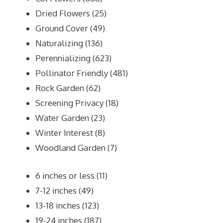
Dried Flowers
(25)
Ground Cover
(49)
Naturalizing
(136)
Perennializing
(623)
Pollinator Friendly
(481)
Rock Garden
(62)
Screening Privacy
(18)
Water Garden
(23)
Winter Interest
(8)
Woodland Garden
(7)
6 inches or less
(11)
7-12 inches
(49)
13-18 inches
(123)
19-24 inches
(187)