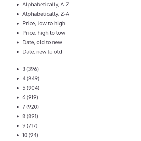
Alphabetically, A-Z
Alphabetically, Z-A
Price, low to high
Price, high to low
Date, old to new
Date, new to old
3
(396)
4
(849)
5
(904)
6
(919)
7
(920)
8
(891)
9
(717)
10
(94)