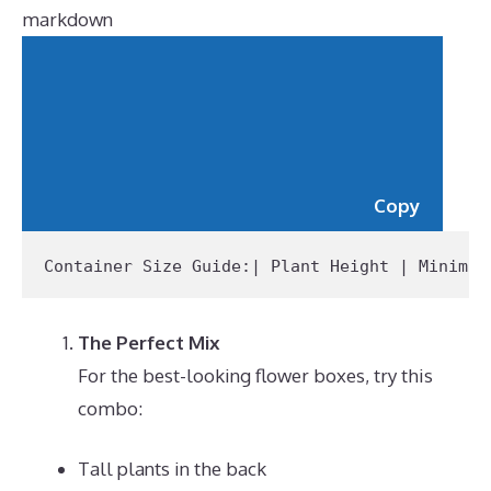
markdown
Copy
Container Size Guide:
| Plant Height | Minimum
The Perfect Mix
For the best-looking flower boxes, try this
combo:
Tall plants in the back