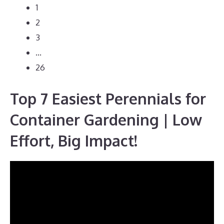
1
2
3
…
26
Top 7 Easiest Perennials for
Container Gardening | Low
Effort, Big Impact!