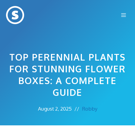
Skip
to
Me
content
TOP PERENNIAL PLANTS
FOR STUNNING FLOWER
BOXES: A COMPLETE
GUIDE
August 2, 2025
//
Robby