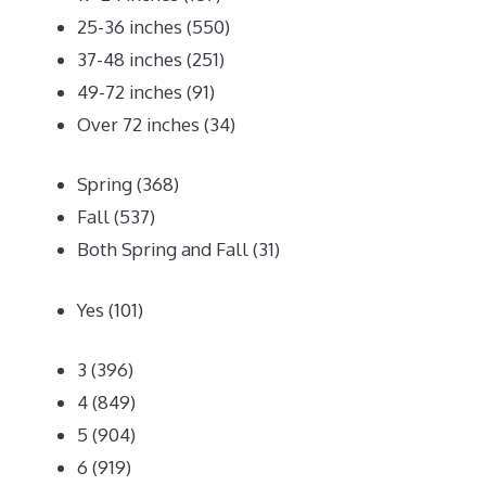
25-36 inches
(550)
37-48 inches
(251)
49-72 inches
(91)
Over 72 inches
(34)
Spring
(368)
Fall
(537)
Both Spring and Fall
(31)
Yes
(101)
3
(396)
4
(849)
5
(904)
6
(919)