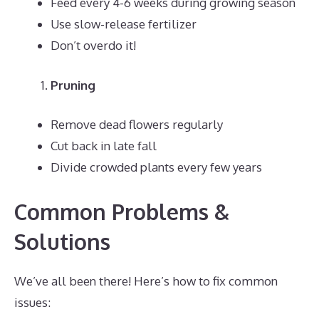
Feed every 4-6 weeks during growing season
Use slow-release fertilizer
Don’t overdo it!
Pruning
Remove dead flowers regularly
Cut back in late fall
Divide crowded plants every few years
Common Problems &
Solutions
We’ve all been there! Here’s how to fix common
issues: