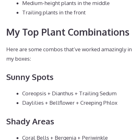
Medium-height plants in the middle
Trailing plants in the front
My Top Plant Combinations
Here are some combos that’ve worked amazingly in
my boxes:
Sunny Spots
Coreopsis + Dianthus + Trailing Sedum
Daylilies + Bellflower + Creeping Phlox
Shady Areas
Coral Bells + Bergenia + Periwinkle