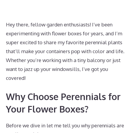
Hey there, fellow garden enthusiasts! I’ve been
experimenting with flower boxes for years, and I’m
super excited to share my favorite perennial plants
that’ll make your containers pop with color and life.
Whether you’re working with a tiny balcony or just
want to jazz up your windowsills, I’ve got you
covered!
Why Choose Perennials for
Your Flower Boxes?
Before we dive in let me tell you why perennials are