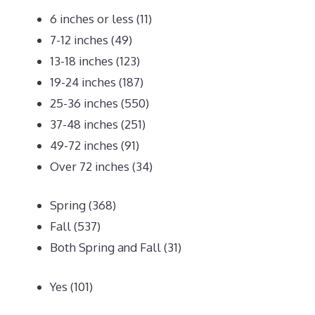
6 inches or less
(11)
7-12 inches
(49)
13-18 inches
(123)
19-24 inches
(187)
25-36 inches
(550)
37-48 inches
(251)
49-72 inches
(91)
Over 72 inches
(34)
Spring
(368)
Fall
(537)
Both Spring and Fall
(31)
Yes
(101)