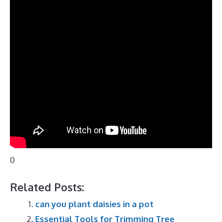
0
Related Posts:
can you plant daisies in a pot
Essential Tools for Trimming Tree