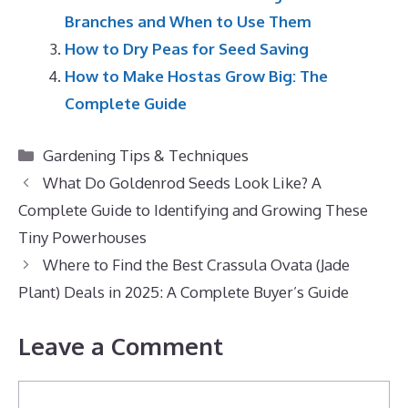
Branches and When to Use Them
How to Dry Peas for Seed Saving
How to Make Hostas Grow Big: The
Complete Guide
Categories
Gardening Tips & Techniques
What Do Goldenrod Seeds Look Like? A
Complete Guide to Identifying and Growing These
Tiny Powerhouses
Where to Find the Best Crassula Ovata (Jade
Plant) Deals in 2025: A Complete Buyer’s Guide
Leave a Comment
Comment