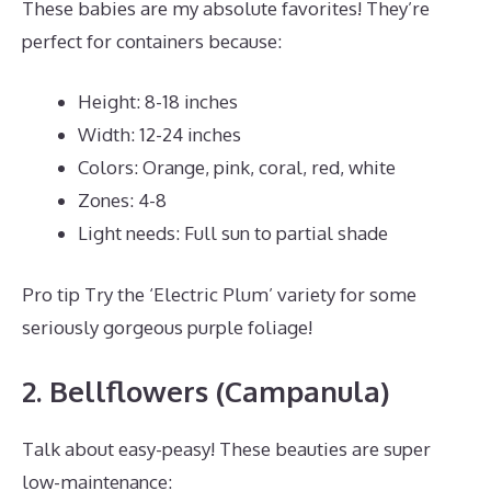
These babies are my absolute favorites! They’re
perfect for containers because:
Height: 8-18 inches
Width: 12-24 inches
Colors: Orange, pink, coral, red, white
Zones: 4-8
Light needs: Full sun to partial shade
Pro tip Try the ‘Electric Plum’ variety for some
seriously gorgeous purple foliage!
2. Bellflowers (Campanula)
Talk about easy-peasy! These beauties are super
low-maintenance: