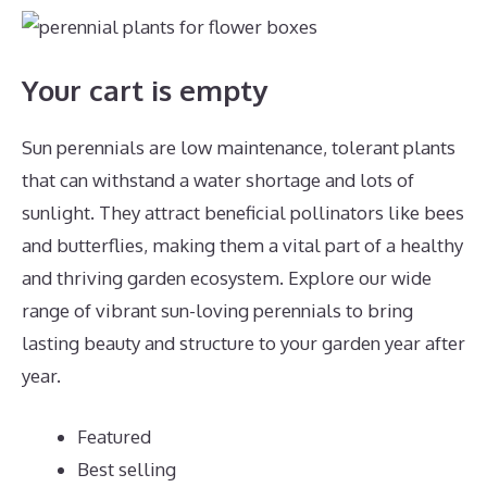
Your cart is empty
Sun perennials are low maintenance, tolerant plants
that can withstand a water shortage and lots of
sunlight. They attract beneficial pollinators like bees
and butterflies, making them a vital part of a healthy
and thriving garden ecosystem. Explore our wide
range of vibrant sun-loving perennials to bring
lasting beauty and structure to your garden year after
year.
Featured
Best selling