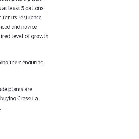
 at least 5 gallons
 for its resilience
nced and novice
sired level of growth
hind their enduring
ade plants are
 buying Crassula
.