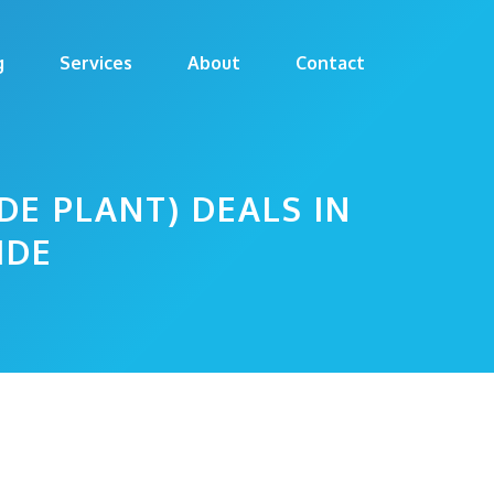
g
Services
About
Contact
DE PLANT) DEALS IN
IDE