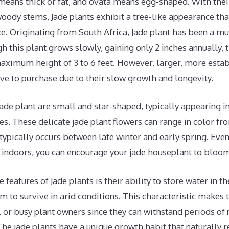
eans thick or fat, and ovata means egg-shaped. With their 
ody stems, Jade plants exhibit a tree-like appearance tha
ce. Originating from South Africa, Jade plant has been a m
h this plant grows slowly, gaining only 2 inches annually, 
maximum height of 3 to 6 feet. However, larger, more estab
ve to purchase due to their slow growth and longevity.
Jade plant are small and star-shaped, typically appearing in
es. These delicate jade plant flowers can range in color fr
ypically occurs between late winter and early spring. Eve
 indoors, you can encourage your jade houseplant to bloom
e features of Jade plants is their ability to store water in the
m to survive in arid conditions. This characteristic makes
l or busy plant owners since they can withstand periods of
The jade plants have a unique growth habit that naturally