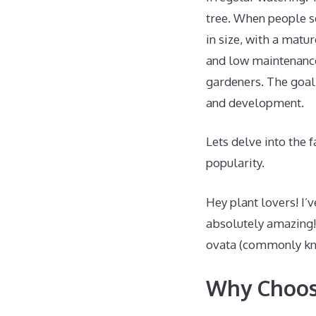
tree. When people se
in size, with a matur
and low maintenance
gardeners. The goal 
and development.
Lets delve into the 
popularity.
Hey plant lovers! I’
absolutely amazing!
ovata (commonly know
Why Choose