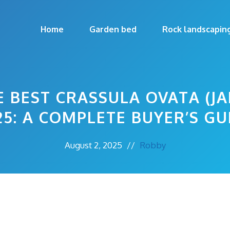
Home
Garden bed
Rock landscapin
 BEST CRASSULA OVATA (JA
25: A COMPLETE BUYER’S GU
August 2, 2025
//
Robby