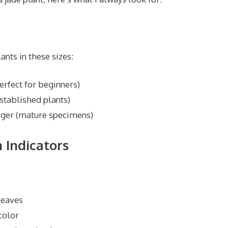
ants in these sizes:
erfect for beginners)
established plants)
rger (mature specimens)
 Indicators
leaves
color