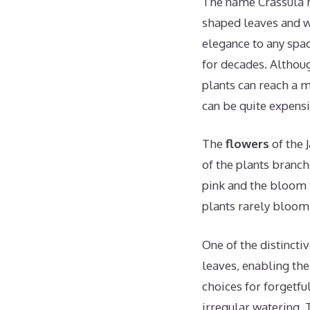
The name Crassula m
shaped leaves and wo
elegance to any spa
for decades. Althoug
plants can reach a 
can be quite expensi
The
flowers
of the 
of the plants branch
pink and the bloom t
plants rarely bloom
One of the distinctiv
leaves, enabling the
choices for forgetfu
irregular watering. 