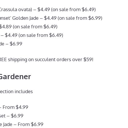
(Crassula ovata) – $4.49 (on sale from $6.49)
set’ Golden Jade – $4.49 (on sale from $6.99)
 $4.89 (on sale from $6.49)
 – $4.49 (on sale from $6.49)
de – $6.99
REE shipping on succulent orders over $59!
 Gardener
lection includes
– From $4.99
et – $6.99
 Jade – From $6.99