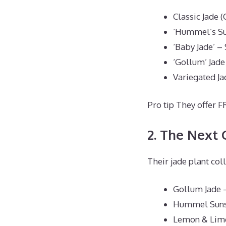
Classic Jade 
‘Hummel’s Sun
‘Baby Jade’ –
‘Gollum’ Jade
Variegated Ja
Pro tip They offer F
2. The Next
Their jade plant col
Gollum Jade 
Hummel Suns
Lemon & Lime