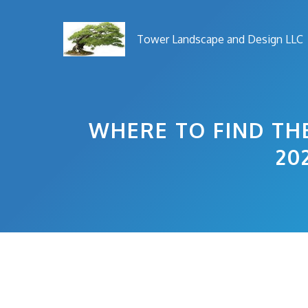
Skip
to
Tower Landscape and Design LLC
content
WHERE TO FIND THE
20