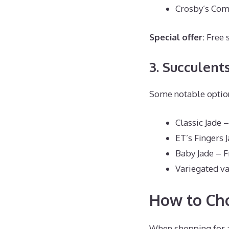
Crosby’s Com
Special offer:
Free 
3. Succulent
Some notable optio
Classic Jade 
ET’s Fingers 
Baby Jade – 
Variegated va
How to Cho
When shopping for a 