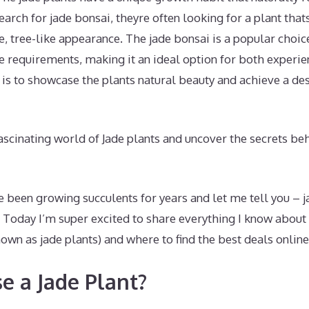
arch for jade bonsai, theyre often looking for a plant thats
e, tree-like appearance. The jade bonsai is a popular choice
 requirements, making it an ideal option for both experie
is to showcase the plants natural beauty and achieve a de
fascinating world of Jade plants and uncover the secrets be
ve been growing succulents for years and let me tell you – j
 Today I’m super excited to share everything I know about
n as jade plants) and where to find the best deals online
 a Jade Plant?