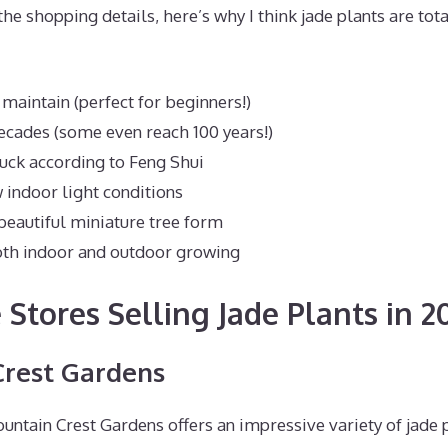
the shopping details, here’s why I think jade plants are tot
 maintain (perfect for beginners!)
decades (some even reach 100 years!)
uck according to Feng Shui
 indoor light conditions
beautiful miniature tree form
oth indoor and outdoor growing
 Stores Selling Jade Plants in 2
Crest Gardens
ntain Crest Gardens offers an impressive variety of jade p