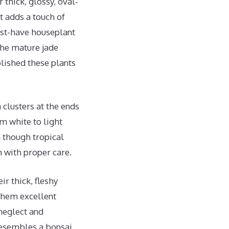
thick, glossy, oval-
t adds a touch of
ust-have houseplant
the mature jade
lished these plants
 clusters at the ends
om white to light
n though tropical
 with proper care.
ir thick, fleshy
 them excellent
 neglect and
 resembles a bonsai