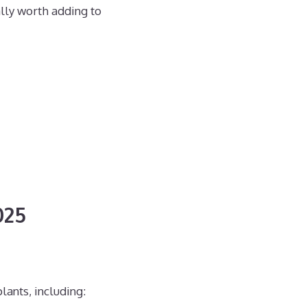
ally worth adding to
025
lants, including: