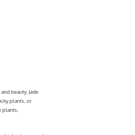
e and beauty. Jade
ucky plants, or
 plants,