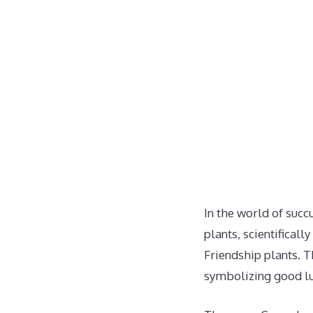
In the world of succ
plants, scientifical
Friendship plants. T
symbolizing good luc