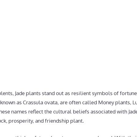
ulents, Jade plants stand out as resilient symbols of fortun
ly known as Crassula ovata, are often called Money plants, L
hese names reflect the cultural beliefs associated with Jade
k, prosperity, and friendship plant.