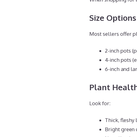
Size Options
Most sellers offer pl
2-inch pots (p
4-inch pots (
6-inch and la
Plant Health
Look for:
Thick, fleshy 
Bright green 