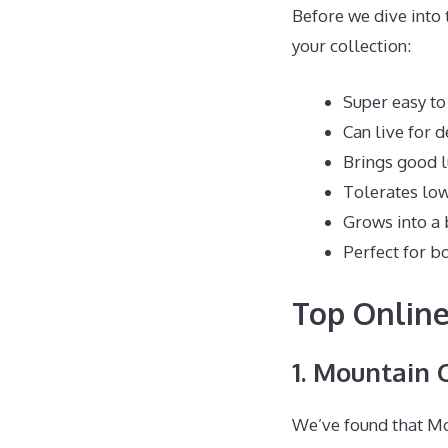
Before we dive into 
your collection:
Super easy to
Can live for 
Brings good l
Tolerates low
Grows into a 
Perfect for b
Top Online
1. Mountain 
We’ve found that Mou