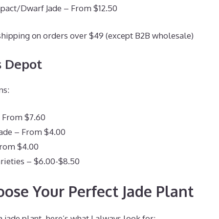
pact/Dwarf Jade – From $12.50
shipping on orders over $49 (except B2B wholesale)
s Depot
ns:
– From $7.60
Jade – From $4.00
From $4.00
rieties – $6.00-$8.50
ose Your Perfect Jade Plant
jade plant, here’s what I always look for: