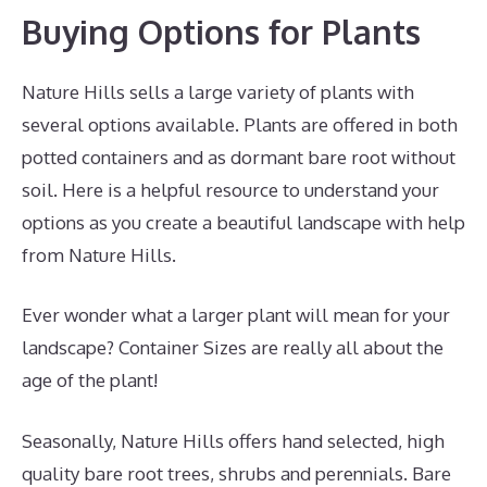
Buying Options for Plants
Nature Hills sells a large variety of plants with
several options available. Plants are offered in both
potted containers and as dormant bare root without
soil. Here is a helpful resource to understand your
options as you create a beautiful landscape with help
from Nature Hills.
Ever wonder what a larger plant will mean for your
landscape? Container Sizes are really all about the
age of the plant!
Seasonally, Nature Hills offers hand selected, high
quality bare root trees, shrubs and perennials. Bare