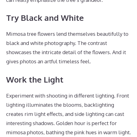
Try Black and White
Mimosa tree flowers lend themselves beautifully to
black and white photography. The contrast
showcases the intricate detail of the flowers. And it
gives photos an artful timeless feel.
Work the Light
Experiment with shooting in different lighting. Front
lighting illuminates the blooms, backlighting
creates rim light effects, and side lighting can cast
interesting shadows. Golden hour is perfect for
mimosa photos, bathing the pink hues in warm light.