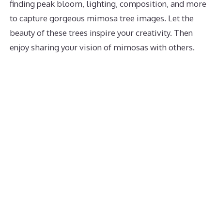
finding peak bloom, lighting, composition, and more
to capture gorgeous mimosa tree images. Let the
beauty of these trees inspire your creativity. Then
enjoy sharing your vision of mimosas with others.