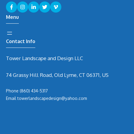
Menu
Contact Info
Tower Landscape and Design LLC
74 Grassy Hill Road, Old Lyme, CT 06371, US
Phone
(860) 434-5317
Email
t
owerlandscapedesign@yahoo.com