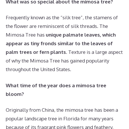
What was so special about the mimosa tree?
Frequently known as the “silk tree”, the stamens of
the flower are reminiscent of silk threads. The
Mimosa Tree has
unique palmate leaves, which
appear as tiny fronds similar to the leaves of
palm trees or fern plants
. Texture is a large aspect
of why the Mimosa Tree has gained popularity
throughout the United States.
What time of the year does a mimosa tree
bloom?
Originally from China, the mimosa tree has been a
popular landscape tree in Florida for many years
because of its fragrant pink flowers and feathery,