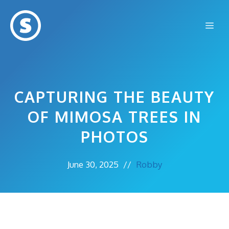
Skip
to
Me
content
CAPTURING THE BEAUTY
OF MIMOSA TREES IN
PHOTOS
June 30, 2025
//
Robby