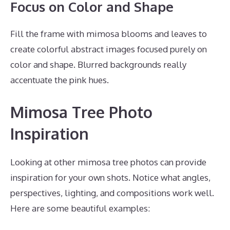
Focus on Color and Shape
Fill the frame with mimosa blooms and leaves to
create colorful abstract images focused purely on
color and shape. Blurred backgrounds really
accentuate the pink hues.
Mimosa Tree Photo
Inspiration
Looking at other mimosa tree photos can provide
inspiration for your own shots. Notice what angles,
perspectives, lighting, and compositions work well.
Here are some beautiful examples: