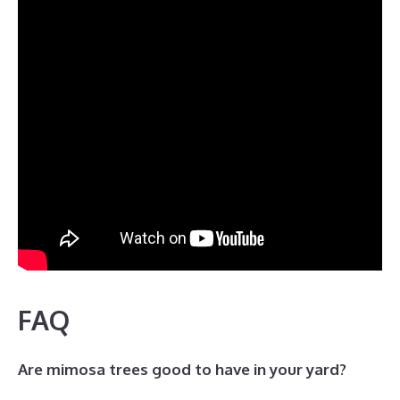
FAQ
Are mimosa trees good to have in your yard?