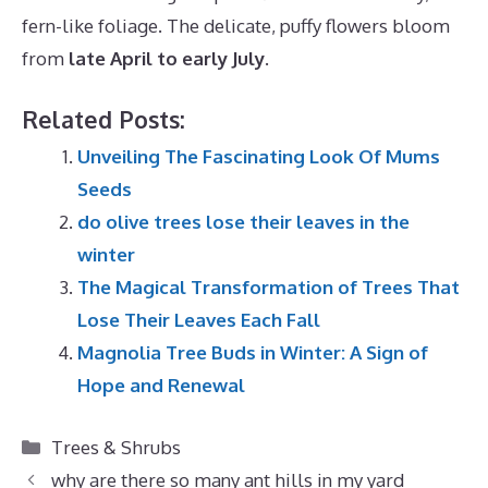
fern-like foliage. The delicate, puffy flowers bloom
from
late April to early July
.
Related Posts:
Unveiling The Fascinating Look Of Mums
Seeds
do olive trees lose their leaves in the
winter
The Magical Transformation of Trees That
Lose Their Leaves Each Fall
Magnolia Tree Buds in Winter: A Sign of
Hope and Renewal
Categories
Trees & Shrubs
why are there so many ant hills in my yard