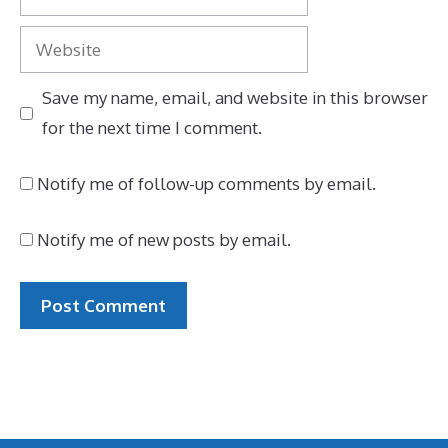
Website
Save my name, email, and website in this browser
for the next time I comment.
Notify me of follow-up comments by email.
Notify me of new posts by email.