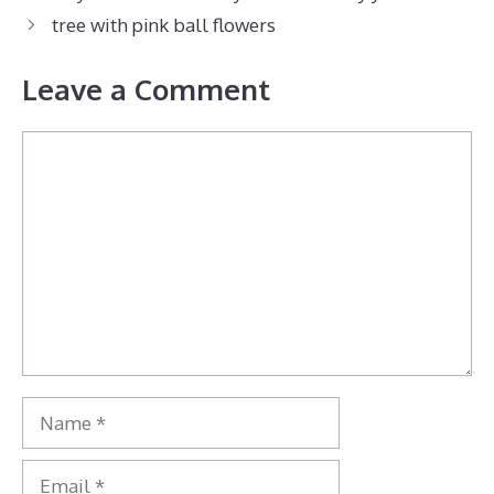
tree with pink ball flowers
Leave a Comment
Comment
Name
Email