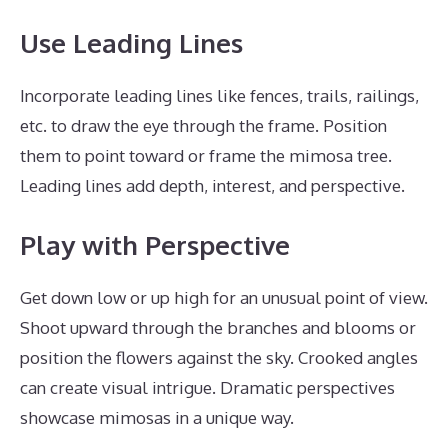
Use Leading Lines
Incorporate leading lines like fences, trails, railings,
etc. to draw the eye through the frame. Position
them to point toward or frame the mimosa tree.
Leading lines add depth, interest, and perspective.
Play with Perspective
Get down low or up high for an unusual point of view.
Shoot upward through the branches and blooms or
position the flowers against the sky. Crooked angles
can create visual intrigue. Dramatic perspectives
showcase mimosas in a unique way.