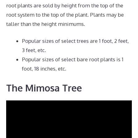
root plants are sold by height from the top of the
root system to the top of the plant. Plants may be
taller than the height minimums.
Popular sizes of select trees are 1 foot, 2 feet,
3 feet, etc.
Popular sizes of select bare root plants is 1
foot, 18 inches, etc.
The Mimosa Tree