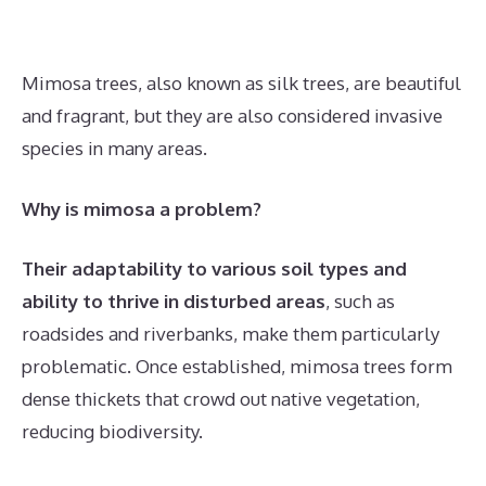
Mimosa trees, also known as silk trees, are beautiful
and fragrant, but they are also considered invasive
species in many areas.
Why is mimosa a problem?
Their adaptability to various soil types and
ability to thrive in disturbed areas
, such as
roadsides and riverbanks, make them particularly
problematic. Once established, mimosa trees form
dense thickets that crowd out native vegetation,
reducing biodiversity.