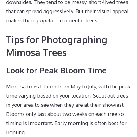
downsides. They tend to be messy, short-lived trees
that can spread aggressively. But their visual appeal
makes them popular ornamental trees.
Tips for Photographing
Mimosa Trees
Look for Peak Bloom Time
Mimosa trees bloom from May to July, with the peak
time varying based on your location. Scout out trees
in your area to see when they are at their showiest.
Blooms only last about two weeks on each tree so
timing is important. Early morning is often best for
lighting.