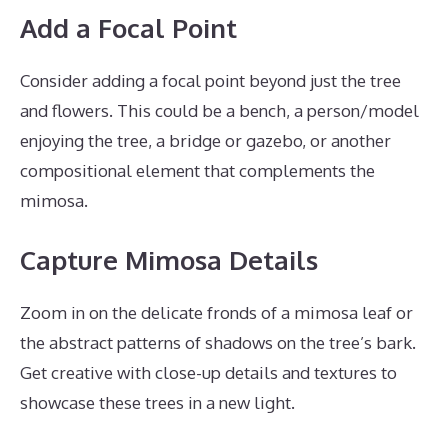
Add a Focal Point
Consider adding a focal point beyond just the tree
and flowers. This could be a bench, a person/model
enjoying the tree, a bridge or gazebo, or another
compositional element that complements the
mimosa.
Capture Mimosa Details
Zoom in on the delicate fronds of a mimosa leaf or
the abstract patterns of shadows on the tree’s bark.
Get creative with close-up details and textures to
showcase these trees in a new light.