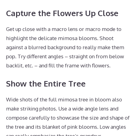
Capture the Flowers Up Close
Get up close with a macro lens or macro mode to
highlight the delicate mimosa blooms. Shoot
against a blurred background to really make them
pop. Try different angles – straight on from below
backlit, etc. – and fill the frame with flowers.
Show the Entire Tree
Wide shots of the full mimosa tree in bloom also
make striking photos. Use a wide angle lens and
compose carefully to showcase the size and shape of
the tree and its blanket of pink blooms. Low angles
can really emphasize the tree’s grandeur.