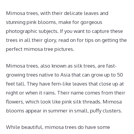
Mimosa trees, with their delicate leaves and
stunning pink blooms, make for gorgeous
photographic subjects. If you want to capture these
trees in all their glory, read on for tips on getting the
perfect mimosa tree pictures.
Mimosa trees, also known as silk trees, are fast-
growing trees native to Asia that can grow up to 50
feet tall. They have fern-like leaves that close up at
night or when it rains. Their name comes from their
flowers, which look like pink silk threads. Mimosa
blooms appear in summer in small, puffy clusters.
While beautiful, mimosa trees do have some