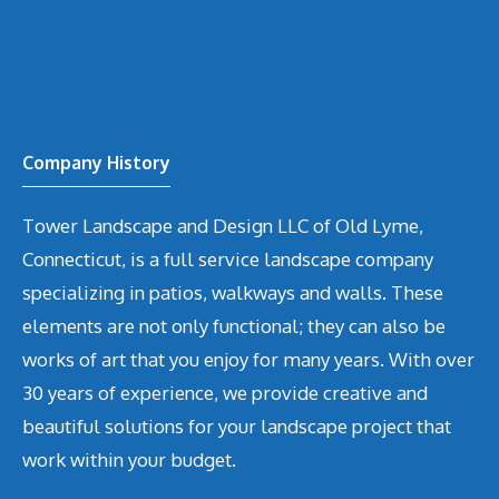
Company History
Tower Landscape and Design LLC of Old Lyme,
Connecticut, is a full service landscape company
specializing in patios, walkways and walls. These
elements are not only functional; they can also be
works of art that you enjoy for many years. With over
30 years of experience, we provide creative and
beautiful solutions for your landscape project that
work within your budget.