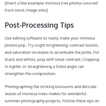
[Insert a few example mimosa tree photos sourced
from stock image sites]
Post-Processing Tips
Use editing software to really make your mimosa
photos pop. Try slight brightening, contrast boosts,
and saturation increases to accentuate the pinks. For
black and whites, play with tonal contrast. Cropping
in tighter or straightening a tilted angle can
strengthen the composition.
Photographing the striking blossoms and delicate
leaves of mimosa trees makes for wonderful
summer photography projects. Follow these tips on