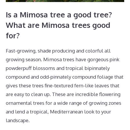
Is a Mimosa tree a good tree?
What are Mimosa trees good
for?
Fast-growing, shade producing and colorful all
growing season. Mimosa trees have gorgeous pink
powderpuff blossoms and tropical bipinnately
compound and odd-pinnately compound foliage that
gives these trees fine-textured fern-like leaves that
are easy to clean up. These are incredible flowering
ornamental trees for a wide range of growing zones
and lend a tropical, Mediterranean look to your
landscape.