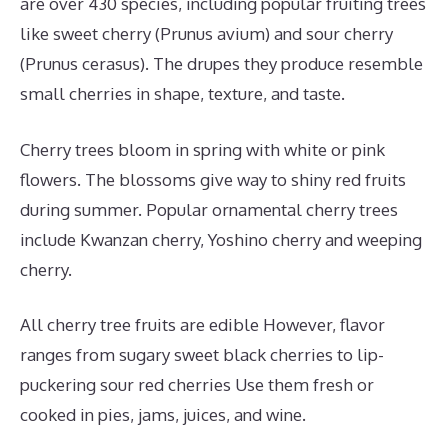
are over 430 species, including popular fruiting trees
like sweet cherry (Prunus avium) and sour cherry
(Prunus cerasus). The drupes they produce resemble
small cherries in shape, texture, and taste.
Cherry trees bloom in spring with white or pink
flowers. The blossoms give way to shiny red fruits
during summer. Popular ornamental cherry trees
include Kwanzan cherry, Yoshino cherry and weeping
cherry.
All cherry tree fruits are edible However, flavor
ranges from sugary sweet black cherries to lip-
puckering sour red cherries Use them fresh or
cooked in pies, jams, juices, and wine.