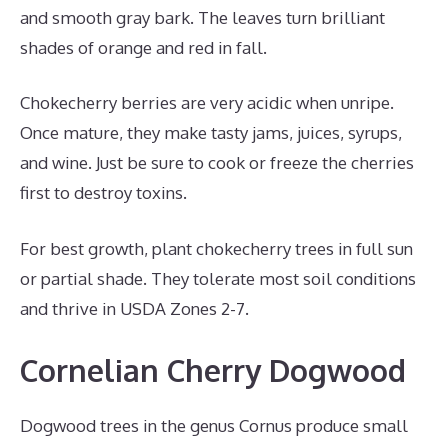
and smooth gray bark. The leaves turn brilliant
shades of orange and red in fall.
Chokecherry berries are very acidic when unripe.
Once mature, they make tasty jams, juices, syrups,
and wine. Just be sure to cook or freeze the cherries
first to destroy toxins.
For best growth, plant chokecherry trees in full sun
or partial shade. They tolerate most soil conditions
and thrive in USDA Zones 2-7.
Cornelian Cherry Dogwood
Dogwood trees in the genus Cornus produce small