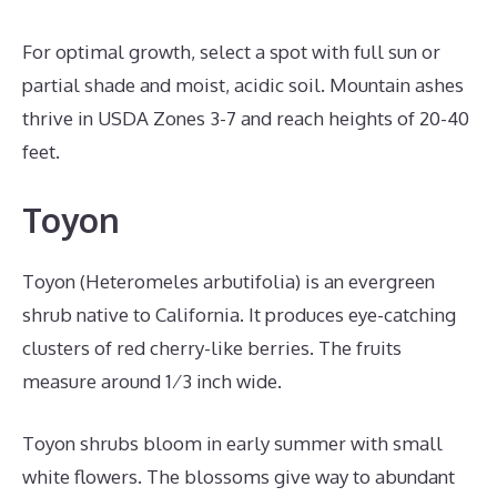
For optimal growth, select a spot with full sun or
partial shade and moist, acidic soil. Mountain ashes
thrive in USDA Zones 3-7 and reach heights of 20-40
feet.
Toyon
Toyon (Heteromeles arbutifolia) is an evergreen
shrub native to California. It produces eye-catching
clusters of red cherry-like berries. The fruits
measure around 1⁄3 inch wide.
Toyon shrubs bloom in early summer with small
white flowers. The blossoms give way to abundant