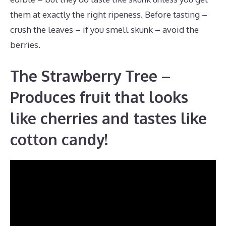
them at exactly the right ripeness. Before tasting –
crush the leaves – if you smell skunk – avoid the
berries.
The Strawberry Tree –
Produces fruit that looks
like cherries and tastes like
cotton candy!