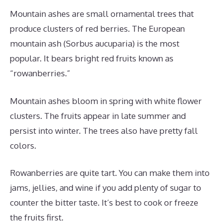
Mountain ashes are small ornamental trees that
produce clusters of red berries. The European
mountain ash (Sorbus aucuparia) is the most
popular. It bears bright red fruits known as
“rowanberries.”
Mountain ashes bloom in spring with white flower
clusters. The fruits appear in late summer and
persist into winter. The trees also have pretty fall
colors.
Rowanberries are quite tart. You can make them into
jams, jellies, and wine if you add plenty of sugar to
counter the bitter taste. It’s best to cook or freeze
the fruits first.