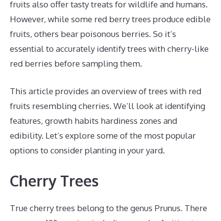
fruits also offer tasty treats for wildlife and humans.
However, while some red berry trees produce edible
fruits, others bear poisonous berries. So it’s
essential to accurately identify trees with cherry-like
red berries before sampling them.
This article provides an overview of trees with red
fruits resembling cherries. We’ll look at identifying
features, growth habits hardiness zones and
edibility. Let’s explore some of the most popular
options to consider planting in your yard.
Cherry Trees
True cherry trees belong to the genus Prunus. There