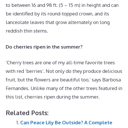
to between 16 and 98 ft. (5 – 15 m) in height and can
be identified by its round-topped crown, and its
lanceolate leaves that grow alternately on long
reddish thin stems.
Do cherries ripen in the summer?
‘Cherry trees are one of my all-time favorite trees
with red ‘berries’. Not only do they produce delicious
fruit, but the flowers are beautiful too,’ says Barbosa
Fernandes. Unlike many of the other trees featured in
this list, cherries ripen during the summer.
Related Posts:
Can Peace Lily Be Outside? A Complete