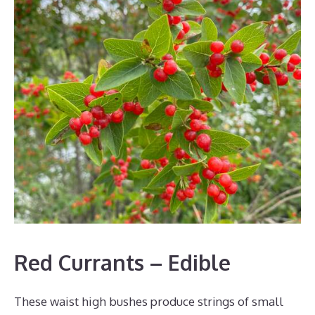
Red Currants – Edible
These waist high bushes produce strings of small