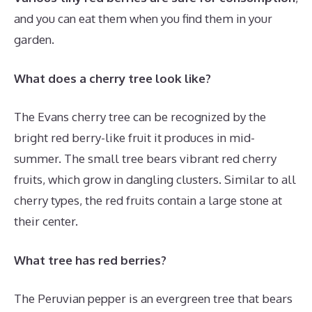
and you can eat them when you find them in your
garden.
What does a cherry tree look like?
The Evans cherry tree can be recognized by the
bright red berry-like fruit it produces in mid-
summer. The small tree bears vibrant red cherry
fruits, which grow in dangling clusters. Similar to all
cherry types, the red fruits contain a large stone at
their center.
What tree has red berries?
The Peruvian pepper is an evergreen tree that bears