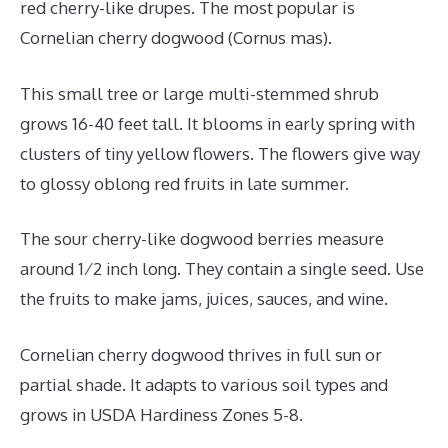
red cherry-like drupes. The most popular is
Cornelian cherry dogwood (Cornus mas).
This small tree or large multi-stemmed shrub
grows 16-40 feet tall. It blooms in early spring with
clusters of tiny yellow flowers. The flowers give way
to glossy oblong red fruits in late summer.
The sour cherry-like dogwood berries measure
around 1⁄2 inch long. They contain a single seed. Use
the fruits to make jams, juices, sauces, and wine.
Cornelian cherry dogwood thrives in full sun or
partial shade. It adapts to various soil types and
grows in USDA Hardiness Zones 5-8.