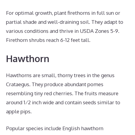
For optimal growth, plant firethorns in full sun or
partial shade and well-draining soil. They adapt to
various conditions and thrive in USDA Zones 5-9.
Firethorn shrubs reach 6-12 feet tall.
Hawthorn
Hawthorns are small, thorny trees in the genus
Crataegus. They produce abundant pomes
resembling tiny red cherries. The fruits measure
around 1⁄2 inch wide and contain seeds similar to
apple pips.
Popular species include English hawthorn