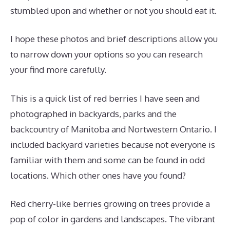
stumbled upon and whether or not you should eat it.
I hope these photos and brief descriptions allow you
to narrow down your options so you can research
your find more carefully.
This is a quick list of red berries I have seen and
photographed in backyards, parks and the
backcountry of Manitoba and Nortwestern Ontario. I
included backyard varieties because not everyone is
familiar with them and some can be found in odd
locations. Which other ones have you found?
Red cherry-like berries growing on trees provide a
pop of color in gardens and landscapes. The vibrant