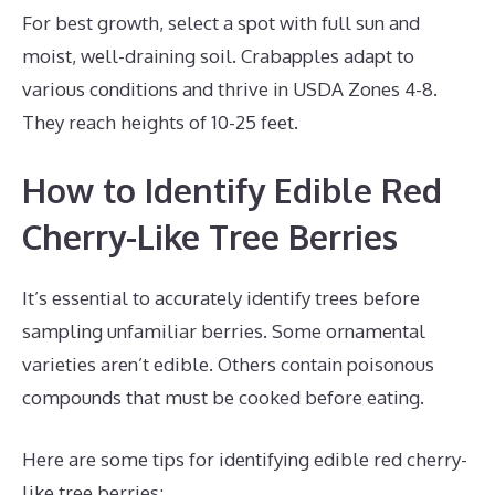
For best growth, select a spot with full sun and
moist, well-draining soil. Crabapples adapt to
various conditions and thrive in USDA Zones 4-8.
They reach heights of 10-25 feet.
How to Identify Edible Red
Cherry-Like Tree Berries
It’s essential to accurately identify trees before
sampling unfamiliar berries. Some ornamental
varieties aren’t edible. Others contain poisonous
compounds that must be cooked before eating.
Here are some tips for identifying edible red cherry-
like tree berries: