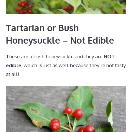
Tartarian or Bush
Honeysuckle – Not Edible
These are a bush honeysuckle and they are
NOT
edible
, which is just as well because they’re not tasty
at all!