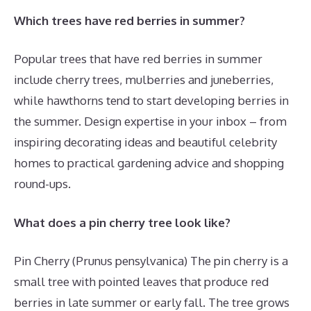
Which trees have red berries in summer?
Popular trees that have red berries in summer
include cherry trees, mulberries and juneberries,
while hawthorns tend to start developing berries in
the summer. Design expertise in your inbox – from
inspiring decorating ideas and beautiful celebrity
homes to practical gardening advice and shopping
round-ups.
What does a pin cherry tree look like?
Pin Cherry (Prunus pensylvanica) The pin cherry is a
small tree with pointed leaves that produce red
berries in late summer or early fall. The tree grows