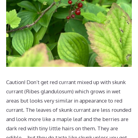
Caution! Don’t get red currant mixed up with skunk
currant (Ribes glandulosum) which grows in wet
areas but looks very similar in appearance to red
currant. The leaves of skunk currant are less rounded
and look more like a maple leaf and the berries are
dark red with tiny little hairs on them. They are
edible – but they do taste like skunk unless you get