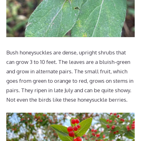
Bush honeysuckles are dense, upright shrubs that
can grow 3 to 10 feet. The leaves are a bluish-green
and grow in alternate pairs. The small fruit, which
goes from green to orange to red, grows on stems in
pairs. They ripen in late July and can be quite showy.
Not even the birds like these honeysuckle berries.