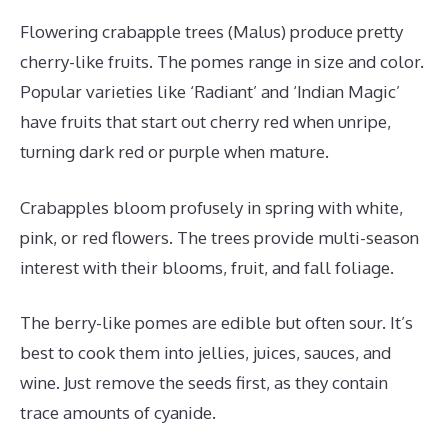
Flowering crabapple trees (Malus) produce pretty
cherry-like fruits. The pomes range in size and color.
Popular varieties like ‘Radiant’ and ‘Indian Magic’
have fruits that start out cherry red when unripe,
turning dark red or purple when mature.
Crabapples bloom profusely in spring with white,
pink, or red flowers. The trees provide multi-season
interest with their blooms, fruit, and fall foliage.
The berry-like pomes are edible but often sour. It’s
best to cook them into jellies, juices, sauces, and
wine. Just remove the seeds first, as they contain
trace amounts of cyanide.