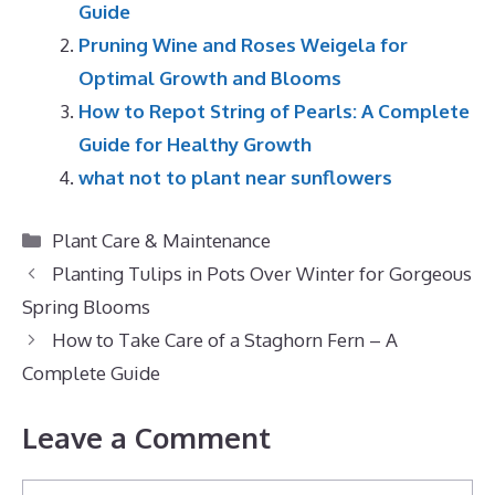
Guide
Pruning Wine and Roses Weigela for
Optimal Growth and Blooms
How to Repot String of Pearls: A Complete
Guide for Healthy Growth
what not to plant near sunflowers
Categories
Plant Care & Maintenance
Planting Tulips in Pots Over Winter for Gorgeous
Spring Blooms
How to Take Care of a Staghorn Fern – A
Complete Guide
Leave a Comment
Comment