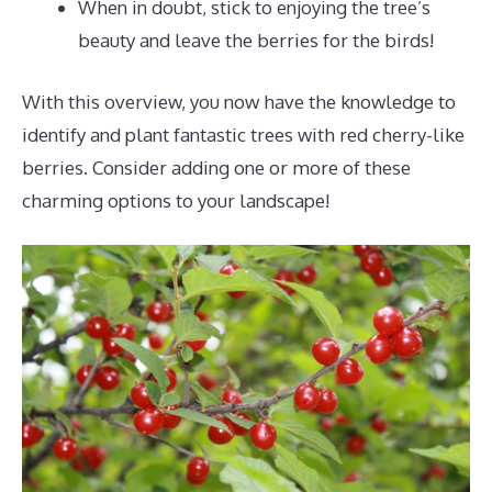
When in doubt, stick to enjoying the tree’s
beauty and leave the berries for the birds!
With this overview, you now have the knowledge to
identify and plant fantastic trees with red cherry-like
berries. Consider adding one or more of these
charming options to your landscape!