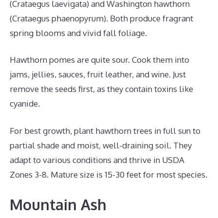
(Crataegus laevigata) and Washington hawthorn
(Crataegus phaenopyrum). Both produce fragrant
spring blooms and vivid fall foliage.
Hawthorn pomes are quite sour. Cook them into
jams, jellies, sauces, fruit leather, and wine. Just
remove the seeds first, as they contain toxins like
cyanide.
For best growth, plant hawthorn trees in full sun to
partial shade and moist, well-draining soil. They
adapt to various conditions and thrive in USDA
Zones 3-8. Mature size is 15-30 feet for most species.
Mountain Ash