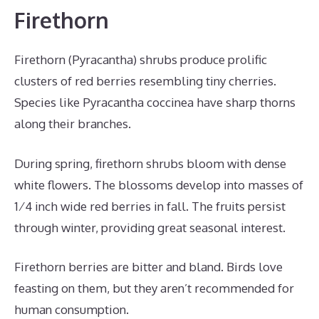
Firethorn
Firethorn (Pyracantha) shrubs produce prolific
clusters of red berries resembling tiny cherries.
Species like Pyracantha coccinea have sharp thorns
along their branches.
During spring, firethorn shrubs bloom with dense
white flowers. The blossoms develop into masses of
1⁄4 inch wide red berries in fall. The fruits persist
through winter, providing great seasonal interest.
Firethorn berries are bitter and bland. Birds love
feasting on them, but they aren’t recommended for
human consumption.