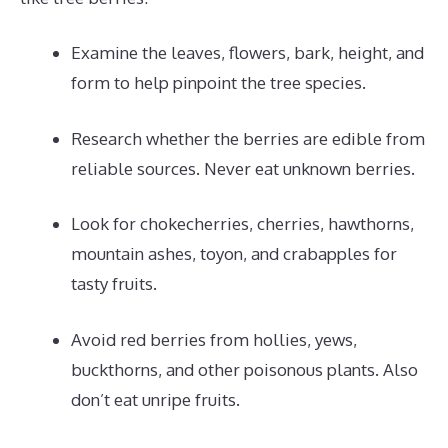
Examine the leaves, flowers, bark, height, and
form to help pinpoint the tree species.
Research whether the berries are edible from
reliable sources. Never eat unknown berries.
Look for chokecherries, cherries, hawthorns,
mountain ashes, toyon, and crabapples for
tasty fruits.
Avoid red berries from hollies, yews,
buckthorns, and other poisonous plants. Also
don’t eat unripe fruits.