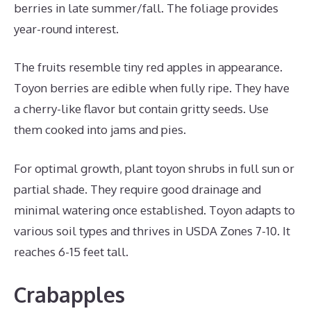
berries in late summer/fall. The foliage provides
year-round interest.
The fruits resemble tiny red apples in appearance.
Toyon berries are edible when fully ripe. They have
a cherry-like flavor but contain gritty seeds. Use
them cooked into jams and pies.
For optimal growth, plant toyon shrubs in full sun or
partial shade. They require good drainage and
minimal watering once established. Toyon adapts to
various soil types and thrives in USDA Zones 7-10. It
reaches 6-15 feet tall.
Crabapples