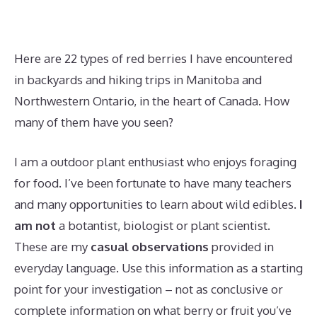
Here are 22 types of red berries I have encountered
in backyards and hiking trips in Manitoba and
Northwestern Ontario, in the heart of Canada. How
many of them have you seen?
I am a outdoor plant enthusiast who enjoys foraging
for food. I’ve been fortunate to have many teachers
and many opportunities to learn about wild edibles.
I
am not
a botantist, biologist or plant scientist.
These are my
casual observations
provided in
everyday language. Use this information as a starting
point for your investigation – not as conclusive or
complete information on what berry or fruit you’ve