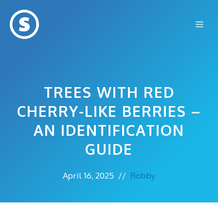
Skip
to
Me
content
TREES WITH RED
CHERRY-LIKE BERRIES –
AN IDENTIFICATION
GUIDE
April 16, 2025
//
Robby