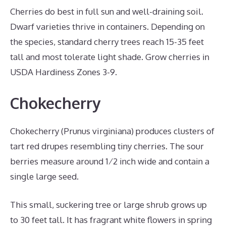
Cherries do best in full sun and well-draining soil.
Dwarf varieties thrive in containers. Depending on
the species, standard cherry trees reach 15-35 feet
tall and most tolerate light shade. Grow cherries in
USDA Hardiness Zones 3-9.
Chokecherry
Chokecherry (Prunus virginiana) produces clusters of
tart red drupes resembling tiny cherries. The sour
berries measure around 1⁄2 inch wide and contain a
single large seed.
This small, suckering tree or large shrub grows up
to 30 feet tall. It has fragrant white flowers in spring