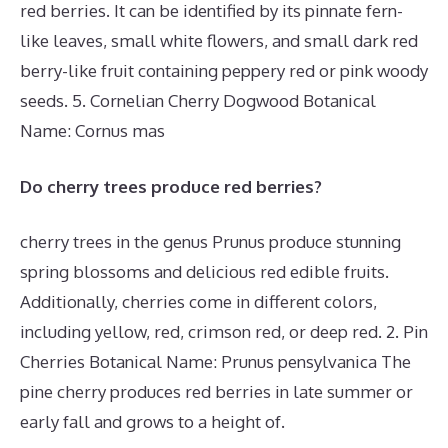
red berries. It can be identified by its pinnate fern-
like leaves, small white flowers, and small dark red
berry-like fruit containing peppery red or pink woody
seeds. 5. Cornelian Cherry Dogwood Botanical
Name: Cornus mas
Do cherry trees produce red berries?
cherry trees in the genus Prunus produce stunning
spring blossoms and delicious red edible fruits.
Additionally, cherries come in different colors,
including yellow, red, crimson red, or deep red. 2. Pin
Cherries Botanical Name: Prunus pensylvanica The
pine cherry produces red berries in late summer or
early fall and grows to a height of.