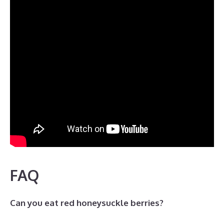
FAQ
Can you eat red honeysuckle berries?