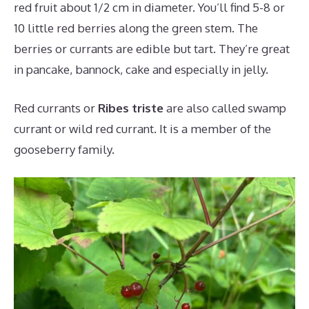
red fruit about 1/2 cm in diameter. You’ll find 5-8 or
10 little red berries along the green stem. The
berries or currants are edible but tart. They’re great
in pancake, bannock, cake and especially in jelly.
Red currants or
Ribes triste
are also called swamp
currant or wild red currant. It is a member of the
gooseberry family.