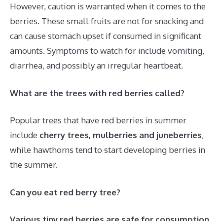
However, caution is warranted when it comes to the
berries. These small fruits are not for snacking and
can cause stomach upset if consumed in significant
amounts. Symptoms to watch for include vomiting,
diarrhea, and possibly an irregular heartbeat.
What are the trees with red berries called?
Popular trees that have red berries in summer
include
cherry trees, mulberries and juneberries
,
while hawthorns tend to start developing berries in
the summer.
Can you eat red berry tree?
Various tiny red berries are safe for consumption
,