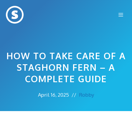
Skip
to
Me
content
HOW TO TAKE CARE OF A
STAGHORN FERN – A
COMPLETE GUIDE
April 16, 2025
//
Robby