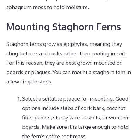
sphagnum moss to hold moisture.
Mounting Staghorn Ferns
Staghorn ferns grow as epiphytes, meaning they
cling to trees and rocks rather than rooting in soil.
For this reason, they are best grown mounted on
boards or plaques. You can mount a staghorn fern in
a few simple steps:
Select a suitable plaque for mounting. Good
options include slabs of cork bark, coconut
fiber panels, sturdy wire baskets, or wooden
boards. Make sure it is large enough to hold
the fern’s entire root mass.