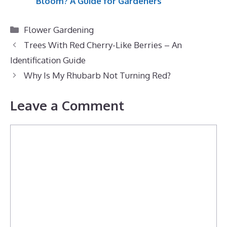
Bloom? A Guide for Gardeners
Categories
Flower Gardening
Trees With Red Cherry-Like Berries – An
Identification Guide
Why Is My Rhubarb Not Turning Red?
Leave a Comment
Comment