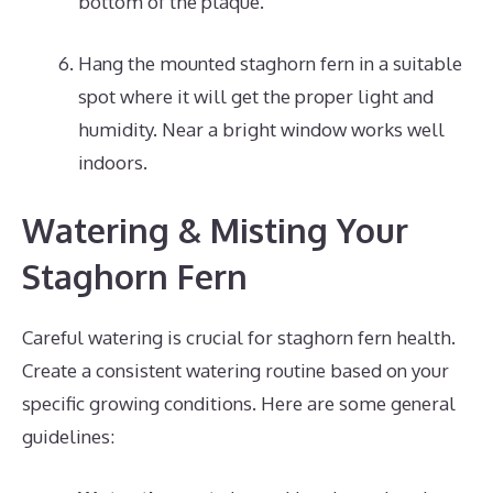
bottom of the plaque.
Hang the mounted staghorn fern in a suitable
spot where it will get the proper light and
humidity. Near a bright window works well
indoors.
Watering & Misting Your
Staghorn Fern
Careful watering is crucial for staghorn fern health.
Create a consistent watering routine based on your
specific growing conditions. Here are some general
guidelines: