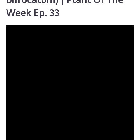
Week Ep. 33