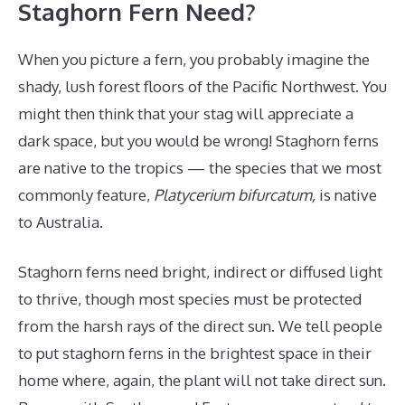
Staghorn Fern Need?
When you picture a fern, you probably imagine the
shady, lush forest floors of the Pacific Northwest. You
might then think that your stag will appreciate a
dark space, but you would be wrong! Staghorn ferns
are native to the tropics — the species that we most
commonly feature,
Platycerium bifurcatum,
is native
to Australia.
Staghorn ferns need bright, indirect or diffused light
to thrive, though most species must be protected
from the harsh rays of the direct sun. We tell people
to put staghorn ferns in the brightest space in their
home where, again, the plant will not take direct sun.