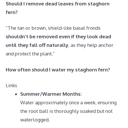
Should I remove dead leaves from staghorn
fern?
“The tan or brown, shield-like basal fronds
shouldn’t be removed even if they look dead
until they fall off naturally
, as they help anchor
and protect the plant.”
How often should I water my staghorn fern?
Links
Summer/Warmer Months:
Water approximately once a week, ensuring
the root ball is thoroughly soaked but not
waterlogged.