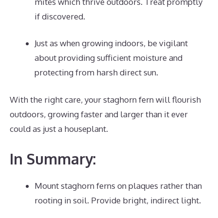
mites which thrive outdoors. Treat promptly
if discovered.
Just as when growing indoors, be vigilant
about providing sufficient moisture and
protecting from harsh direct sun.
With the right care, your staghorn fern will flourish
outdoors, growing faster and larger than it ever
could as just a houseplant.
In Summary:
Mount staghorn ferns on plaques rather than
rooting in soil. Provide bright, indirect light.