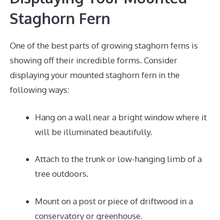
Staghorn Fern
One of the best parts of growing staghorn ferns is
showing off their incredible forms. Consider
displaying your mounted staghorn fern in the
following ways:
Hang on a wall near a bright window where it
will be illuminated beautifully.
Attach to the trunk or low-hanging limb of a
tree outdoors.
Mount on a post or piece of driftwood in a
conservatory or greenhouse.