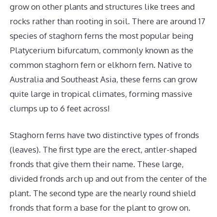
grow on other plants and structures like trees and
rocks rather than rooting in soil. There are around 17
species of staghorn ferns the most popular being
Platycerium bifurcatum, commonly known as the
common staghorn fern or elkhorn fern. Native to
Australia and Southeast Asia, these ferns can grow
quite large in tropical climates, forming massive
clumps up to 6 feet across!
Staghorn ferns have two distinctive types of fronds
(leaves). The first type are the erect, antler-shaped
fronds that give them their name. These large,
divided fronds arch up and out from the center of the
plant. The second type are the nearly round shield
fronds that form a base for the plant to grow on.