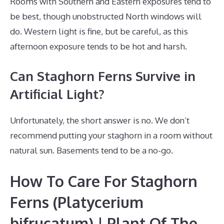
Rooms with Southern and Eastern exposures tend to
be best, though unobstructed North windows will
do. Western light is fine, but be careful, as this
afternoon exposure tends to be hot and harsh.
Can Staghorn Ferns Survive in
Artificial Light?
Unfortunately, the short answer is no. We don’t
recommend putting your staghorn in a room without
natural sun. Basements tend to be a no-go.
How To Care For Staghorn
Ferns (Platycerium
bifrucatum) | Plant Of The