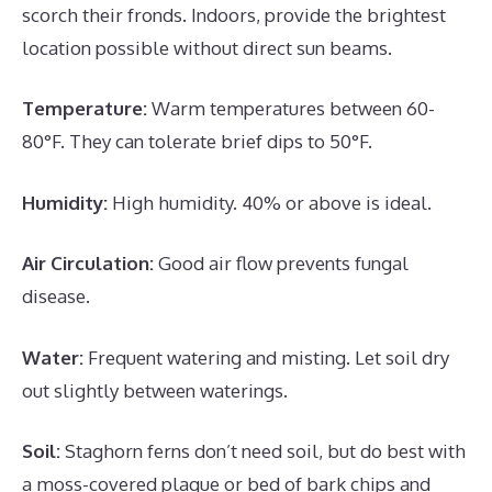
scorch their fronds. Indoors, provide the brightest
location possible without direct sun beams.
Temperature:
Warm temperatures between 60-
80°F. They can tolerate brief dips to 50°F.
Humidity:
High humidity. 40% or above is ideal.
Air Circulation:
Good air flow prevents fungal
disease.
Water:
Frequent watering and misting. Let soil dry
out slightly between waterings.
Soil:
Staghorn ferns don’t need soil, but do best with
a moss-covered plaque or bed of bark chips and