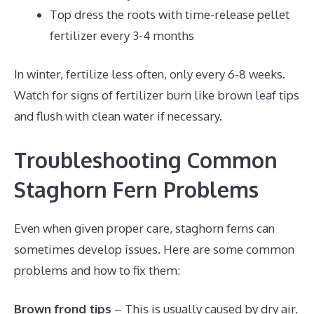
Top dress the roots with time-release pellet
fertilizer every 3-4 months
In winter, fertilize less often, only every 6-8 weeks.
Watch for signs of fertilizer burn like brown leaf tips
and flush with clean water if necessary.
Troubleshooting Common
Staghorn Fern Problems
Even when given proper care, staghorn ferns can
sometimes develop issues. Here are some common
problems and how to fix them:
Brown frond tips
– This is usually caused by dry air.