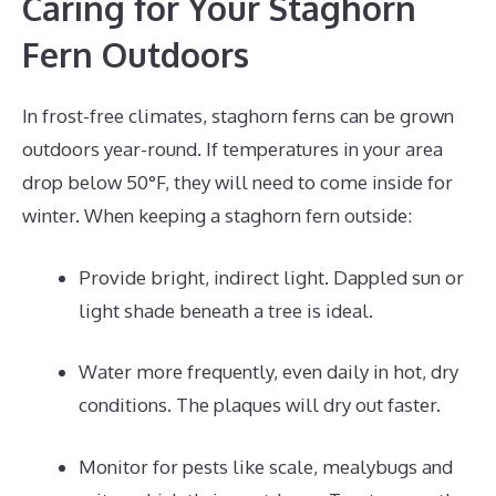
Caring for Your Staghorn
Fern Outdoors
In frost-free climates, staghorn ferns can be grown
outdoors year-round. If temperatures in your area
drop below 50°F, they will need to come inside for
winter. When keeping a staghorn fern outside:
Provide bright, indirect light. Dappled sun or
light shade beneath a tree is ideal.
Water more frequently, even daily in hot, dry
conditions. The plaques will dry out faster.
Monitor for pests like scale, mealybugs and