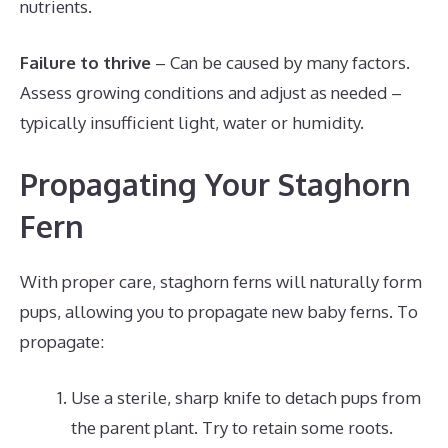
nutrients.
Failure to thrive
– Can be caused by many factors.
Assess growing conditions and adjust as needed –
typically insufficient light, water or humidity.
Propagating Your Staghorn
Fern
With proper care, staghorn ferns will naturally form
pups, allowing you to propagate new baby ferns. To
propagate:
Use a sterile, sharp knife to detach pups from
the parent plant. Try to retain some roots.