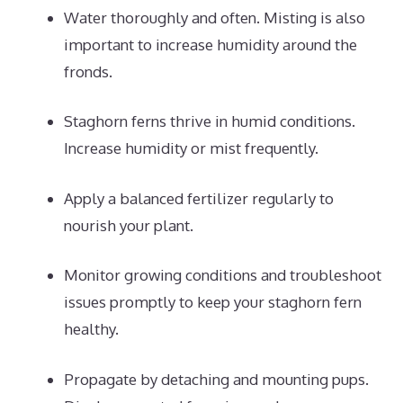
Water thoroughly and often. Misting is also
important to increase humidity around the
fronds.
Staghorn ferns thrive in humid conditions.
Increase humidity or mist frequently.
Apply a balanced fertilizer regularly to
nourish your plant.
Monitor growing conditions and troubleshoot
issues promptly to keep your staghorn fern
healthy.
Propagate by detaching and mounting pups.