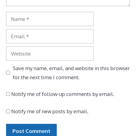
Name
Email
Website
Save my name, email, and website in this browser
for the next time I comment.
Notify me of follow-up comments by email.
Notify me of new posts by email.