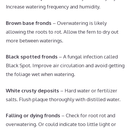
Increase watering frequency and humidity.
Brown base fronds
– Overwatering is likely
allowing the roots to rot. Allow the fern to dry out
more between waterings.
Black spotted fronds
– A fungal infection called
Black Spot. Improve air circulation and avoid getting
the foliage wet when watering.
White crusty deposits
– Hard water or fertilizer
salts. Flush plaque thoroughly with distilled water.
Falling or dying fronds
– Check for root rot and
overwatering. Or could indicate too little light or