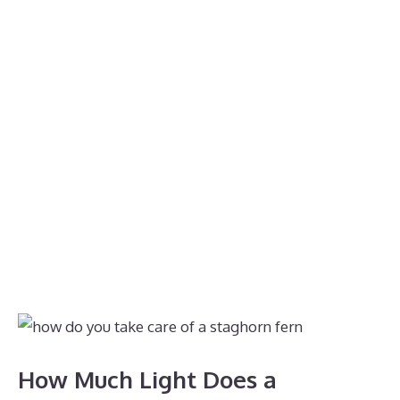
How Much Light Does a