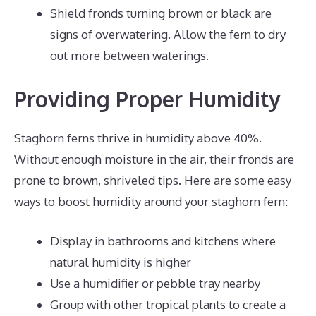
Shield fronds turning brown or black are
signs of overwatering. Allow the fern to dry
out more between waterings.
Providing Proper Humidity
Staghorn ferns thrive in humidity above 40%.
Without enough moisture in the air, their fronds are
prone to brown, shriveled tips. Here are some easy
ways to boost humidity around your staghorn fern:
Display in bathrooms and kitchens where
natural humidity is higher
Use a humidifier or pebble tray nearby
Group with other tropical plants to create a