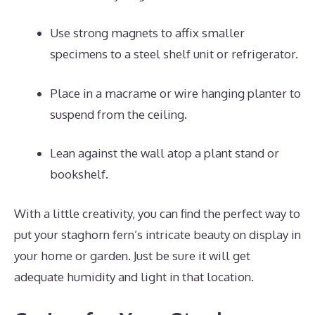
Use strong magnets to affix smaller
specimens to a steel shelf unit or refrigerator.
Place in a macrame or wire hanging planter to
suspend from the ceiling.
Lean against the wall atop a plant stand or
bookshelf.
With a little creativity, you can find the perfect way to
put your staghorn fern’s intricate beauty on display in
your home or garden. Just be sure it will get
adequate humidity and light in that location.