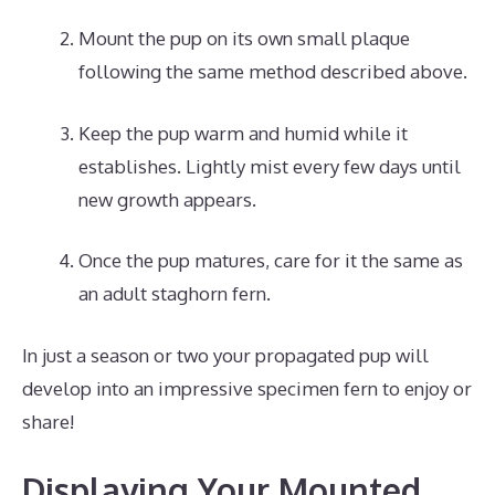
Mount the pup on its own small plaque
following the same method described above.
Keep the pup warm and humid while it
establishes. Lightly mist every few days until
new growth appears.
Once the pup matures, care for it the same as
an adult staghorn fern.
In just a season or two your propagated pup will
develop into an impressive specimen fern to enjoy or
share!
Displaying Your Mounted