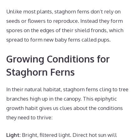
Unlike most plants, staghorn ferns don’t rely on
seeds or flowers to reproduce. Instead they form
spores on the edges of their shield fronds, which
spread to form new baby ferns called pups.
Growing Conditions for
Staghorn Ferns
In their natural habitat, staghorn ferns cling to tree
branches high up in the canopy. This epiphytic
growth habit gives us clues about the conditions
they need to thrive:
Light:
Bright, filtered light. Direct hot sun will