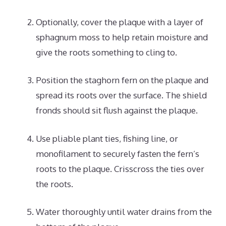
Optionally, cover the plaque with a layer of
sphagnum moss to help retain moisture and
give the roots something to cling to.
Position the staghorn fern on the plaque and
spread its roots over the surface. The shield
fronds should sit flush against the plaque.
Use pliable plant ties, fishing line, or
monofilament to securely fasten the fern’s
roots to the plaque. Crisscross the ties over
the roots.
Water thoroughly until water drains from the