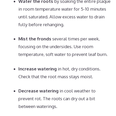
Water the roots
by soaking the entire plaque
in room temperature water for 5-10 minutes
until saturated. Allow excess water to drain
fully before rehanging.
Mist the fronds
several times per week,
focusing on the undersides. Use room
temperature, soft water to prevent leaf burn.
Increase watering
in hot, dry conditions.
Check that the root mass stays moist.
Decrease watering
in cool weather to
prevent rot. The roots can dry out a bit
between waterings.