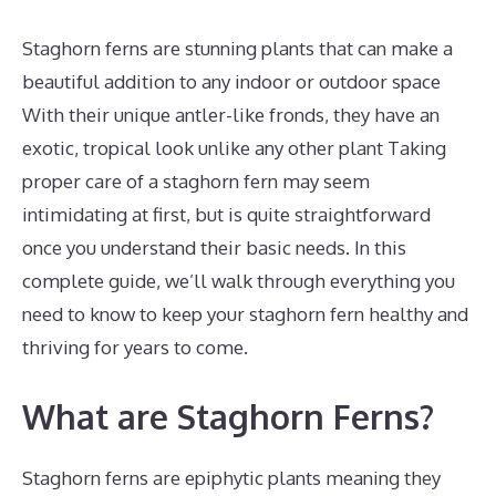
Staghorn ferns are stunning plants that can make a
beautiful addition to any indoor or outdoor space
With their unique antler-like fronds, they have an
exotic, tropical look unlike any other plant Taking
proper care of a staghorn fern may seem
intimidating at first, but is quite straightforward
once you understand their basic needs. In this
complete guide, we’ll walk through everything you
need to know to keep your staghorn fern healthy and
thriving for years to come.
What are Staghorn Ferns?
Staghorn ferns are epiphytic plants meaning they