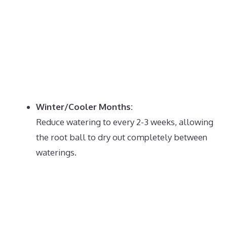
Winter/Cooler Months:
Reduce watering to every 2-3 weeks, allowing
the root ball to dry out completely between
waterings.