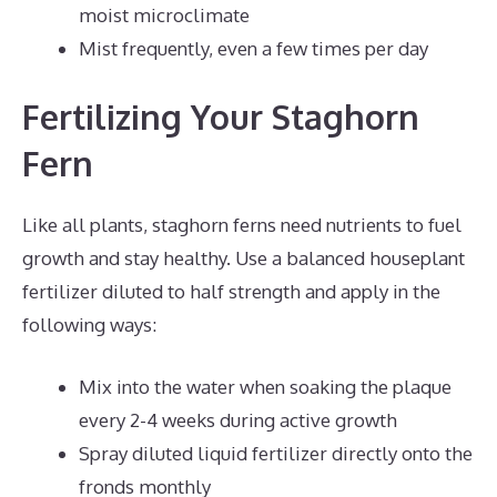
moist microclimate
Mist frequently, even a few times per day
Fertilizing Your Staghorn
Fern
Like all plants, staghorn ferns need nutrients to fuel
growth and stay healthy. Use a balanced houseplant
fertilizer diluted to half strength and apply in the
following ways:
Mix into the water when soaking the plaque
every 2-4 weeks during active growth
Spray diluted liquid fertilizer directly onto the
fronds monthly