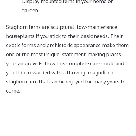
Display mounted ferns in your home or
garden.
Staghorn ferns are sculptural, low-maintenance
houseplants if you stick to their basic needs. Their
exotic forms and prehistoric appearance make them
one of the most unique, statement-making plants
you can grow. Follow this complete care guide and
you’ll be rewarded with a thriving, magnificent
staghorn fern that can be enjoyed for many years to
come.