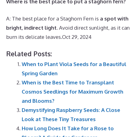
Where is the best place to put a staghorn fern?
A: The best place for a Staghorn Fern is
a spot with
bright, indirect light
. Avoid direct sunlight, as it can
burn its delicate leaves.
Oct 29, 2024
Related Posts:
When to Plant Viola Seeds for a Beautiful
Spring Garden
When is the Best Time to Transplant
Cosmos Seedlings for Maximum Growth
and Blooms?
Demystifying Raspberry Seeds: A Close
Look at These Tiny Treasures
How Long Does It Take for a Rose to