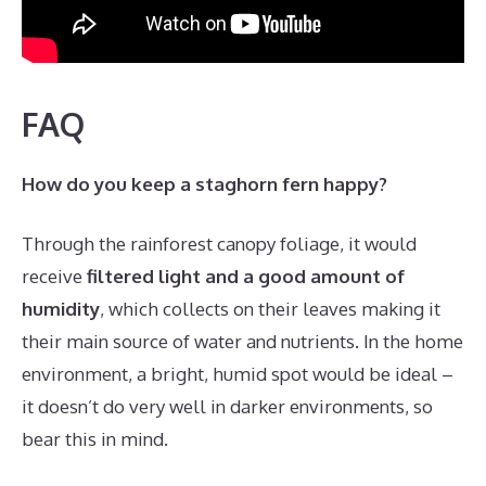
FAQ
How do you keep a staghorn fern happy?
Through the rainforest canopy foliage, it would
receive
filtered light and a good amount of
humidity
, which collects on their leaves making it
their main source of water and nutrients. In the home
environment, a bright, humid spot would be ideal –
it doesn’t do very well in darker environments, so
bear this in mind.