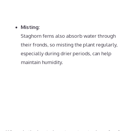
Misting:
Staghorn ferns also absorb water through
their fronds, so misting the plant regularly,
especially during drier periods, can help
maintain humidity.