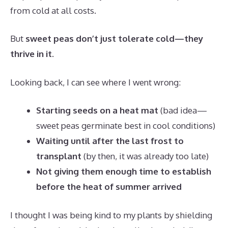
from cold at all costs.
But
sweet peas don’t just tolerate cold—they
thrive in it
.
Looking back, I can see where I went wrong:
Starting seeds on a heat mat
(bad idea—
sweet peas germinate best in cool conditions)
Waiting until after the last frost to
transplant
(by then, it was already too late)
Not giving them enough time to establish
before the heat of summer arrived
I thought I was being kind to my plants by shielding