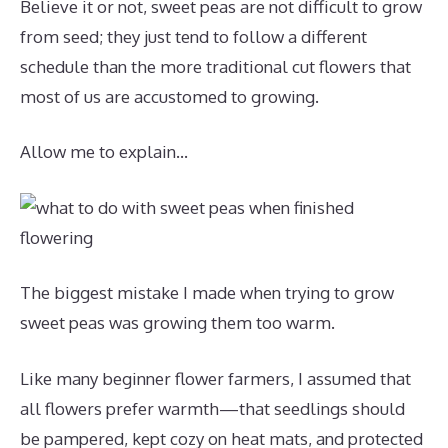
Believe it or not, sweet peas are not difficult to grow
from seed; they just tend to follow a different
schedule than the more traditional cut flowers that
most of us are accustomed to growing.
Allow me to explain…
The biggest mistake I made when trying to grow
sweet peas was growing them too warm.
Like many beginner flower farmers, I assumed that
all flowers prefer warmth—that seedlings should
be pampered, kept cozy on heat mats, and protected