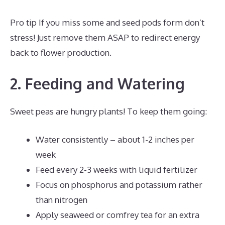
Pro tip If you miss some and seed pods form don’t
stress! Just remove them ASAP to redirect energy
back to flower production.
2. Feeding and Watering
Sweet peas are hungry plants! To keep them going:
Water consistently – about 1-2 inches per
week
Feed every 2-3 weeks with liquid fertilizer
Focus on phosphorus and potassium rather
than nitrogen
Apply seaweed or comfrey tea for an extra