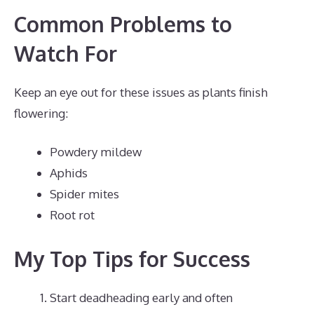
Common Problems to
Watch For
Keep an eye out for these issues as plants finish
flowering:
Powdery mildew
Aphids
Spider mites
Root rot
My Top Tips for Success
Start deadheading early and often