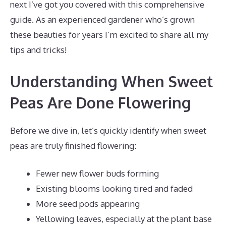
next I’ve got you covered with this comprehensive
guide. As an experienced gardener who’s grown
these beauties for years I’m excited to share all my
tips and tricks!
Understanding When Sweet
Peas Are Done Flowering
Before we dive in, let’s quickly identify when sweet
peas are truly finished flowering:
Fewer new flower buds forming
Existing blooms looking tired and faded
More seed pods appearing
Yellowing leaves, especially at the plant base