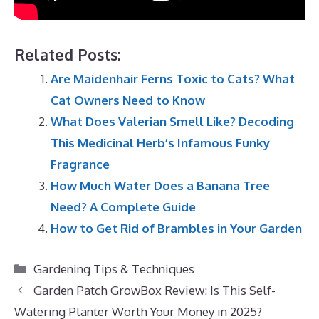
Related Posts:
Are Maidenhair Ferns Toxic to Cats? What
Cat Owners Need to Know
What Does Valerian Smell Like? Decoding
This Medicinal Herb’s Infamous Funky
Fragrance
How Much Water Does a Banana Tree
Need? A Complete Guide
How to Get Rid of Brambles in Your Garden
Categories
Gardening Tips & Techniques
Garden Patch GrowBox Review: Is This Self-
Watering Planter Worth Your Money in 2025?