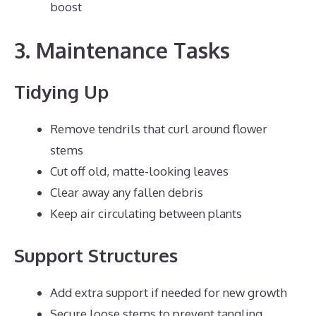
boost
3. Maintenance Tasks
Tidying Up
Remove tendrils that curl around flower
stems
Cut off old, matte-looking leaves
Clear away any fallen debris
Keep air circulating between plants
Support Structures
Add extra support if needed for new growth
Secure loose stems to prevent tangling