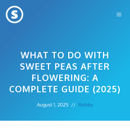
Skip
to
Me
content
WHAT TO DO WITH
SWEET PEAS AFTER
FLOWERING: A
COMPLETE GUIDE (2025)
August 1, 2025
//
Robby