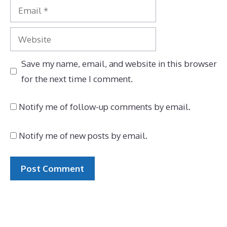
Email
Website
Save my name, email, and website in this browser
for the next time I comment.
Notify me of follow-up comments by email.
Notify me of new posts by email.