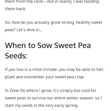
them from the cold—but in reality, I was holding
them back.
So, how do you actually grow strong, healthy sweet
peas? Let’s dive in…
When to Sow Sweet Pea
Seeds:
If you live in a mild climate, you may be able to fall-
plant and overwinter your sweet pea crop.
In Zone 5b where I grow, it’s simply too cold for
sweet peas to survive our entire winter season- so I
start my seeds in the very early spring.