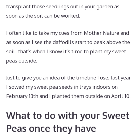
transplant those seedlings out in your garden as
soon as the soil can be worked.
I often like to take my cues from Mother Nature and
as soon as I see the daffodils start to peak above the
soil- that’s when I know it’s time to plant my sweet
peas outside.
Just to give you an idea of the timeline I use; last year
I sowed my sweet pea seeds in trays indoors on
February 13th and I planted them outside on April 10.
What to do with your Sweet
Peas once they have