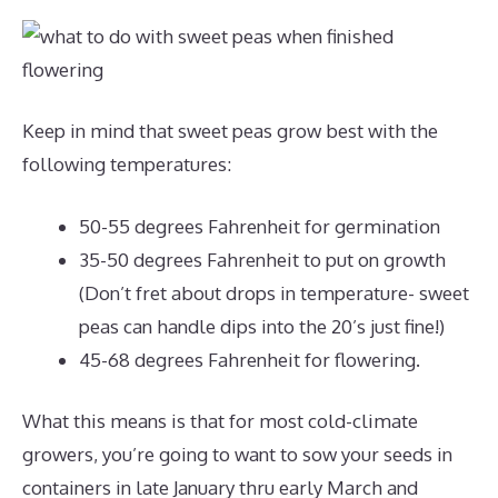
Keep in mind that sweet peas grow best with the
following temperatures:
50-55 degrees Fahrenheit for germination
35-50 degrees Fahrenheit to put on growth
(Don’t fret about drops in temperature- sweet
peas can handle dips into the 20’s just fine!)
45-68 degrees Fahrenheit for flowering.
What this means is that for most cold-climate
growers, you’re going to want to sow your seeds in
containers in late January thru early March and