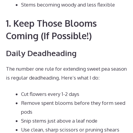
Stems becoming woody and less flexible
1. Keep Those Blooms
Coming (If Possible!)
Daily Deadheading
The number one rule for extending sweet pea season
is regular deadheading. Here’s what I do:
Cut flowers every 1-2 days
Remove spent blooms before they form seed
pods
Snip stems just above a leaf node
Use clean, sharp scissors or pruning shears