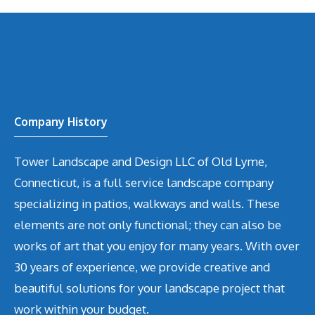
Company History
Tower Landscape and Design LLC of Old Lyme,
Connecticut, is a full service landscape company
specializing in patios, walkways and walls. These
elements are not only functional; they can also be
works of art that you enjoy for many years. With over
30 years of experience, we provide creative and
beautiful solutions for your landscape project that
work within your budget.