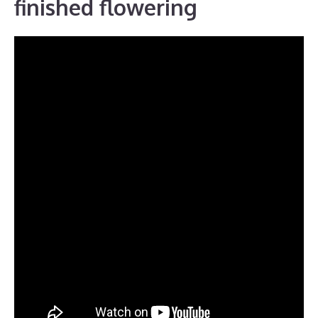
finished flowering