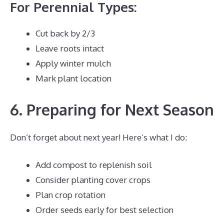
For Perennial Types:
Cut back by 2/3
Leave roots intact
Apply winter mulch
Mark plant location
6. Preparing for Next Season
Don’t forget about next year! Here’s what I do:
Add compost to replenish soil
Consider planting cover crops
Plan crop rotation
Order seeds early for best selection