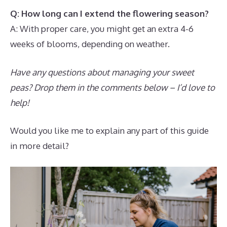
Q: How long can I extend the flowering season?
A: With proper care, you might get an extra 4-6
weeks of blooms, depending on weather.
Have any questions about managing your sweet
peas? Drop them in the comments below – I’d love to
help!
Would you like me to explain any part of this guide
in more detail?