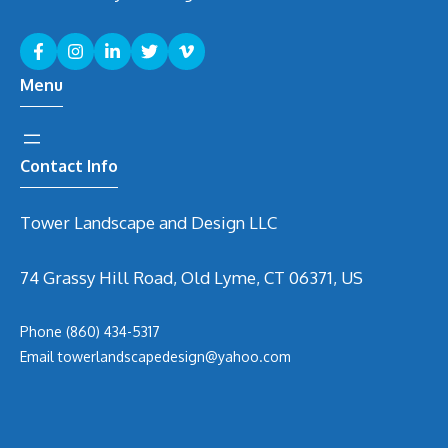
Menu
Contact Info
Tower Landscape and Design LLC
74 Grassy Hill Road, Old Lyme, CT 06371, US
Phone
(860) 434-5317
Email
t
owerlandscapedesign@yahoo.com