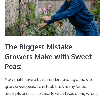
The Biggest Mistake
Growers Make with Sweet
Peas:
Now that I have a better understanding of how-to
grow sweet peas, I can look back at my failed
attempts and see so clearly what I was doing wrong.