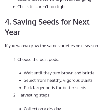
Check ties aren’t too tight
4. Saving Seeds for Next
Year
If you wanna grow the same varieties next season
Choose the best pods:
Wait until they turn brown and brittle
Select from healthy, vigorous plants
Pick larger pods for better seeds
Harvesting steps:
Collect on a dry day