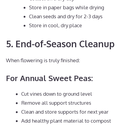
Store in paper bags while drying
Clean seeds and dry for 2-3 days
Store in cool, dry place
5. End-of-Season Cleanup
When flowering is truly finished:
For Annual Sweet Peas:
Cut vines down to ground level
Remove all support structures
Clean and store supports for next year
Add healthy plant material to compost