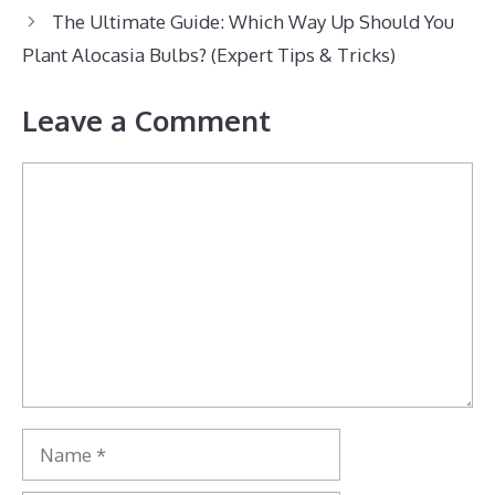
The Ultimate Guide: Which Way Up Should You
Plant Alocasia Bulbs? (Expert Tips & Tricks)
Leave a Comment
Comment
Name