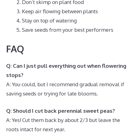
Don’t skimp on plant food
Keep air flowing between plants
Stay on top of watering
Save seeds from your best performers
FAQ
Q: Can I just pull everything out when flowering
stops?
A: You could, but I recommend gradual removal if
saving seeds or trying for late blooms.
Q: Should I cut back perennial sweet peas?
A: Yes! Cut them back by about 2/3 but leave the
roots intact for next year.