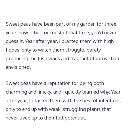
Sweet peas have been part of my garden for three
years now—but for most of that time, you’d never
guess it. Year after year, I planted them with high
hopes, only to watch them struggle, barely
producing the lush vines and fragrant blooms I had
envisioned.
Sweet peas have a reputation for being both
charming and finicky, and I quickly learned why. Year
after year, I planted them with the best of intentions,
only to end up with weak, struggling plants that
never lived up to their full potential.