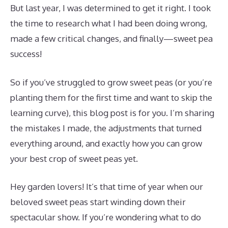
But last year, I was determined to get it right. I took
the time to research what I had been doing wrong,
made a few critical changes, and finally—sweet pea
success!
So if you’ve struggled to grow sweet peas (or you’re
planting them for the first time and want to skip the
learning curve), this blog post is for you. I’m sharing
the mistakes I made, the adjustments that turned
everything around, and exactly how you can grow
your best crop of sweet peas yet.
Hey garden lovers! It’s that time of year when our
beloved sweet peas start winding down their
spectacular show. If you’re wondering what to do